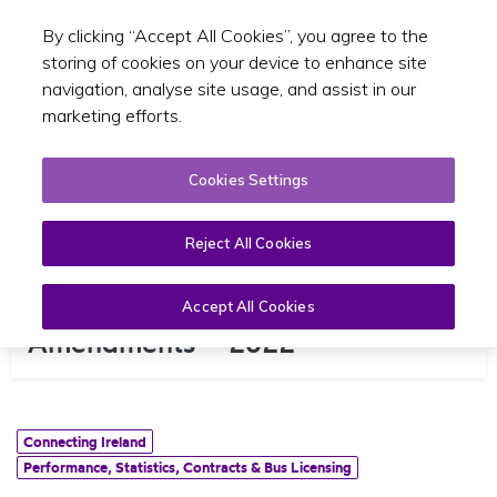
By clicking “Accept All Cookies”, you agree to the
Toggle sear
EN
storing of cookies on your device to enhance site
navigation, analyse site usage, and assist in our
marketing efforts.
Cookies Settings
Reject All Cookies
North Wicklow Bus Network
Accept All Cookies
Amendments – 2022
Connecting Ireland
Performance, Statistics, Contracts & Bus Licensing