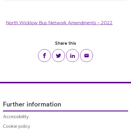
North Wicklow Bus Network Amendments – 2022
Share this
Share on Facebook
Share on Twitter
Share on LinkedIn
Share via email
Footer Navigation
Further information
Accessibility
Cookie policy