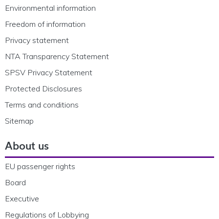
Environmental information
Freedom of information
Privacy statement
NTA Transparency Statement
SPSV Privacy Statement
Protected Disclosures
Terms and conditions
Sitemap
About us
EU passenger rights
Board
Executive
Regulations of Lobbying