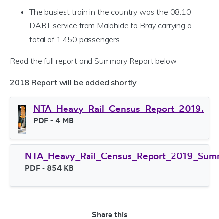
The busiest train in the country was the 08:10
DART service from Malahide to Bray carrying a
total of 1,450 passengers
Read the full report and Summary Report below
2018 Report will be added shortly
NTA_Heavy_Rail_Census_Report_2019.
File type
PDF
- 4 MB
File size
NTA_Heavy_Rail_Census_Report_2019_Sum
File type
PDF
- 854 KB
File size
Share this