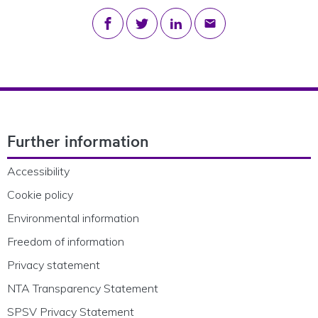
Share on Facebook
Share on Twitter
Share on LinkedIn
Share via email
Footer Navigation
Further information
Accessibility
Cookie policy
Environmental information
Freedom of information
Privacy statement
NTA Transparency Statement
SPSV Privacy Statement