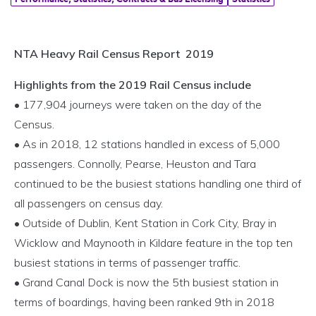
NTA Heavy Rail Census Report 2019
Highlights from the 2019 Rail Census include
• 177,904 journeys were taken on the day of the
Census.
• As in 2018, 12 stations handled in excess of 5,000
passengers. Connolly, Pearse, Heuston and Tara
continued to be the busiest stations handling one third of
all passengers on census day.
• Outside of Dublin, Kent Station in Cork City, Bray in
Wicklow and Maynooth in Kildare feature in the top ten
busiest stations in terms of passenger traffic.
• Grand Canal Dock is now the 5th busiest station in
terms of boardings, having been ranked 9th in 2018