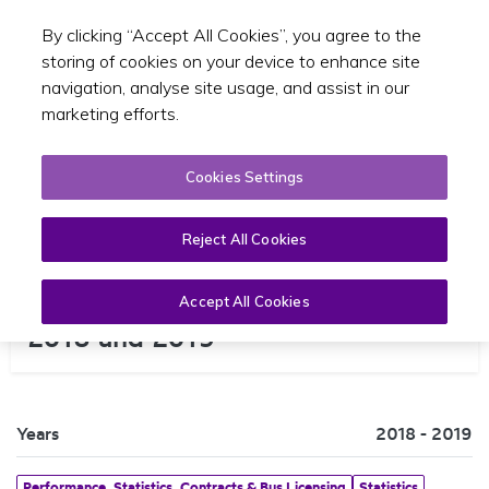
By clicking “Accept All Cookies”, you agree to the
Toggle sear
EN
storing of cookies on your device to enhance site
navigation, analyse site usage, and assist in our
marketing efforts.
Cookies Settings
Reject All Cookies
NTA Heavy Rail Census Report
Accept All Cookies
2018 and 2019
Years
2018 - 2019
Performance, Statistics, Contracts & Bus Licensing
Statistics