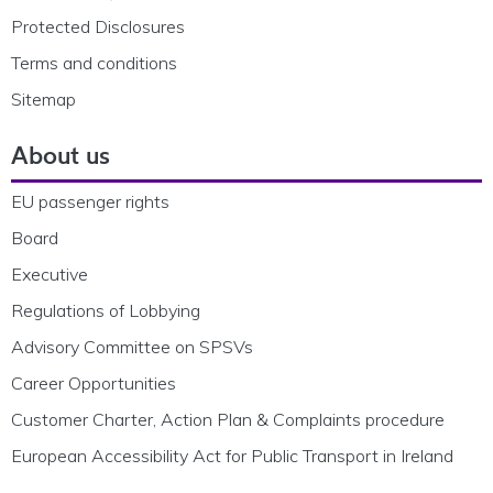
Protected Disclosures
Terms and conditions
Sitemap
About us
EU passenger rights
Board
Executive
Regulations of Lobbying
Advisory Committee on SPSVs
Career Opportunities
Customer Charter, Action Plan & Complaints procedure
European Accessibility Act for Public Transport in Ireland