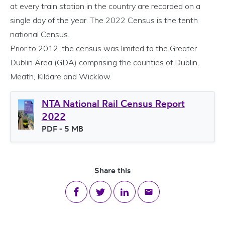
at every train station in the country are recorded on a
single day of the year. The 2022 Census is the tenth
national Census.
Prior to 2012, the census was limited to the Greater
Dublin Area (GDA) comprising the counties of Dublin,
Meath, Kildare and Wicklow.
NTA National Rail Census Report
2022
File type
PDF
- 5 MB
File size
Share this
Share on Facebook
Share on Twitter
Share on LinkedIn
Share via email