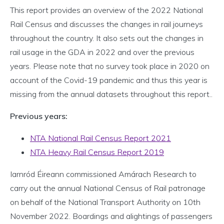
This report provides an overview of the 2022 National
Rail Census and discusses the changes in rail journeys
throughout the country. It also sets out the changes in
rail usage in the GDA in 2022 and over the previous
years. Please note that no survey took place in 2020 on
account of the Covid-19 pandemic and thus this year is
missing from the annual datasets throughout this report..
Previous years:
NTA National Rail Census Report 2021
NTA Heavy Rail Census Report 2019
Iarnród Éireann commissioned Amárach Research to
carry out the annual National Census of Rail patronage
on behalf of the National Transport Authority on 10th
November 2022. Boardings and alightings of passengers