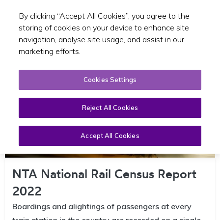
By clicking “Accept All Cookies”, you agree to the
Toggle sear
EN
storing of cookies on your device to enhance site
navigation, analyse site usage, and assist in our
marketing efforts.
Cookies Settings
Reject All Cookies
Accept All Cookies
NTA National Rail Census Report
2022
Boardings and alightings of passengers at every
train station in the country are recorded on a single