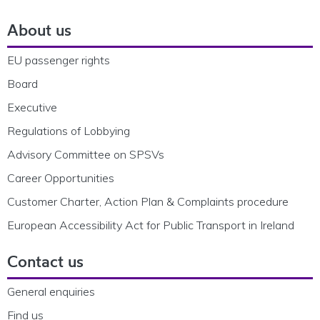
About us
EU passenger rights
Board
Executive
Regulations of Lobbying
Advisory Committee on SPSVs
Career Opportunities
Customer Charter, Action Plan & Complaints procedure
European Accessibility Act for Public Transport in Ireland
Contact us
General enquiries
Find us