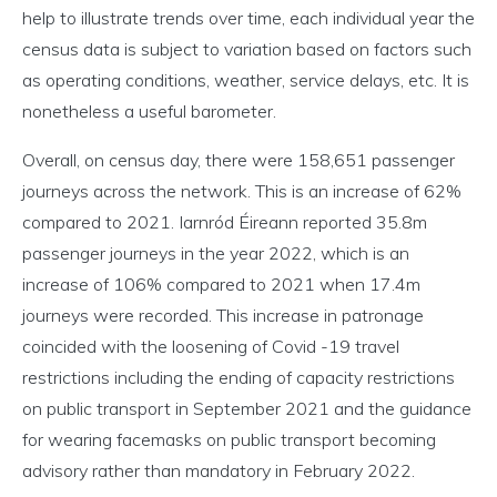
help to illustrate trends over time, each individual year the
census data is subject to variation based on factors such
as operating conditions, weather, service delays, etc. It is
nonetheless a useful barometer.
Overall, on census day, there were 158,651 passenger
journeys across the network. This is an increase of 62%
compared to 2021. Iarnród Éireann reported 35.8m
passenger journeys in the year 2022, which is an
increase of 106% compared to 2021 when 17.4m
journeys were recorded. This increase in patronage
coincided with the loosening of Covid -19 travel
restrictions including the ending of capacity restrictions
on public transport in September 2021 and the guidance
for wearing facemasks on public transport becoming
advisory rather than mandatory in February 2022.