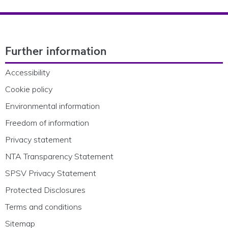
Footer Navigation
Further information
Accessibility
Cookie policy
Environmental information
Freedom of information
Privacy statement
NTA Transparency Statement
SPSV Privacy Statement
Protected Disclosures
Terms and conditions
Sitemap