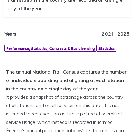
day of the year
Years
2021 - 2023
Performance, Statistics, Contracts & Bus Licensing
Statistics
The annual National Rail Census captures the number
of individuals boarding and alighting at each station
in the country on a single day of the year.
It provides a snapshot of patronage across the country
at all stations and on all services on this date. It is not
intended to represent an accurate picture of overall rail
service usage, which instead is recorded in Iarnród
Éireann’s annual patronage data. While the census can