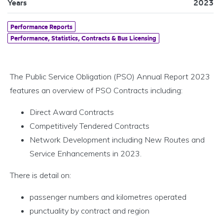
Years
2023
Performance Reports
Performance, Statistics, Contracts & Bus Licensing
The Public Service Obligation (PSO) Annual Report 2023
features an overview of PSO Contracts including:
Direct Award Contracts
Competitively Tendered Contracts
Network Development including New Routes and
Service Enhancements in 2023.
There is detail on:
passenger numbers and kilometres operated
punctuality by contract and region