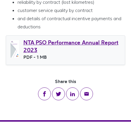
reliability by contract (lost kilometres)
customer service quality by contract
and details of contractual incentive payments and
deductions
NTA PSO Performance Annual Report
2023
File type
PDF
- 1 MB
File size
Share this
Share on Facebook
Share on Twitter
Share on LinkedIn
Share via email