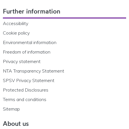
Footer Navigation
Further information
Accessibility
Cookie policy
Environmental information
Freedom of information
Privacy statement
NTA Transparency Statement
SPSV Privacy Statement
Protected Disclosures
Terms and conditions
Sitemap
About us