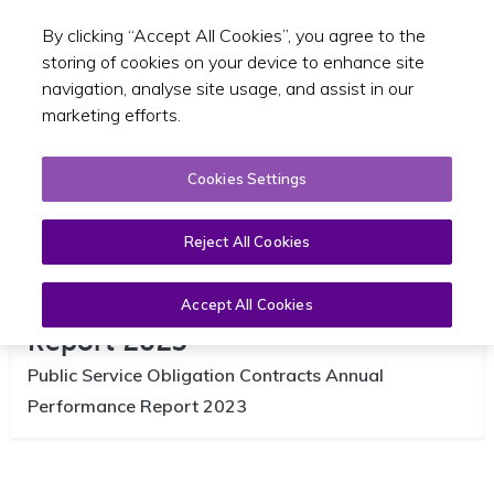
By clicking “Accept All Cookies”, you agree to the
Toggle sear
EN
storing of cookies on your device to enhance site
navigation, analyse site usage, and assist in our
marketing efforts.
Cookies Settings
Reject All Cookies
NTA PSO Performance Annual
Accept All Cookies
Report 2023
Public Service Obligation Contracts Annual
Performance Report 2023