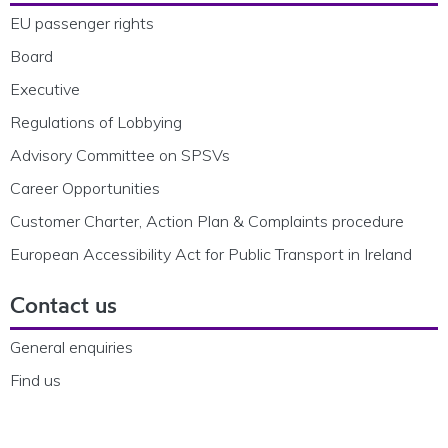
EU passenger rights
Board
Executive
Regulations of Lobbying
Advisory Committee on SPSVs
Career Opportunities
Customer Charter, Action Plan & Complaints procedure
European Accessibility Act for Public Transport in Ireland
Contact us
General enquiries
Find us