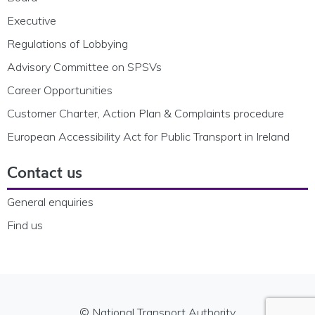
Executive
Regulations of Lobbying
Advisory Committee on SPSVs
Career Opportunities
Customer Charter, Action Plan & Complaints procedure
European Accessibility Act for Public Transport in Ireland
Contact us
General enquiries
Find us
© National Transport Authority