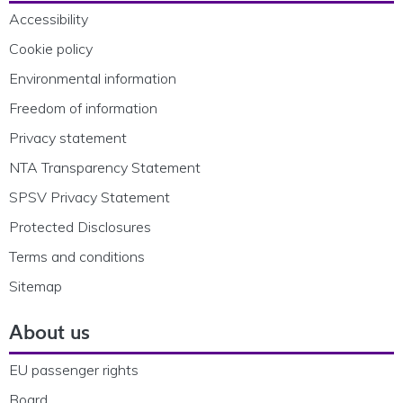
Accessibility
Cookie policy
Environmental information
Freedom of information
Privacy statement
NTA Transparency Statement
SPSV Privacy Statement
Protected Disclosures
Terms and conditions
Sitemap
About us
EU passenger rights
Board