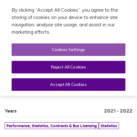
By clicking “Accept All Cookies”, you agree to the
Toggle sear
EN
storing of cookies on your device to enhance site
navigation, analyse site usage, and assist in our
marketing efforts.
Cookies Settings
Reject All Cookies
PSO Bus and Rail Statistics 2021
Accept All Cookies
Years
2021 - 2022
Performance, Statistics, Contracts & Bus Licensing
Statistics