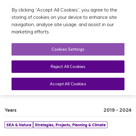
By clicking “Accept All Cookies”, you agree to the
Toggle sear
EN
storing of cookies on your device to enhance site
navigation, analyse site usage, and assist in our
marketing efforts.
Cookies Settings
Reject All Cookies
SEA Statement 2019-2024
Accept All Cookies
Years
2019 - 2024
SEA & Natura
Strategies, Projects, Planning & Climate