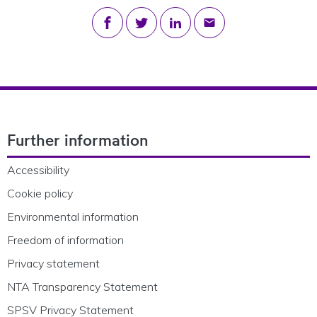
Share on Facebook
Share on Twitter
Share on LinkedIn
Share via email
Footer Navigation
Further information
Accessibility
Cookie policy
Environmental information
Freedom of information
Privacy statement
NTA Transparency Statement
SPSV Privacy Statement