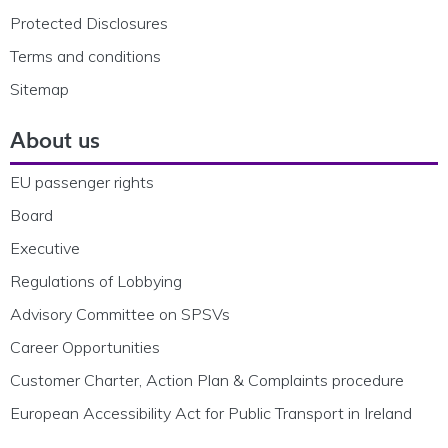
Protected Disclosures
Terms and conditions
Sitemap
About us
EU passenger rights
Board
Executive
Regulations of Lobbying
Advisory Committee on SPSVs
Career Opportunities
Customer Charter, Action Plan & Complaints procedure
European Accessibility Act for Public Transport in Ireland