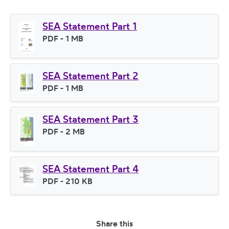
SEA Statement Part 1
File type
PDF
- 1 MB
File size
SEA Statement Part 2
File type
PDF
- 1 MB
File size
SEA Statement Part 3
File type
PDF
- 2 MB
File size
SEA Statement Part 4
File type
PDF
- 210 KB
File size
Share this