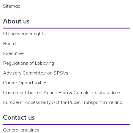
Sitemap
About us
EU passenger rights
Board
Executive
Regulations of Lobbying
Advisory Committee on SPSVs
Career Opportunities
Customer Charter, Action Plan & Complaints procedure
European Accessibility Act for Public Transport in Ireland
Contact us
General enquiries