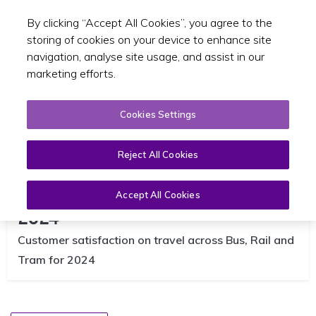
By clicking “Accept All Cookies”, you agree to the
Toggle sear
EN
storing of cookies on your device to enhance site
navigation, analyse site usage, and assist in our
marketing efforts.
Cookies Settings
Reject All Cookies
TFI Customer Satisfaction Report
Accept All Cookies
2024
Customer satisfaction on travel across Bus, Rail and
Tram for 2024