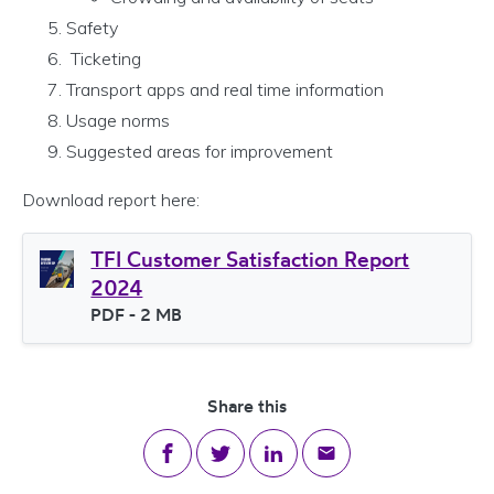
Safety
Ticketing
Transport apps and real time information
Usage norms
Suggested areas for improvement
Download report here:
TFI Customer Satisfaction Report
2024
File type
PDF
- 2 MB
File size
Share this
Share on Facebook
Share on Twitter
Share on LinkedIn
Share via email