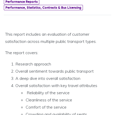
Performance Reports
Performance, Statistics, Contracts & Bus Licensing
This report includes an evaluation of customer
satisfaction across multiple public transport types.
The report covers:
Research approach
Overall sentiment towards public transport
A deep dive into overall satisfaction
Overall satisfaction with key travel attributes
Reliability of the service
Cleanliness of the service
Comfort of the service
Crowding and availability of seats