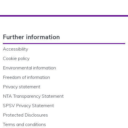
Footer Navigation
Further information
Accessibility
Cookie policy
Environmental information
Freedom of information
Privacy statement
NTA Transparency Statement
SPSV Privacy Statement
Protected Disclosures
Terms and conditions