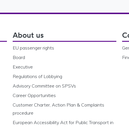
About us
C
EU passenger rights
Gen
Board
Fin
Executive
Regulations of Lobbying
Advisory Committee on SPSVs
Career Opportunities
Customer Charter, Action Plan & Complaints
procedure
European Accessibility Act for Public Transport in