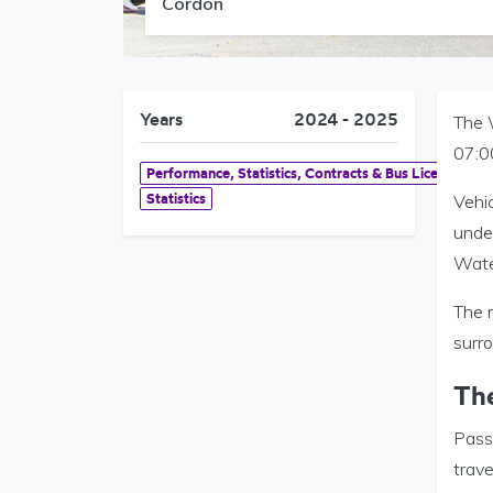
Cordon
Years
2024 - 2025
The 
07:0
Performance, Statistics, Contracts & Bus Licensing
Statistics
Vehi
unde
Wate
The r
surr
Th
Pass
trave