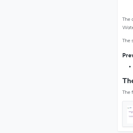
The d
Wate
The 
Prev
Th
The f