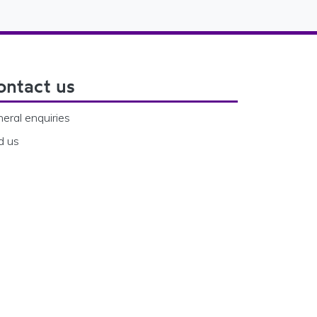
ontact us
eral enquiries
d us