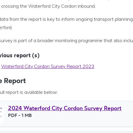
crossing the Waterford City Cordon inbound.
ata from the report is key to inform ongoing transport planning a
rford.
survey is part of a broader monitoring programme that also inc
ious report (s)
Waterford City Cordon Survey Report 2023
e Report
ull report is available below:
2024 Waterford City Cordon Survey Report
File type
PDF
- 1 MB
File size