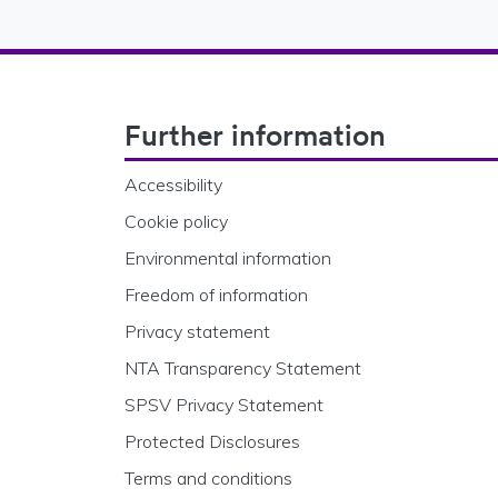
Footer Navigation
Further information
Accessibility
Cookie policy
Environmental information
Freedom of information
Privacy statement
NTA Transparency Statement
SPSV Privacy Statement
Protected Disclosures
Terms and conditions