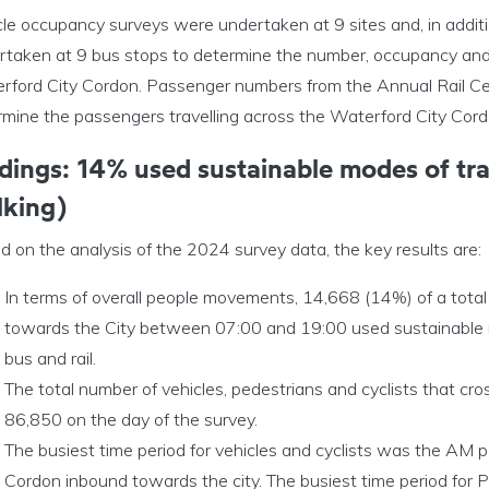
cle occupancy surveys were undertaken at 9 sites and, in addit
rtaken at 9 bus stops to determine the number, occupancy and 
rford City Cordon. Passenger numbers from the Annual Rail Cen
rmine the passengers travelling across the Waterford City Cor
dings: 14% used sustainable modes of tran
lking)
 on the analysis of the 2024 survey data, the key results are:
In terms of overall people movements, 14,668 (14%) of a total
towards the City between 07:00 and 19:00 used sustainable mod
bus and rail.
The total number of vehicles, pedestrians and cyclists that 
86,850 on the day of the survey.
The busiest time period for vehicles and cyclists was the AM 
Cordon inbound towards the city. The busiest time period fo