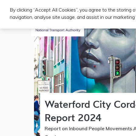
By clicking “Accept All Cookies”, you agree to the storing 
Public Transport Services
navigation, analyse site usage, and assist in our marketing 
Waterford City Cor
Report 2024
Report on Inbound People Movements A