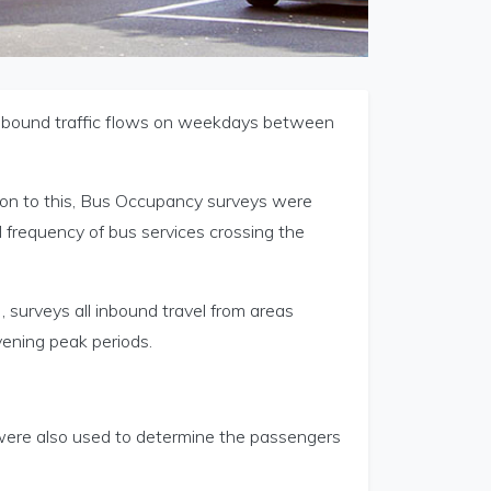
inbound traffic flows on weekdays between
ion to this, Bus Occupancy surveys were
frequency of bus services crossing the
 surveys all inbound travel from areas
ening peak periods.
were also used to determine the passengers