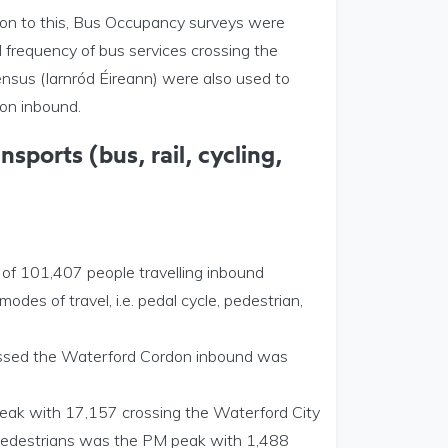
ion to this, Bus Occupancy surveys were
frequency of bus services crossing the
sus (Iarnród Éireann) were also used to
don inbound.
sports (bus, rail, cycling,
 of 101,407 people travelling inbound
es of travel, i.e. pedal cycle, pedestrian,
crossed the Waterford Cordon inbound was
peak with 17,157 crossing the Waterford City
r Pedestrians was the PM peak with 1,488