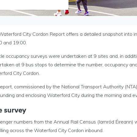
Waterford City Cordon Report offers a detailed snapshot into 
0 and 19:00.
cle occupancy surveys were undertaken at 9 sites and, in addit
rtaken at 9 bus stops to determine the number, occupancy and 
rford City Cordon.
eport, commissioned by the National Transport Authority (NTA),
ounding and enclosing Waterford City during the morning and ev
e survey
enger numbers from the Annual Rail Census (Iarnród Éireann) 
lling across the Waterford City Cordon inbound.