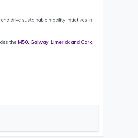
nd drive sustainable mobility initiatives in
ludes the
M50, Galway, Limerick and Cork
.