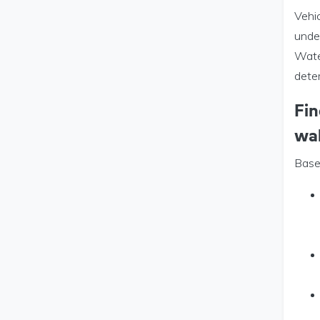
Vehi
unde
Wate
dete
Fin
wa
Based