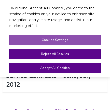
By clicking “Accept All Cookies”, you agree to the
Toggle sear
EN
storing of cookies on your device to enhance site
navigation, analyse site usage, and assist in our
marketing efforts.
Cookies Settings
Reject All Cookies
Consultation on 2014 Bus Public
Accept All Cookies
Service Contracts – June/July
2012