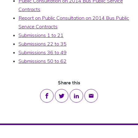
Public Consultation on 2014 Bus Public Service
Contracts
Report on Public Consultation on 2014 Bus Public
Service Contracts
Submissions 1 to 21
Submissions 22 to 35
Submissions 36 to 49
Submissions 50 to 62
Share this
Share on Facebook
Share on Twitter
Share on LinkedIn
Share via email