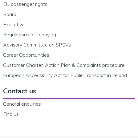
EU passenger rights
Board
Executive
Regulations of Lobbying
Advisory Committee on SPSVs
Career Opportunities
Customer Charter, Action Plan & Complaints procedure
European Accessibility Act for Public Transport in Ireland
Contact us
General enquiries
Find us