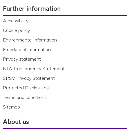
Footer Navigation
Further information
Accessibility
Cookie policy
Environmental information
Freedom of information
Privacy statement
NTA Transparency Statement
SPSV Privacy Statement
Protected Disclosures
Terms and conditions
Sitemap
About us