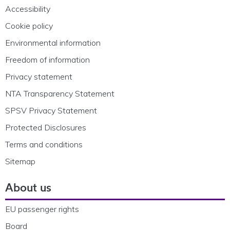
Accessibility
Cookie policy
Environmental information
Freedom of information
Privacy statement
NTA Transparency Statement
SPSV Privacy Statement
Protected Disclosures
Terms and conditions
Sitemap
About us
EU passenger rights
Board