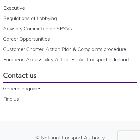
Executive
Regulations of Lobbying
Advisory Committee on SPSVs
Career Opportunities
Customer Charter, Action Plan & Complaints procedure
European Accessibility Act for Public Transport in Ireland
Contact us
General enquiries
Find us
© National Transport Authority