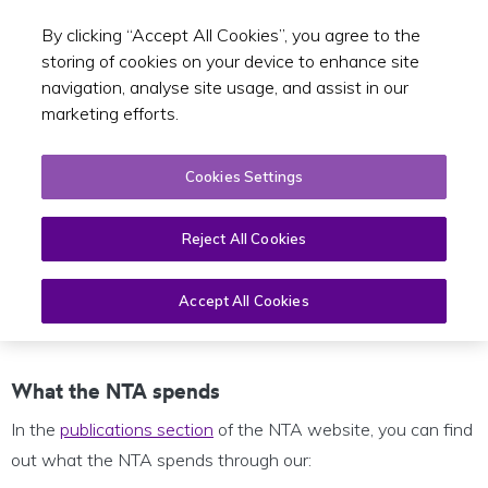
By clicking “Accept All Cookies”, you agree to the
Toggle sear
EN
storing of cookies on your device to enhance site
navigation, analyse site usage, and assist in our
marketing efforts.
Cookies Settings
Reject All Cookies
Financial Information
Accept All Cookies
What the NTA spends
In the
publications section
of the NTA website, you can find
out what the NTA spends through our: