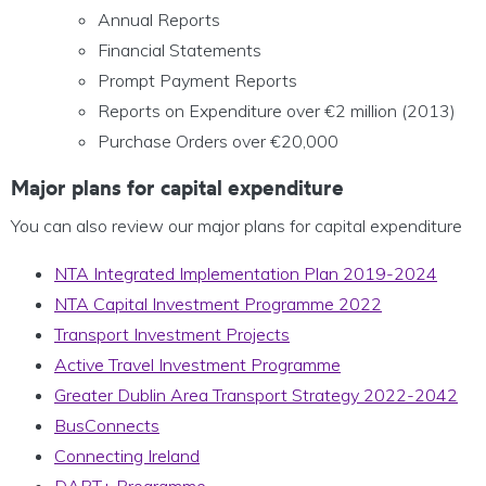
Annual Reports
Financial Statements
Prompt Payment Reports
Reports on Expenditure over €2 million (2013)
Purchase Orders over €20,000
Major plans for capital expenditure
You can also review our major plans for capital expenditure
NTA Integrated Implementation Plan 2019-2024
NTA Capital Investment Programme 2022
Transport Investment Projects
Active Travel Investment Programme
Greater Dublin Area Transport Strategy 2022-2042
BusConnects
Connecting Ireland
DART+ Programme