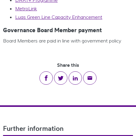
MetroLink
Luas Green Line Capacity Enhancement
Governance Board Member payment
Board Members are paid in line with government policy
Share this
Share on Facebook
Share on Twitter
Share on LinkedIn
Share via email
Footer Navigation
Further information