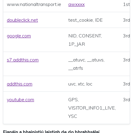
www.nationaltransport.ie
awxxxx
1st 
doubleclick.net
test_cookie, IDE
3rd 
google.com
NID, CONSENT,
3rd 
1P_JAR
s7.addthis.com
__atuvc, __atuvs,
3rd 
__atrfs
addthis.com
uvc, xtc, loc
3rd 
youtube.com
GPS,
3rd 
VISITOR_INFO1_LIVE,
YSC
Fianáin a bhainistiú laistigh de do bhrabhsálaí