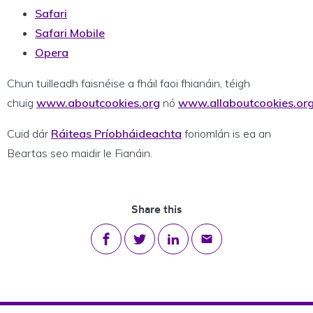
Safari
Safari Mobile
Opera
Chun tuilleadh faisnéise a fháil faoi fhianáin, téigh
chuig
www.aboutcookies.org
nó
www.allaboutcookies.or
Cuid dár
Ráiteas Príobháideachta
foriomlán is ea an
Beartas seo maidir le Fianáin.
Share this
Share on Facebook
Share on Twitter
Share on LinkedIn
Share via email