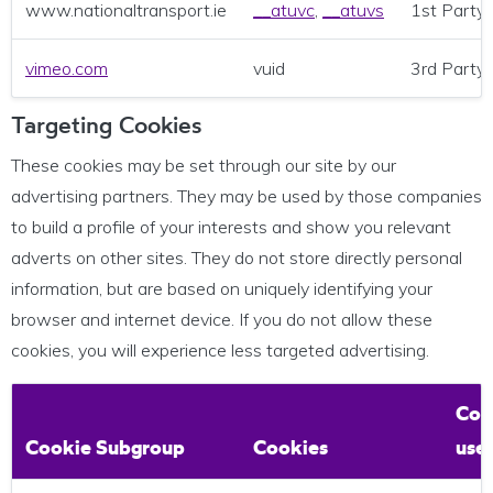
www.nationaltransport.ie
__atuvc
,
__atuvs
1st Party
vimeo.com
vuid
3rd Party
Targeting Cookies
These cookies may be set through our site by our
advertising partners. They may be used by those companies
to build a profile of your interests and show you relevant
adverts on other sites. They do not store directly personal
information, but are based on uniquely identifying your
browser and internet device. If you do not allow these
cookies, you will experience less targeted advertising.
Coo
Cookie Subgroup
Cookies
use