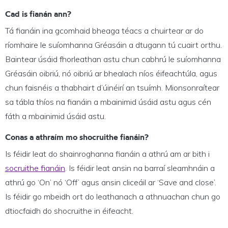
Cad is fianán ann?
Tá fianáin ina gcomhaid bheaga téacs a chuirtear ar do
ríomhaire le suíomhanna Gréasáin a dtugann tú cuairt orthu.
Baintear úsáid fhorleathan astu chun cabhrú le suíomhanna
Gréasáin oibriú, nó oibriú ar bhealach níos éifeachtúla, agus
chun faisnéis a thabhairt d’úinéirí an tsuímh. Mionsonraítear
sa tábla thíos na fianáin a mbainimid úsáid astu agus cén
fáth a mbainimid úsáid astu.
Conas a athraím mo shocruithe fianáin?
Is féidir leat do shainroghanna fianáin a athrú am ar bith i
socruithe fianáin
. Is féidir leat ansin na barraí sleamhnáin a
athrú go ‘On’ nó ‘Off’ agus ansin cliceáil ar ‘Save and close’.
Is féidir go mbeidh ort do leathanach a athnuachan chun go
dtiocfaidh do shocruithe in éifeacht.