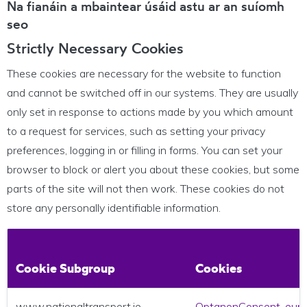
Na fianáin a mbaintear úsáid astu ar an suíomh
seo
Strictly Necessary Cookies
These cookies are necessary for the website to function
and cannot be switched off in our systems. They are usually
only set in response to actions made by you which amount
to a request for services, such as setting your privacy
preferences, logging in or filling in forms. You can set your
browser to block or alert you about these cookies, but some
parts of the site will not then work. These cookies do not
store any personally identifiable information.
Cookie Subgroup
Cookies
www.nationaltransport.ie
OptanonConsent
,
eup