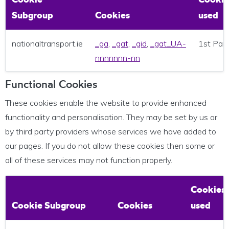
Subgroup
Cookies
used
nationaltransport.ie
_ga
,
_gat
,
_gid
,
_gat_UA-
1st Par
nnnnnnn-nn
Functional Cookies
These cookies enable the website to provide enhanced
functionality and personalisation. They may be set by us or
by third party providers whose services we have added to
our pages. If you do not allow these cookies then some or
all of these services may not function properly.
Cookies
Cookie Subgroup
Cookies
used