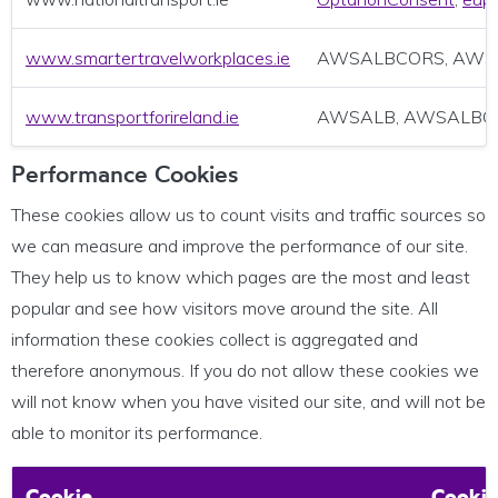
www.smartertravelworkplaces.ie
AWSALBCORS, AWS
www.transportforireland.ie
AWSALB, AWSALBC
Performance Cookies
These cookies allow us to count visits and traffic sources so
we can measure and improve the performance of our site.
They help us to know which pages are the most and least
popular and see how visitors move around the site. All
information these cookies collect is aggregated and
therefore anonymous. If you do not allow these cookies we
will not know when you have visited our site, and will not be
able to monitor its performance.
Cookie
Cookie