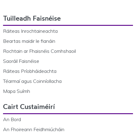
Footer Navigation
Tuilleadh Faisnéise
Ráiteas Inrochtaineachta
Beartas maidir le fianáin
Rochtain ar Fhaisnéis Comhshaoil
Saoráil Faisnéise
Ráiteas Príobháideachta
Téarmaí agus Coinníollacha
Mapa Suímh
Cairt Custaiméirí
An Bord
An Fhoireann Feidhmiúcháin