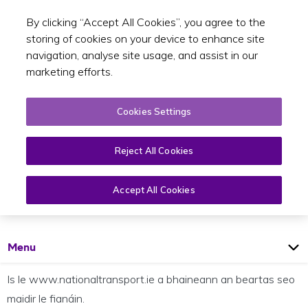
By clicking “Accept All Cookies”, you agree to the
Toggle sear
GA
storing of cookies on your device to enhance site
navigation, analyse site usage, and assist in our
marketing efforts.
Cookies Settings
Reject All Cookies
Beartas maidir le fianáin
Accept All Cookies
Open
Page
Menu
Is le www.nationaltransport.ie a bhaineann an beartas seo
maidir le fianáin.