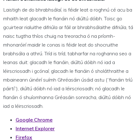
Laistigh de do bhrabhsálaí, is féidir leat a roghnú cé acu ba
mhaith leat glacadh le fianáin nó diúltú dóibh. Toisc go
gcuirtear rialuithe difriúla ar fáil ar bhrabhsálaithe difriúla, tá
naisc tugtha thíos chuig na treoracha ó na príomh-
mhonaróirí maidir le conas is féidir leat do shocruithe
brabhsála a athrú. Tríd is tríd, tabharfar na roghanna seo a
leanas duit: glacadh le fianáin, diúltú dóibh nó iad a
léirscriosadh i gcónaí; glacadh le fianáin ó sholáthraithe a
mbaineann úinéirí suímh Ghréasáin úsáid astu (“fianáin tríú
páirtí”), diúltú dóibh nó iad a léirscriosadh; nó glacadh le
fianáin ó shuíomhanna Gréasáin sonracha, diúltú dóibh nó
iad a léirscriosadh.
Google Chrome
Internet Explorer
Firefox