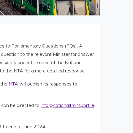
s to Parliamentary Questions (PQs). A
question to the relevant Minister for answer.
sibility under the remit of the National
n to the NTA for a more detailed response.
 the
NTA
will publish its responses to
 can be directed to
info@nationaltransport.ie
.
3 to end of June 2024