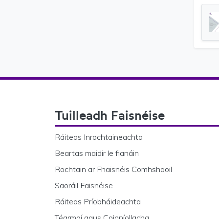
Footer Navigation
Tuilleadh Faisnéise
Ráiteas Inrochtaineachta
Beartas maidir le fianáin
Rochtain ar Fhaisnéis Comhshaoil
Saoráil Faisnéise
Ráiteas Príobháideachta
Téarmaí agus Coinníollacha