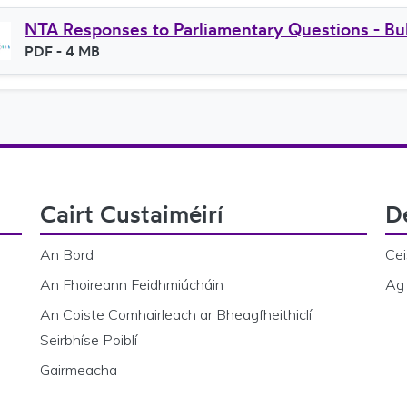
NTA Responses to Parliamentary Questions - Bul
File type
PDF
- 4 MB
File size
Cairt Custaiméirí
D
An Bord
Cei
An Fhoireann Feidhmiúcháin
Ag 
An Coiste Comhairleach ar Bheagfheithiclí
Seirbhíse Poiblí
Gairmeacha