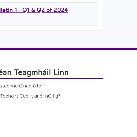
letin 1 - Q1 & Q2 of 2024
éan Teagmháil Linn
steanna Ginearálta
Tabhairt Cuairt ar ár nOifig?