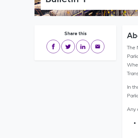
Share this
Ab
Share on Facebook
Share on Twitter
Share on LinkedIn
Share via email
The 
Parl
Where
Trans
In t
Parli
Any 