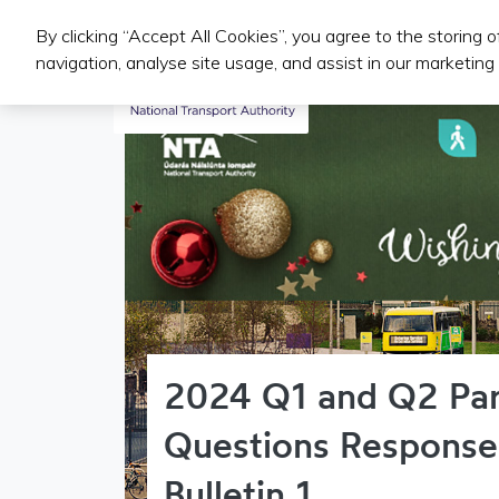
By clicking “Accept All Cookies”, you agree to the storing 
Iompair Phoibl
navigation, analyse site usage, and assist in our marketing 
2024 Q1 and Q2 Par
Questions Response
Bulletin 1