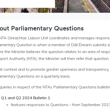
out Parliamentary Questions
NTA Oireachtas Liaison Unit coordinates and manages response
iamentary Question is when a member of Dáil Éireann submits a 
 the Minister believes the question relates to an area of respon
port Authority (NTA), the Minister will then refer that questio
hat context and to promote greater openness and transparency,
amentary Questions on a quarterly basis.
queries in respect of the NTAs Parliamentary Questions bulletin
Q1 and Q2 2024 Bulletin 1
features responses to Questions – from September 202