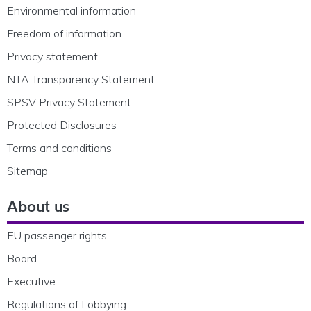
Environmental information
Freedom of information
Privacy statement
NTA Transparency Statement
SPSV Privacy Statement
Protected Disclosures
Terms and conditions
Sitemap
About us
EU passenger rights
Board
Executive
Regulations of Lobbying