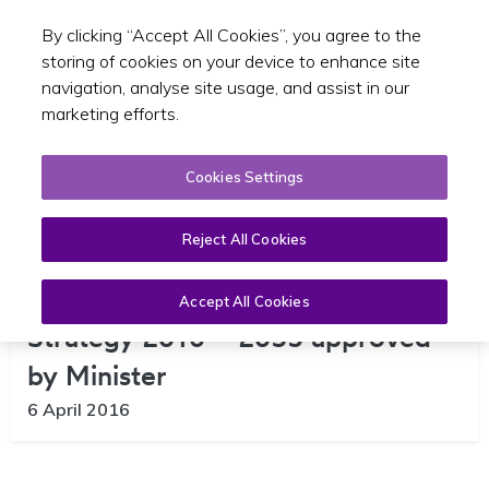
By clicking “Accept All Cookies”, you agree to the
Toggle sear
EN
storing of cookies on your device to enhance site
navigation, analyse site usage, and assist in our
marketing efforts.
Cookies Settings
Reject All Cookies
Greater Dublin Area Transport
Accept All Cookies
Strategy 2016 – 2035 approved
by Minister
6 April 2016