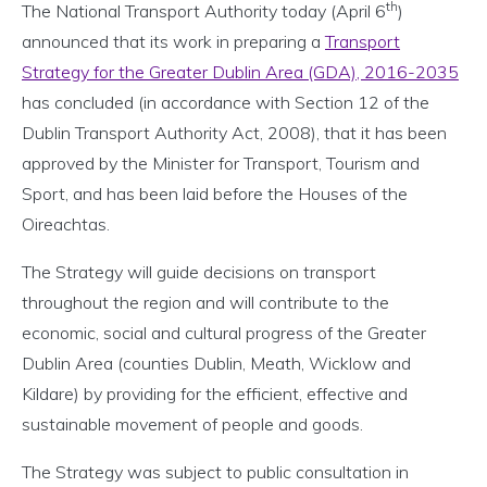
th
The National Transport Authority today (April 6
)
announced that its work in preparing a
Transport
Strategy for the Greater Dublin Area (GDA), 2016-2035
has concluded (in accordance with Section 12 of the
Dublin Transport Authority Act, 2008), that it has been
approved by the Minister for Transport, Tourism and
Sport, and has been laid before the Houses of the
Oireachtas.
The Strategy will guide decisions on transport
throughout the region and will contribute to the
economic, social and cultural progress of the Greater
Dublin Area (counties Dublin, Meath, Wicklow and
Kildare) by providing for the efficient, effective and
sustainable movement of people and goods.
The Strategy was subject to public consultation in