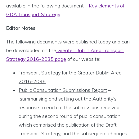
available in the following document –
Key elements of
GDA Transport Strategy
Editor Notes:
The following documents were published today and can
be downloaded on the
Greater Dublin Area Transport
Strategy 2016-2035 page
of our website:
Transport Strategy for the Greater Dublin Area
2016-2035
Public Consultation Submissions Report
–
summarising and setting out the Authority’s
response to each of the submissions received
during the second round of public consultation,
which comprised the publication of the Draft
Transport Strategy, and the subsequent changes