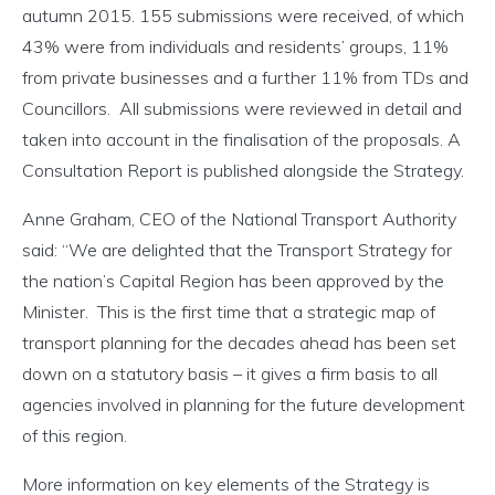
autumn 2015. 155 submissions were received, of which
43% were from individuals and residents’ groups, 11%
from private businesses and a further 11% from TDs and
Councillors. All submissions were reviewed in detail and
taken into account in the finalisation of the proposals. A
Consultation Report is published alongside the Strategy.
Anne Graham, CEO of the National Transport Authority
said: “We are delighted that the Transport Strategy for
the nation’s Capital Region has been approved by the
Minister. This is the first time that a strategic map of
transport planning for the decades ahead has been set
down on a statutory basis – it gives a firm basis to all
agencies involved in planning for the future development
of this region.
More information on key elements of the Strategy is