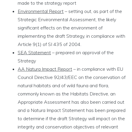
made to the strategy report
Environmental Report
– setting out, as part of the
Strategic Environmental Assessment, the likely
significant effects on the environment of
implementing the draft Strategy, in compliance with
Article 9(1) of SI 435 of 2004.
SEA Statement
– prepared on approval of the
Strategy
AA Natura Impact Report
–
in compliance with EU
Council Directive 92/43/EEC on the conservation of
natural habitats and of wild fauna and flora,
commonly known as the Habitats Directive, an
Appropriate Assessment has also been carried out
and a Natura Impact Statement has been prepared
to determine if the draft Strategy will impact on the
integrity and conservation objectives of relevant