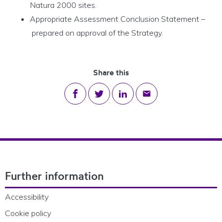
Natura 2000 sites.
Appropriate Assessment Conclusion Statement –
prepared on approval of the Strategy.
Share this
Share on Facebook
Share on Twitter
Share on LinkedIn
Share via email
Footer Navigation
Further information
Accessibility
Cookie policy