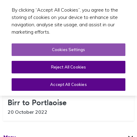
By clicking “Accept All Cookies”, you agree to the
Toggle sear
EN
storing of cookies on your device to enhance site
navigation, analyse site usage, and assist in our
marketing efforts.
Cookies Settings
Reject All Cookies
Accept All Cookies
New Route 823 Bus Service From
Birr to Portlaoise
20 October 2022
Open
Page