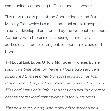
communities connecting to Dublin and elsewhere.
This new route is part of the Connecting Ireland Rural
Mobility Plan which is a major national public transport
initiative developed and funded by the National Transport
Authority, with the aim of increasing connectivity,
particularly for people living outside our major cities and
towns.
TFI Local Link Laois Offaly Manager, Frances Byrne
said, “
The timetable for the new Route 823 service is
structured to meet other transport links such as Irish
Rail and private operators, along with some of our own
TFI Local Link Laois Offaly services and provide greater
access for the local communities in the rural areas.
This new route, along with many other planned new