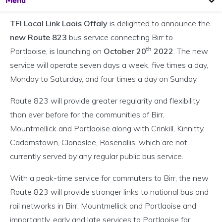
Menu
TFI Local Link Laois Offaly
is delighted to announce the
new Route 823
bus service connecting Birr to
th
Portlaoise, is launching on
October 20
2022
. The new
service will operate seven days a week, five times a day,
Monday to Saturday, and four times a day on Sunday.
Route 823 will provide greater regularity and flexibility
than ever before for the communities of Birr,
Mountmellick and Portlaoise along with Crinkill, Kinnitty,
Cadamstown, Clonaslee, Rosenallis, which are not
currently served by any regular public bus service.
With a peak-time service for commuters to Birr, the new
Route 823 will provide stronger links to national bus and
rail networks in Birr, Mountmellick and Portlaoise and
importantly, early and late services to Portlaoise for