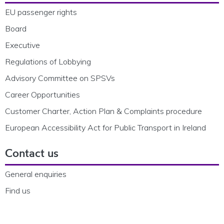
EU passenger rights
Board
Executive
Regulations of Lobbying
Advisory Committee on SPSVs
Career Opportunities
Customer Charter, Action Plan & Complaints procedure
European Accessibility Act for Public Transport in Ireland
Contact us
General enquiries
Find us