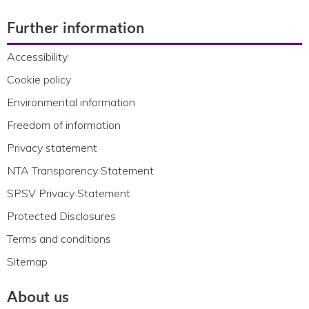
Footer Navigation
Further information
Accessibility
Cookie policy
Environmental information
Freedom of information
Privacy statement
NTA Transparency Statement
SPSV Privacy Statement
Protected Disclosures
Terms and conditions
Sitemap
About us