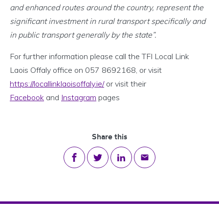
and enhanced routes around the country, represent the
significant investment in rural transport specifically and
in public transport generally by the state”.
For further information please call the TFI Local Link
Laois Offaly office on 057 8692168, or visit
https://locallinklaoisoffaly.ie/
or visit their
Facebook
and
Instagram
pages
Share this
Share on Facebook
Share on Twitter
Share on LinkedIn
Share via email