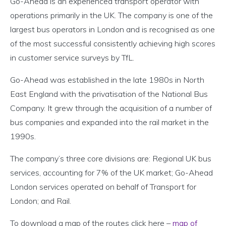
Go-Ahead is an experienced transport operator with
operations primarily in the UK. The company is one of the
largest bus operators in London and is recognised as one
of the most successful consistently achieving high scores
in customer service surveys by TfL.
Go-Ahead was established in the late 1980s in North
East England with the privatisation of the National Bus
Company. It grew through the acquisition of a number of
bus companies and expanded into the rail market in the
1990s.
The company’s three core divisions are: Regional UK bus
services, accounting for 7% of the UK market; Go-Ahead
London services operated on behalf of Transport for
London; and Rail.
To download a map of the routes click here –
map of