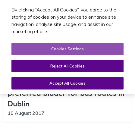
By clicking “Accept All Cookies”, you agree to the
Toggle sear
EN
storing of cookies on your device to enhance site
navigation, analyse site usage, and assist in our
marketing efforts.
Cookies Settings
Reject All Cookies
NTA Announces Go-Ahead as
Accept All Cookies
preferred bidder for bus routes in
Dublin
10 August 2017