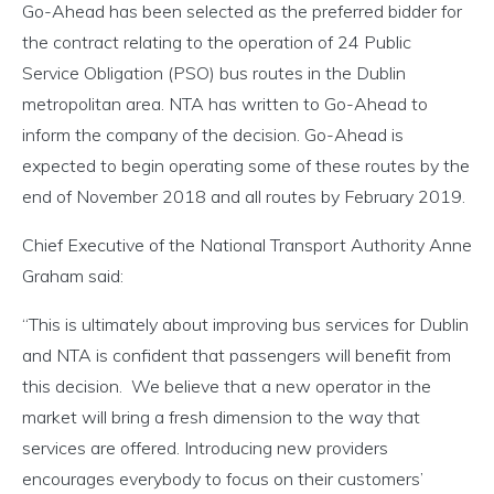
Go-Ahead has been selected as the preferred bidder for
the contract relating to the operation of 24 Public
Service Obligation (PSO) bus routes in the Dublin
metropolitan area. NTA has written to Go-Ahead to
inform the company of the decision. Go-Ahead is
expected to begin operating some of these routes by the
end of November 2018 and all routes by February 2019.
Chief Executive of the National Transport Authority Anne
Graham said:
“This is ultimately about improving bus services for Dublin
and NTA is confident that passengers will benefit from
this decision. We believe that a new operator in the
market will bring a fresh dimension to the way that
services are offered. Introducing new providers
encourages everybody to focus on their customers’