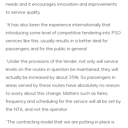
needs and it encourages innovation and improvements
to service quality.
“It has also been the experience internationally that
introducing some level of competitive tendering into PSO
services like this, usually results in a better deal for
passengers and for the public in general.
“Under the provisions of the tender, not only will service
levels on the routes in question be maintained, they will
actually be increased by about 35%. So passengers in
areas served by these routes have absolutely no reason
to worry about this change. Matters such as fares,
frequency and scheduling for the service will all be set by
the NTA, and not the operator.
“The contracting model that we are putting in place is