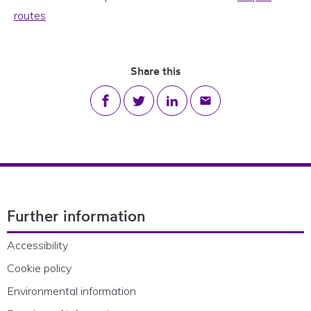
routes
Share this
Share on Facebook
Share on Twitter
Share on LinkedIn
Share via email
Footer Navigation
Further information
Accessibility
Cookie policy
Environmental information