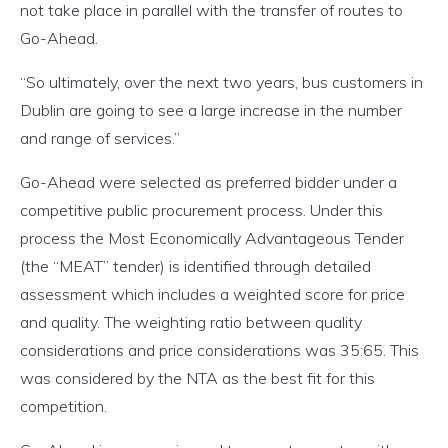
not take place in parallel with the transfer of routes to
Go-Ahead.
“So ultimately, over the next two years, bus customers in
Dublin are going to see a large increase in the number
and range of services.”
Go-Ahead were selected as preferred bidder under a
competitive public procurement process. Under this
process the Most Economically Advantageous Tender
(the “MEAT” tender) is identified through detailed
assessment which includes a weighted score for price
and quality. The weighting ratio between quality
considerations and price considerations was 35:65. This
was considered by the NTA as the best fit for this
competition.