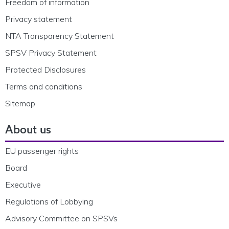
Freedom of information
Privacy statement
NTA Transparency Statement
SPSV Privacy Statement
Protected Disclosures
Terms and conditions
Sitemap
About us
EU passenger rights
Board
Executive
Regulations of Lobbying
Advisory Committee on SPSVs