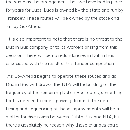
the same as the arrangement that we have had in place
for years for Luas. Luas is owned by the state and run by
Transdev. These routes will be owned by the state and
run by Go-Ahead.
“It is also important to note that there is no threat to the
Dublin Bus company, or to its workers arising from this
decision. There will be no redundancies in Dublin Bus
associated with the result of this tender competition.
“As Go-Ahead begins to operate these routes and as
Dublin Bus withdraws, the NTA will be building on the
frequency of the remaining Dublin Bus routes, something
that is needed to meet growing demand. The details,
timing and sequencing of these improvements will be a
matter for discussion between Dublin Bus and NTA, but
there’s absolutely no reason why these changes could