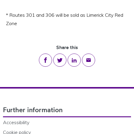
* Routes 301 and 306 will be sold as Limerick City Red
Zone
Share this
Share on Facebook
Share on Twitter
Share on LinkedIn
Share via email
Footer Navigation
Further information
Accessibility
Cookie policy