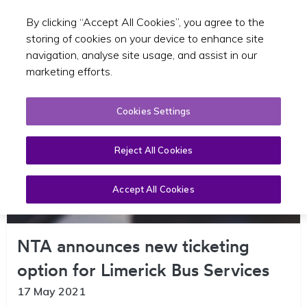
By clicking “Accept All Cookies”, you agree to the
Toggle sear
EN
storing of cookies on your device to enhance site
navigation, analyse site usage, and assist in our
marketing efforts.
Cookies Settings
Reject All Cookies
Accept All Cookies
NTA announces new ticketing
option for Limerick Bus Services
17 May 2021