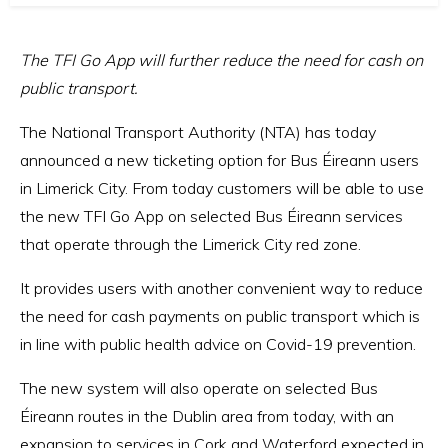
The TFI Go App will further reduce the need for cash on
public transport.
The National Transport Authority (NTA) has today
announced a new ticketing option for Bus Éireann users
in Limerick City. From today customers will be able to use
the new TFI Go App on selected Bus Éireann services
that operate through the Limerick City red zone.
It provides users with another convenient way to reduce
the need for cash payments on public transport which is
in line with public health advice on Covid-19 prevention.
The new system will also operate on selected Bus
Éireann routes in the Dublin area from today, with an
expansion to services in Cork and Waterford expected in