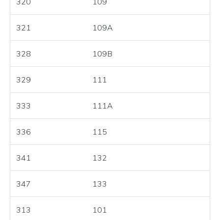
320
109
321
109A
328
109B
329
111
333
111A
336
115
341
132
347
133
313
101