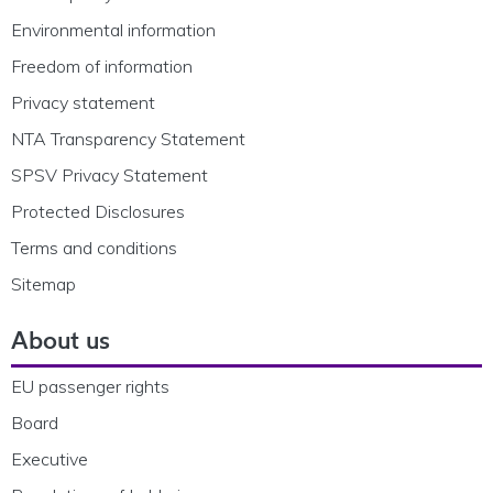
Environmental information
Freedom of information
Privacy statement
NTA Transparency Statement
SPSV Privacy Statement
Protected Disclosures
Terms and conditions
Sitemap
About us
EU passenger rights
Board
Executive