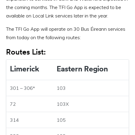
the coming months. The TFI Go App is expected to be
available on Local Link services later in the year.
The TFI Go App will operate on 30 Bus Éireann services
from today on the following routes:
Routes List:
Limerick
Eastern Region
301 – 306*
103
72
103X
314
105