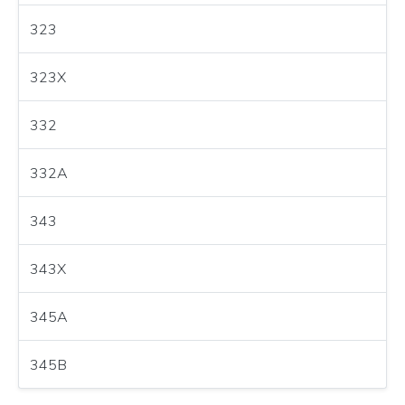
323
323X
332
332A
343
343X
345A
345B