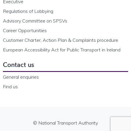
Executive
Regulations of Lobbying
Advisory Committee on SPSVs
Career Opportunities
Customer Charter, Action Plan & Complaints procedure
European Accessibility Act for Public Transport in Ireland
Contact us
General enquiries
Find us
© National Transport Authority