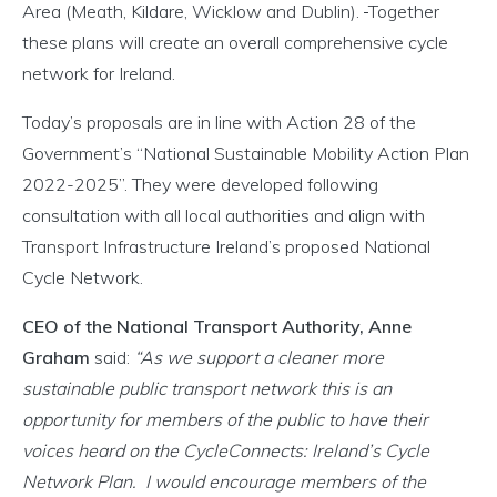
Area (Meath, Kildare, Wicklow and Dublin).
Together
these plans will create an overall comprehensive cycle
network for Ireland.
Today’s proposals are in line with Action 28 of the
Government’s “National Sustainable Mobility Action Plan
2022-2025”. They were developed following
consultation with all local authorities and align with
Transport Infrastructure Ireland’s proposed National
Cycle Network.
CEO of the National Transport Authority, Anne
Graham
said:
“As we support a cleaner more
sustainable public transport network this is an
opportunity for members of the public to have their
voices heard on the CycleConnects: Ireland’s Cycle
Network Plan. I would encourage members of the