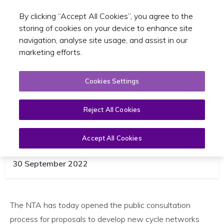
By clicking “Accept All Cookies”, you agree to the
Toggle sear
EN
storing of cookies on your device to enhance site
navigation, analyse site usage, and assist in our
marketing efforts.
Cookies Settings
Reject All Cookies
NTA Launches Public Consultation
Accept All Cookies
for Ireland’s Cycle Network
30 September 2022
The NTA has today opened the public consultation
process for proposals to develop new cycle networks