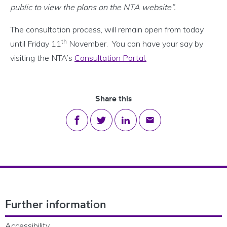
public to view the plans on the NTA website”.
The consultation process, will remain open from today
th
until Friday 11
November. You can have your say by
visiting the NTA’s
Consultation Portal.
Share this
Share on Facebook
Share on Twitter
Share on LinkedIn
Share via email
Footer Navigation
Further information
Accessibility