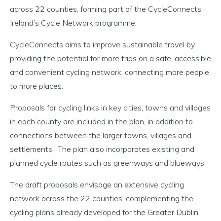
across 22 counties, forming part of the CycleConnects:
Ireland’s Cycle Network programme.
CycleConnects aims to improve sustainable travel by
providing the potential for more trips on a safe, accessible
and convenient cycling network, connecting more people
to more places.
Proposals for cycling links in key cities, towns and villages
in each county are included in the plan, in addition to
connections between the larger towns, villages and
settlements. The plan also incorporates existing and
planned cycle routes such as greenways and blueways.
The draft proposals envisage an extensive cycling
network across the 22 counties, complementing the
cycling plans already developed for the Greater Dublin