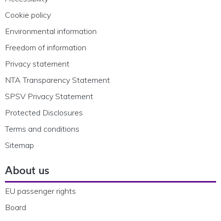
Cookie policy
Environmental information
Freedom of information
Privacy statement
NTA Transparency Statement
SPSV Privacy Statement
Protected Disclosures
Terms and conditions
Sitemap
About us
EU passenger rights
Board