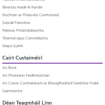
Beartas maidir le fianáin
Rochtain ar Fhaisnéis Comhshaoil
Saoráil Faisnéise
Ráiteas Príobháideachta
Téarmaí agus Coinníollacha
Mapa Suímh
Cairt Custaiméirí
An Bord
An Fhoireann Feidhmiúcháin
An Coiste Comhairleach ar Bheagfheithiclí Seirbhíse Poiblí
Gairmeacha
Déan Teagmháil Linn