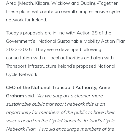
Area (Meath, Kildare, Wicklow and Dublin).
Together
these plans will create an overall comprehensive cycle
network for Ireland.
Today’s proposals are in line with Action 28 of the
Government’s “National Sustainable Mobility Action Plan
2022-2025”. They were developed following
consultation with all local authorities and align with
Transport Infrastructure Ireland’s proposed National
Cycle Network.
CEO of the National Transport Authority, Anne
Graham
said:
“As we support a cleaner more
sustainable public transport network this is an
opportunity for members of the public to have their
voices heard on the CycleConnects: Ireland’s Cycle
Network Plan. I would encourage members of the