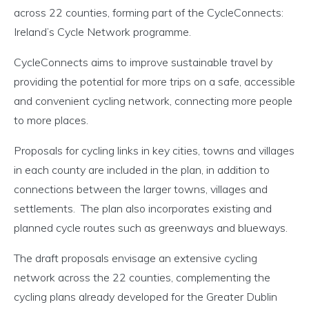
across 22 counties, forming part of the CycleConnects:
Ireland’s Cycle Network programme.
CycleConnects aims to improve sustainable travel by
providing the potential for more trips on a safe, accessible
and convenient cycling network, connecting more people
to more places.
Proposals for cycling links in key cities, towns and villages
in each county are included in the plan, in addition to
connections between the larger towns, villages and
settlements. The plan also incorporates existing and
planned cycle routes such as greenways and blueways.
The draft proposals envisage an extensive cycling
network across the 22 counties, complementing the
cycling plans already developed for the Greater Dublin