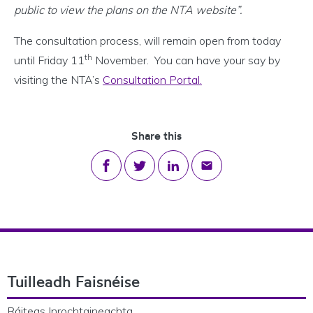
public to view the plans on the NTA website”.
The consultation process, will remain open from today
th
until Friday 11
November. You can have your say by
visiting the NTA’s
Consultation Portal.
Share this
Share on Facebook
Share on Twitter
Share on LinkedIn
Share via email
Footer Navigation
Tuilleadh Faisnéise
Ráiteas Inrochtaineachta