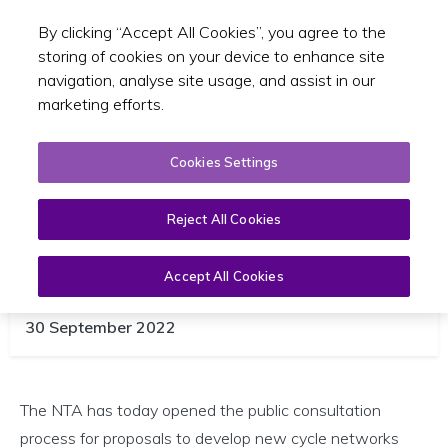
By clicking “Accept All Cookies”, you agree to the
Toggle sear
GA
storing of cookies on your device to enhance site
navigation, analyse site usage, and assist in our
marketing efforts.
Cookies Settings
Reject All Cookies
NTA Launches Public Consultation
Accept All Cookies
for Ireland’s Cycle Network
30 September 2022
The NTA has today opened the public consultation
process for proposals to develop new cycle networks