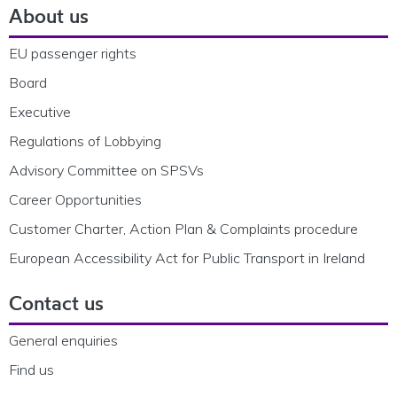
About us
EU passenger rights
Board
Executive
Regulations of Lobbying
Advisory Committee on SPSVs
Career Opportunities
Customer Charter, Action Plan & Complaints procedure
European Accessibility Act for Public Transport in Ireland
Contact us
General enquiries
Find us