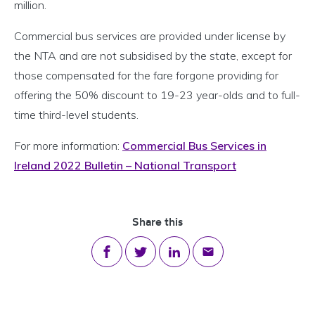
million.
Commercial bus services are provided under license by
the NTA and are not subsidised by the state, except for
those compensated for the fare forgone providing for
offering the 50% discount to 19-23 year-olds and to full-
time third-level students.
For more information:
Commercial Bus Services in
Ireland 2022 Bulletin – National Transport
Share this
Share on Facebook
Share on Twitter
Share on LinkedIn
Share via email