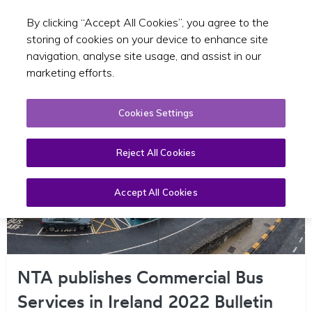
By clicking “Accept All Cookies”, you agree to the
Toggle sear
EN
storing of cookies on your device to enhance site
navigation, analyse site usage, and assist in our
marketing efforts.
Cookies Settings
Reject All Cookies
Accept All Cookies
NTA publishes Commercial Bus
Services in Ireland 2022 Bulletin