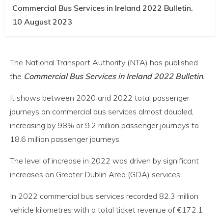
Commercial Bus Services in Ireland 2022 Bulletin.
10 August 2023
The National Transport Authority (NTA) has published
the
Commercial Bus Services in Ireland 2022 Bulletin
.
It shows between 2020 and 2022 total passenger
journeys on commercial bus services almost doubled,
increasing by 98% or 9.2 million passenger journeys to
18.6 million passenger journeys.
The level of increase in 2022 was driven by significant
increases on Greater Dublin Area (GDA) services.
In 2022 commercial bus services recorded 82.3 million
vehicle kilometres with a total ticket revenue of €172.1