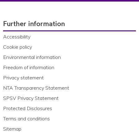
Footer Navigation
Further information
Accessibility
Cookie policy
Environmental information
Freedom of information
Privacy statement
NTA Transparency Statement
SPSV Privacy Statement
Protected Disclosures
Terms and conditions
Sitemap