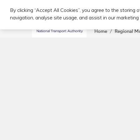
By clicking “Accept All Cookies”, you agree to the storing 
Public Transport Services
navigation, analyse site usage, and assist in our marketing 
Home
Regional M
Footer Navigation
Further information
Accessibility
Cookie policy
Environmental information
Freedom of information
Privacy statement
NTA Transparency Statement