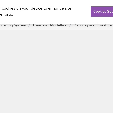
of cookies on your device to enhance site
Taxi/SPSV
Planning & Investment
Publications 
Cookies Set
efforts.
odelling System
Transport Modelling
Planning and investme
About us
C
EU passenger rights
Gen
Board
Fin
Executive
Regulations of Lobbying
Advisory Committee on SPSVs
Career Opportunities