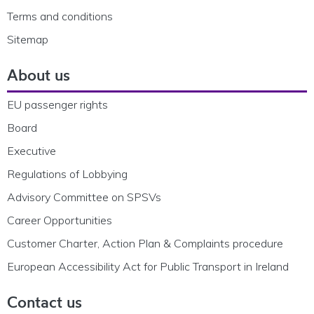
Terms and conditions
Sitemap
About us
EU passenger rights
Board
Executive
Regulations of Lobbying
Advisory Committee on SPSVs
Career Opportunities
Customer Charter, Action Plan & Complaints procedure
European Accessibility Act for Public Transport in Ireland
Contact us