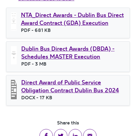
NTA_Direct Awards - Dublin Bus Direct
Award Contract (GDA) Execution
File type
PDF
- 681 KB
File size
Dublin Bus Direct Awards (DBDA) -
Schedules MASTER Execution
File type
PDF
- 3 MB
File size
Direct Award of Public Service
Obligation Contract Dublin Bus 2024
File type
DOCX
- 17 KB
File size
Share this
Share on Facebook
Share on Twitter
Share on LinkedIn
Share via email