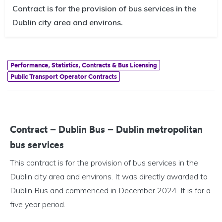
Contract is for the provision of bus services in the
Dublin city area and environs.
Performance, Statistics, Contracts & Bus Licensing
Public Transport Operator Contracts
Contract – Dublin Bus – Dublin metropolitan
bus services
This contract is for the provision of bus services in the
Dublin city area and environs. It was directly awarded to
Dublin Bus and commenced in December 2024. It is for a
five year period.