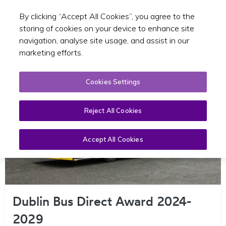
By clicking “Accept All Cookies”, you agree to the
Toggle sear
EN
storing of cookies on your device to enhance site
navigation, analyse site usage, and assist in our
marketing efforts.
Cookies Settings
Reject All Cookies
Accept All Cookies
Dublin Bus Direct Award 2024-
2029