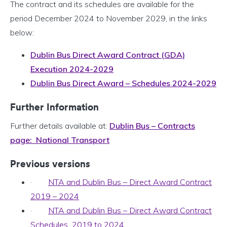
The contract and its schedules are available for the
period December 2024 to November 2029, in the links
below:
Dublin Bus Direct Award Contract (GDA)
Execution 2024-2029
Dublin Bus Direct Award – Schedules 2024-2029
Further Information
Further details available at:
Dublin Bus – Contracts
page: National Transport
Previous versions
·
NTA and Dublin Bus – Direct Award Contract
2019 – 2024
·
NTA and Dublin Bus – Direct Award Contract
Schedules 2019 to 2024