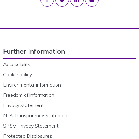
Footer Navigation
Further information
Accessibility
Cookie policy
Environmental information
Freedom of information
Privacy statement
NTA Transparency Statement
SPSV Privacy Statement
Protected Disclosures