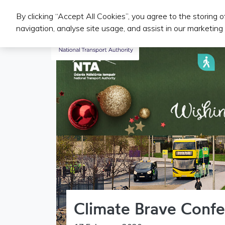
By clicking “Accept All Cookies”, you agree to the storing 
Iompair Phoiblí
navigation, analyse site usage, and assist in our marketing 
Climate Brave Confe