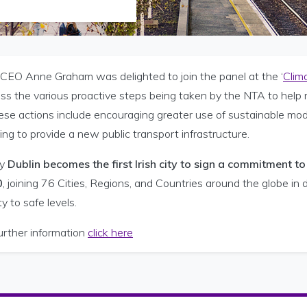
CEO Anne Graham was delighted to join the panel at the ‘
Clim
uss the various proactive steps being taken by the NTA to help
ese actions include encouraging greater use of sustainable mode
ng to provide a new public transport infrastructure.
y
Dublin becomes the first Irish city to sign a commitment t
0
, joining 76 Cities, Regions, and Countries around the globe i
ty to safe levels.
urther information
click here