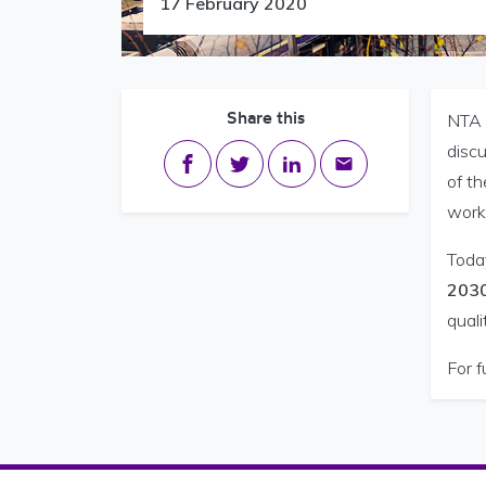
17 February 2020
Share this
NTA 
disc
Share on Facebook
Share on Twitter
Share on LinkedIn
Share via email
of th
worki
Toda
203
quali
For f