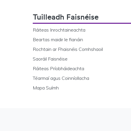
Footer Navigation
Tuilleadh Faisnéise
Ráiteas Inrochtaineachta
Beartas maidir le fianáin
Rochtain ar Fhaisnéis Comhshaoil
Saoráil Faisnéise
Ráiteas Príobháideachta
Téarmaí agus Coinníollacha
Mapa Suímh