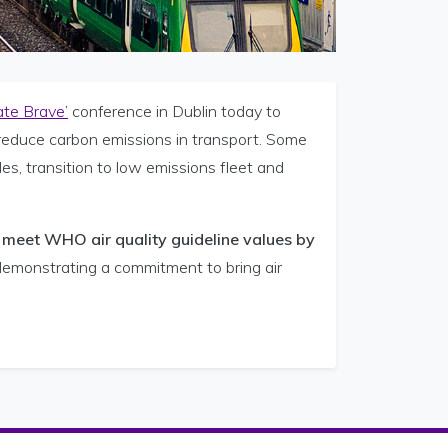
ate Brave’
conference in Dublin today to
 reduce carbon emissions in transport. Some
s, transition to low emissions fleet and
o meet WHO air quality guideline values by
n demonstrating a commitment to bring air