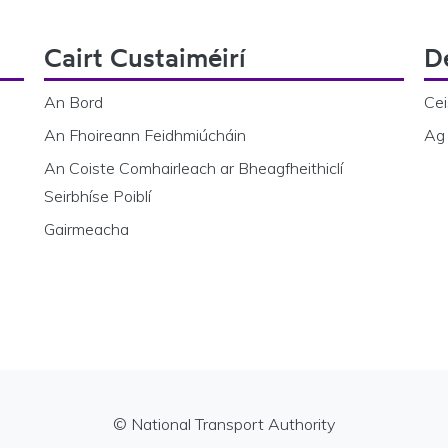
Cairt Custaiméirí
D
An Bord
Cei
An Fhoireann Feidhmiúcháin
Ag 
An Coiste Comhairleach ar Bheagfheithiclí
Seirbhíse Poiblí
Gairmeacha
© National Transport Authority