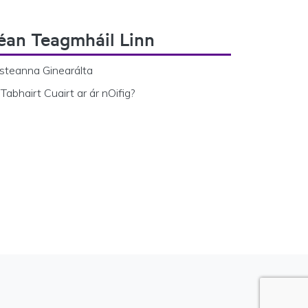
éan Teagmháil Linn
steanna Ginearálta
Tabhairt Cuairt ar ár nOifig?