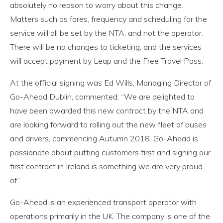
absolutely no reason to worry about this change.
Matters such as fares, frequency and scheduling for the
service will all be set by the NTA, and not the operator.
There will be no changes to ticketing, and the services
will accept payment by Leap and the Free Travel Pass.
At the official signing was Ed Wills, Managing Director of
Go-Ahead Dublin, commented: “We are delighted to
have been awarded this new contract by the NTA and
are looking forward to rolling out the new fleet of buses
and drivers, commencing Autumn 2018. Go-Ahead is
passionate about putting customers first and signing our
first contract in Ireland is something we are very proud
of.”
Go-Ahead is an experienced transport operator with
operations primarily in the UK. The company is one of the