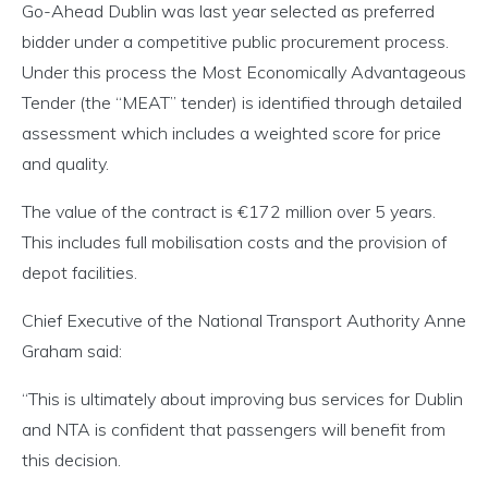
Go-Ahead Dublin was last year selected as preferred
bidder under a competitive public procurement process.
Under this process the Most Economically Advantageous
Tender (the “MEAT” tender) is identified through detailed
assessment which includes a weighted score for price
and quality.
The value of the contract is €172 million over 5 years.
This includes full mobilisation costs and the provision of
depot facilities.
Chief Executive of the National Transport Authority Anne
Graham said:
“This is ultimately about improving bus services for Dublin
and NTA is confident that passengers will benefit from
this decision.