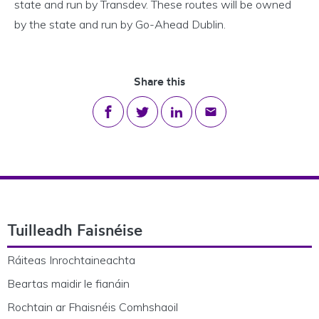
state and run by Transdev. These routes will be owned
by the state and run by Go-Ahead Dublin.
Share this
Share on Facebook
Share on Twitter
Share on LinkedIn
Share via email
Footer Navigation
Tuilleadh Faisnéise
Ráiteas Inrochtaineachta
Beartas maidir le fianáin
Rochtain ar Fhaisnéis Comhshaoil