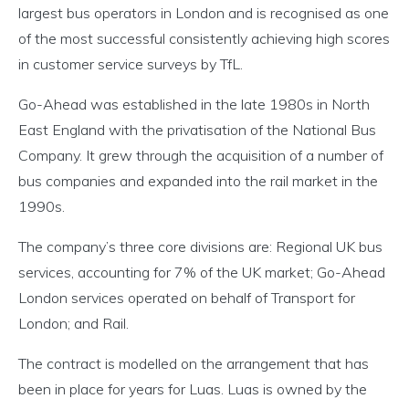
largest bus operators in London and is recognised as one
of the most successful consistently achieving high scores
in customer service surveys by TfL.
Go-Ahead was established in the late 1980s in North
East England with the privatisation of the National Bus
Company. It grew through the acquisition of a number of
bus companies and expanded into the rail market in the
1990s.
The company’s three core divisions are: Regional UK bus
services, accounting for 7% of the UK market; Go-Ahead
London services operated on behalf of Transport for
London; and Rail.
The contract is modelled on the arrangement that has
been in place for years for Luas. Luas is owned by the