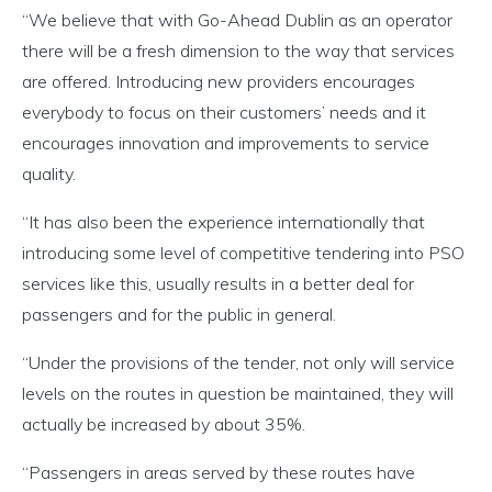
“We believe that with Go-Ahead Dublin as an operator
there will be a fresh dimension to the way that services
are offered. Introducing new providers encourages
everybody to focus on their customers’ needs and it
encourages innovation and improvements to service
quality.
“It has also been the experience internationally that
introducing some level of competitive tendering into PSO
services like this, usually results in a better deal for
passengers and for the public in general.
“Under the provisions of the tender, not only will service
levels on the routes in question be maintained, they will
actually be increased by about 35%.
“Passengers in areas served by these routes have