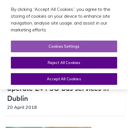
By clicking “Accept All Cookies”, you agree to the
Toggle sear
GA
storing of cookies on your device to enhance site
navigation, analyse site usage, and assist in our
marketing efforts.
Cookies Settings
Reject All Cookies
Go-Ahead Dublin signs contract to
Accept All Cookies
operate 24 PSO bus services in
Dublin
20 April 2018