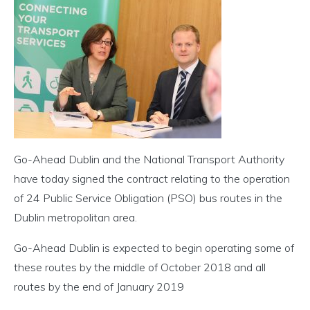
Go-Ahead Dublin and the National Transport Authority
have today signed the contract relating to the operation
of 24 Public Service Obligation (PSO) bus routes in the
Dublin metropolitan area.
Go-Ahead Dublin is expected to begin operating some of
these routes by the middle of October 2018 and all
routes by the end of January 2019