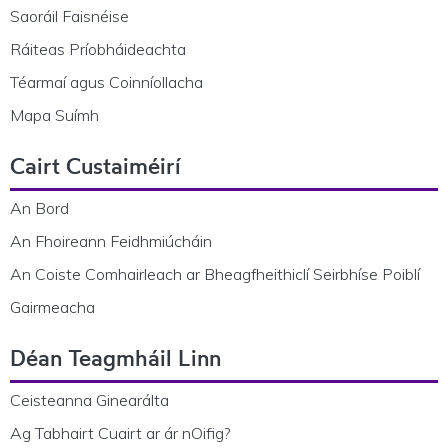
Saoráil Faisnéise
Ráiteas Príobháideachta
Téarmaí agus Coinníollacha
Mapa Suímh
Cairt Custaiméirí
An Bord
An Fhoireann Feidhmiúcháin
An Coiste Comhairleach ar Bheagfheithiclí Seirbhíse Poiblí
Gairmeacha
Déan Teagmháil Linn
Ceisteanna Ginearálta
Ag Tabhairt Cuairt ar ár nOifig?