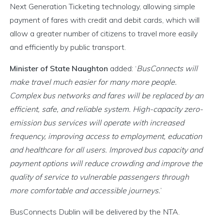
Next Generation Ticketing technology, allowing simple
payment of fares with credit and debit cards, which will
allow a greater number of citizens to travel more easily
and efficiently by public transport.
Minister of State Naughton
added: ‘
BusConnects will
make travel much easier for many more people.
Complex bus networks and fares will be replaced by an
efficient, safe, and reliable system. High-capacity zero-
emission bus services will operate with increased
frequency, improving access to employment, education
and healthcare for all users. Improved bus capacity and
payment options will reduce crowding and improve the
quality of service to vulnerable passengers through
more comfortable and accessible journeys.
’
BusConnects Dublin will be delivered by the NTA.