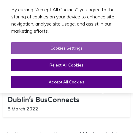
By clicking “Accept All Cookies”, you agree to the
Toggle sear
GA
storing of cookies on your device to enhance site
navigation, analyse site usage, and assist in our
marketing efforts.
Cookies Settings
Reject All Cookies
Accept All Cookies
Government Gives Green Light to
Dublin’s BusConnects
8 March 2022