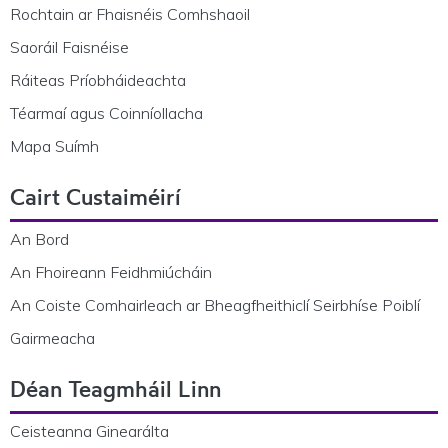
Rochtain ar Fhaisnéis Comhshaoil
Saoráil Faisnéise
Ráiteas Príobháideachta
Téarmaí agus Coinníollacha
Mapa Suímh
Cairt Custaiméirí
An Bord
An Fhoireann Feidhmiúcháin
An Coiste Comhairleach ar Bheagfheithiclí Seirbhíse Poiblí
Gairmeacha
Déan Teagmháil Linn
Ceisteanna Ginearálta