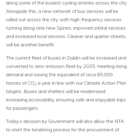
along some of the busiest cycling arteries across the city.
Alongside this, a new network of bus services will be
rolled out across the city, with high-frequency services
running along nine new Spines, improved orbital services
and increased local services. Cleaner and quieter streets
will be another benefit.
The current fleet of buses in Dublin will be increased and
converted to zero-emission fleet by 2035, meeting rising
demand and saving the equivalent of circa 85,000
tonnes of CO
a year in line with our Climate Action Plan
2
targets. Buses and shelters will be modernised,
increasing accessibility, ensuring safe and enjoyable trips
for passengers.
Today’s decision by Government will also allow the NTA
to start the tendering process for the procurement of