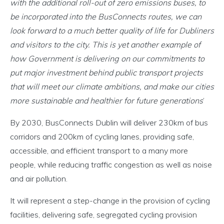
with the additional roll-out of zero emissions buses, to
be incorporated into the BusConnects routes, we can
look forward to a much better quality of life for Dubliners
and visitors to the city. This is yet another example of
how Government is delivering on our commitments to
put major investment behind public transport projects
that will meet our climate ambitions, and make our cities
more sustainable and healthier for future generations
’
By 2030, BusConnects Dublin will deliver 230km of bus
corridors and 200km of cycling lanes, providing safe,
accessible, and efficient transport to a many more
people, while reducing traffic congestion as well as noise
and air pollution.
It will represent a step-change in the provision of cycling
facilities, delivering safe, segregated cycling provision