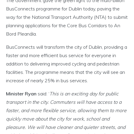
The Government gave the green light to the multi-billion
BusConnects programme for Dublin today, paving the
way for the National Transport Authority (NTA) to submit
planning applications for the Core Bus Corridors to An
Bord Pleanála.
BusConnects will transform the city of Dublin, providing a
faster and more efficient bus service for everyone in
addition to delivering improved cycling and pedestrian
facilities. The programme means that the city will see an
increase of nearly 25% in bus services.
Minister Ryan
said: ‘
This is an exciting day for public
transport in the city. Commuters will have access to a
faster, and more flexible service, allowing them to more
quickly move about the city for work, school and
pleasure. We will have cleaner and quieter streets, and