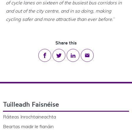
of cycle lanes on sixteen of the busiest bus corridors in
and out of the city centre, and in so doing, making
cycling safer and more attractive than ever before.
”
Share this
Share on Facebook
Share on Twitter
Share on LinkedIn
Share via email
Footer Navigation
Tuilleadh Faisnéise
Ráiteas Inrochtaineachta
Beartas maidir le fianáin