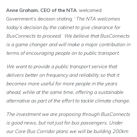
Anne Graham, CEO of the NTA
. welcomed
Government’s decision stating: “
The NTA welcomes
today’s decision by the cabinet to give clearance for
BusConnects to proceed. We believe that BusConnects
is a game changer and will make a major contribution in
terms of encouraging people on to public transport.
We want to provide a public transport service that
delivers better on frequency and reliability so that it
becomes more useful for more people in the years
ahead, while at the same time, offering a sustainable
alternative as part of the effort to tackle climate change.
The investment we are proposing through BusConnects
is good news, but not just for bus passengers. Under
our Core Bus Corridor plans we will be building 200km