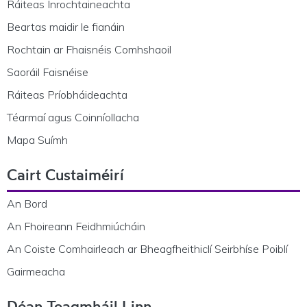
Ráiteas Inrochtaineachta
Beartas maidir le fianáin
Rochtain ar Fhaisnéis Comhshaoil
Saoráil Faisnéise
Ráiteas Príobháideachta
Téarmaí agus Coinníollacha
Mapa Suímh
Cairt Custaiméirí
An Bord
An Fhoireann Feidhmiúcháin
An Coiste Comhairleach ar Bheagfheithiclí Seirbhíse Poiblí
Gairmeacha
Déan Teagmháil Linn