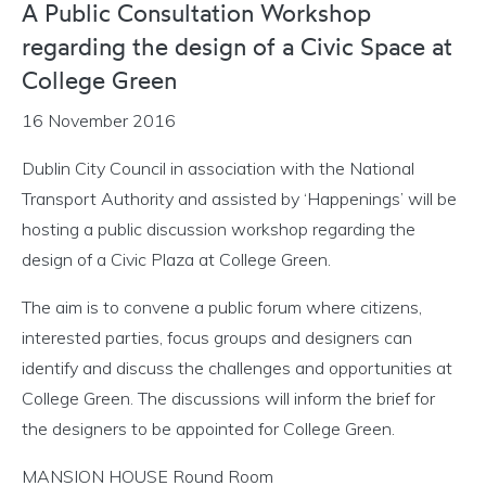
A Public Consultation Workshop
regarding the design of a Civic Space at
College Green
16 November 2016
Dublin City Council in association with the National
Transport Authority and assisted by ‘Happenings’ will be
hosting a public discussion workshop regarding the
design of a Civic Plaza at College Green.
The aim is to convene a public forum where citizens,
interested parties, focus groups and designers can
identify and discuss the challenges and opportunities at
College Green. The discussions will inform the brief for
the designers to be appointed for College Green.
MANSION HOUSE Round Room