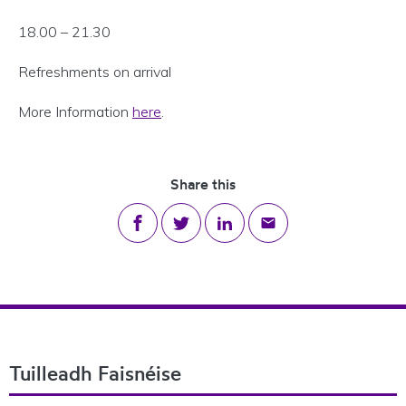
18.00 – 21.30
Refreshments on arrival
More Information
here
.
Share this
Share on Facebook
Share on Twitter
Share on LinkedIn
Share via email
Footer Navigation
Tuilleadh Faisnéise