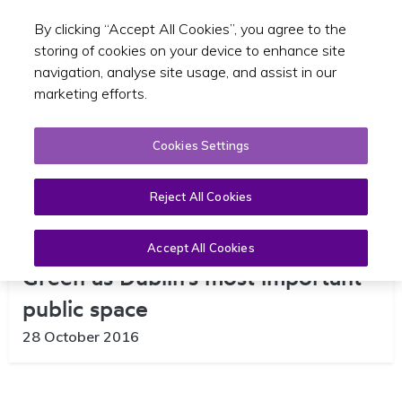
By clicking “Accept All Cookies”, you agree to the
Toggle sear
GA
storing of cookies on your device to enhance site
navigation, analyse site usage, and assist in our
marketing efforts.
Cookies Settings
Reject All Cookies
Invitation to imagine College
Accept All Cookies
Green as Dublin’s most important
public space
28 October 2016