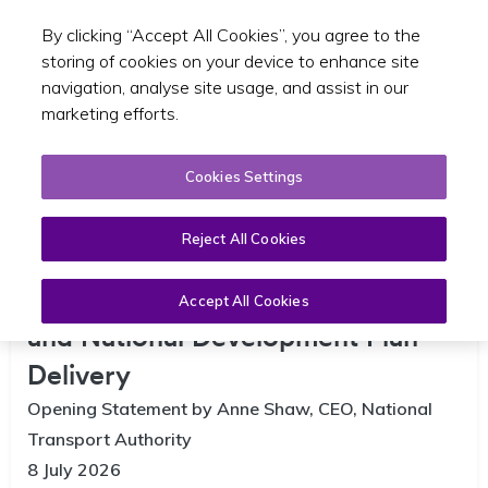
By clicking “Accept All Cookies”, you agree to the
Toggle sear
GA
storing of cookies on your device to enhance site
navigation, analyse site usage, and assist in our
marketing efforts.
Cookies Settings
Reject All Cookies
Joint committee on Infrastructure
Accept All Cookies
and National Development Plan
Delivery
Opening Statement by Anne Shaw, CEO, National
Transport Authority
8 July 2026