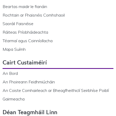
Beartas maidir le fianáin
Rochtain ar Fhaisnéis Comhshaoil
Saoráil Faisnéise
Ráiteas Príobháideachta
Téarmaí agus Coinníollacha
Mapa Suímh
Cairt Custaiméirí
An Bord
An Fhoireann Feidhmiúcháin
An Coiste Comhairleach ar Bheagfheithiclí Seirbhíse Poiblí
Gairmeacha
Déan Teagmháil Linn