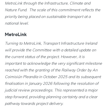
MetroLink through the Infrastructure, Climate and
Nature Fund. The scale of this commitment reflects the
priority being placed on sustainable transport at a
national level.
MetroLink
Turning to MetroLink, Transport Infrastructure Ireland
will provide the Committee with a detailed update on
the current status of the project. However, it is
important to acknowledge the very significant milestone
reached with the granting of the Railway Order by An
Coimisiún Pleanála in October 2025 and its subsequent
finalisation in January 2026 following the resolution of
judicial review proceedings. This represented a major
step forward, providing planning certainty and a clear
pathway towards project delivery.