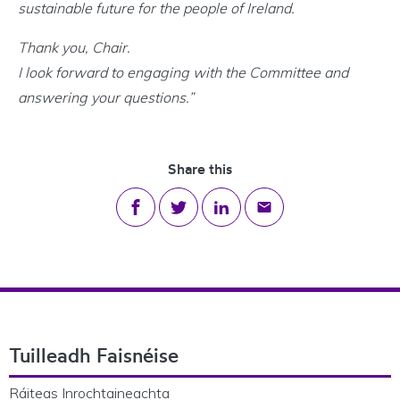
sustainable future for the people of Ireland.
Thank you, Chair.
I look forward to engaging with the Committee and
answering your questions.”
Share this
Share on Facebook
Share on Twitter
Share on LinkedIn
Share via email
Footer Navigation
Tuilleadh Faisnéise
Ráiteas Inrochtaineachta