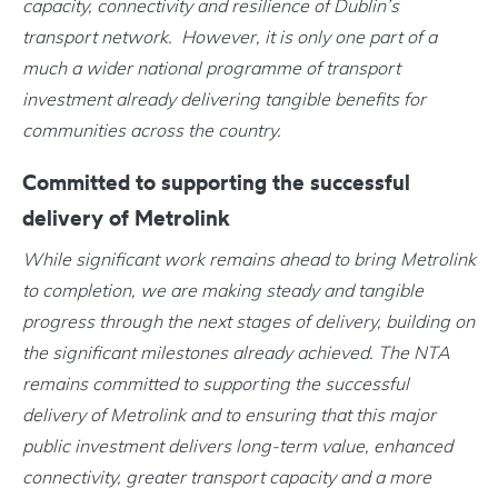
capacity, connectivity and resilience of Dublin’s
transport network. However, it is only one part of a
much a wider national programme of transport
investment already delivering tangible benefits for
communities across the country.
Committed to supporting the successful
delivery of Metrolink
While significant work remains ahead to bring Metrolink
to completion, we are making steady and tangible
progress through the next stages of delivery, building on
the significant milestones already achieved. The NTA
remains committed to supporting the successful
delivery of Metrolink and to ensuring that this major
public investment delivers long-term value, enhanced
connectivity, greater transport capacity and a more