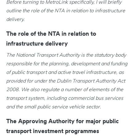
Before turning to MetroLink specifically, I will briefly
outline the role of the NTA in relation to infrastructure
delivery.
The role of the NTA in relation to
infrastructure delivery
The National Transport Authority is the statutory body
responsible for the planning, development and funding
of public transport and active travel infrastructure, as
provided for under the Dublin Transport Authority Act
2008. We also regulate a number of elements of the
transport system, including commercial bus services
and the small public service vehicle sector.
The Approving Authority for major public
transport investment programmes