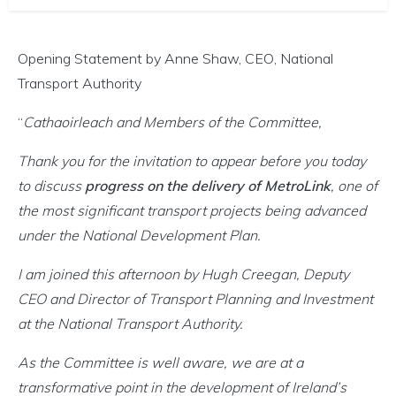
Opening Statement by Anne Shaw, CEO, National
Transport Authority
“
Cathaoirleach and Members of the Committee,
Thank you for the invitation to appear before you today
to discuss
progress on the delivery of MetroLink
, one of
the most significant transport projects being advanced
under the National Development Plan.
I am joined this afternoon by Hugh Creegan, Deputy
CEO and Director of Transport Planning and Investment
at the National Transport Authority.
As the Committee is well aware, we are at a
transformative point in the development of Ireland’s