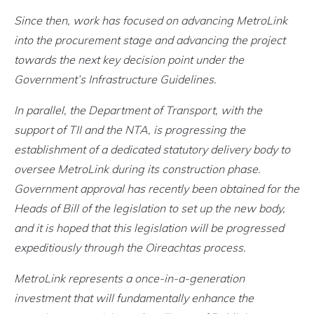
Since then, work has focused on advancing MetroLink
into the procurement stage and advancing the project
towards the next key decision point under the
Government’s Infrastructure Guidelines.
In parallel, the Department of Transport, with the
support of TII and the NTA, is progressing the
establishment of a dedicated statutory delivery body to
oversee MetroLink during its construction phase.
Government approval has recently been obtained for the
Heads of Bill of the legislation to set up the new body,
and it is hoped that this legislation will be progressed
expeditiously through the Oireachtas process.
MetroLink represents a once-in-a-generation
investment that will fundamentally enhance the