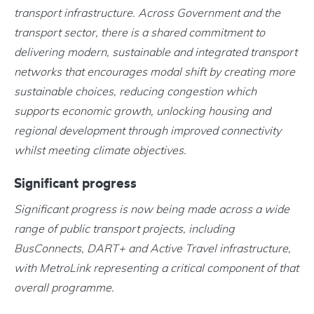
transport infrastructure. Across Government and the
transport sector, there is a shared commitment to
delivering modern, sustainable and integrated transport
networks that encourages modal shift by creating more
sustainable choices, reducing congestion which
supports economic growth, unlocking housing and
regional development through improved connectivity
whilst meeting climate objectives.
Significant progress
Significant progress is now being made across a wide
range of public transport projects, including
BusConnects, DART+ and Active Travel infrastructure,
with MetroLink representing a critical component of that
overall programme.