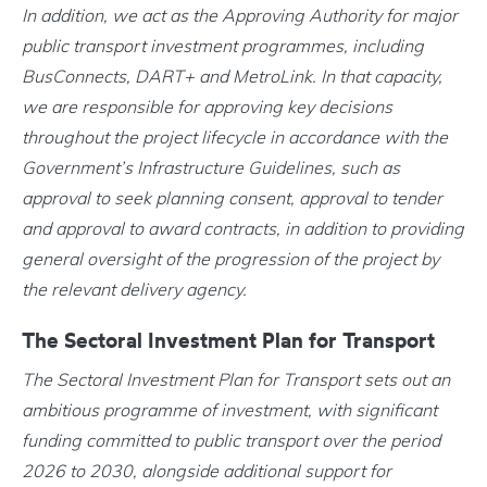
In addition, we act as the Approving Authority for major
public transport investment programmes, including
BusConnects, DART+ and MetroLink. In that capacity,
we are responsible for approving key decisions
throughout the project lifecycle in accordance with the
Government’s Infrastructure Guidelines, such as
approval to seek planning consent, approval to tender
and approval to award contracts, in addition to providing
general oversight of the progression of the project by
the relevant delivery agency.
The Sectoral Investment Plan for Transport
The Sectoral Investment Plan for Transport sets out an
ambitious programme of investment, with significant
funding committed to public transport over the period
2026 to 2030, alongside additional support for