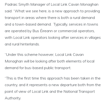
Padraic Smyth Manager of Local Link Cavan Monaghan
said: “What we see here, is a new approach to providing
transport in areas where there is both a rural demand
and a town-based demand. Typically, services in towns
are operated by Bus Éireann or commercial operators,
with Local Link operators looking after services in villages
and rural hinterlands.
“Under this scheme however, Local Link Cavan
Monaghan will be looking after both elements of local
demand for bus-based public transport.
“This is the first time this approach has been taken in the
country, and it represents a new departure both from the
point of view of Local Link and the National Transport
Authority.