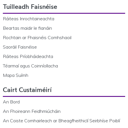
Tuilleadh Faisnéise
Ráiteas Inrochtaineachta
Beartas maidir le fianáin
Rochtain ar Fhaisnéis Comhshaoil
Saoráil Faisnéise
Ráiteas Príobháideachta
Téarmaí agus Coinníollacha
Mapa Suímh
Cairt Custaiméirí
An Bord
An Fhoireann Feidhmiúcháin
An Coiste Comhairleach ar Bheagfheithiclí Seirbhíse Poiblí