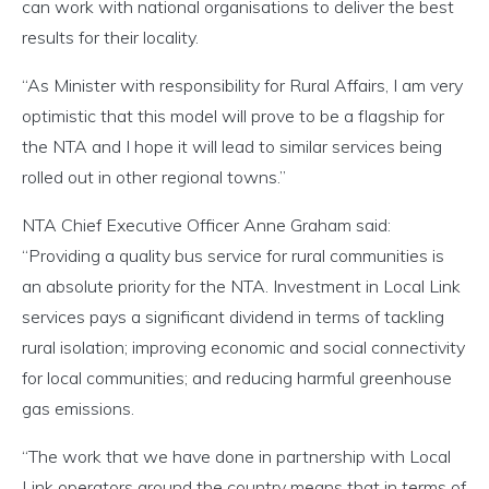
can work with national organisations to deliver the best
results for their locality.
“As Minister with responsibility for Rural Affairs, I am very
optimistic that this model will prove to be a flagship for
the NTA and I hope it will lead to similar services being
rolled out in other regional towns.”
NTA Chief Executive Officer Anne Graham said:
“Providing a quality bus service for rural communities is
an absolute priority for the NTA. Investment in Local Link
services pays a significant dividend in terms of tackling
rural isolation; improving economic and social connectivity
for local communities; and reducing harmful greenhouse
gas emissions.
“The work that we have done in partnership with Local
Link operators around the country means that in terms of