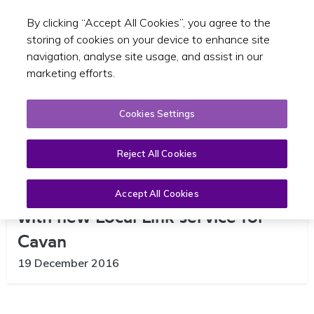
By clicking “Accept All Cookies”, you agree to the
Toggle sear
GA
storing of cookies on your device to enhance site
navigation, analyse site usage, and assist in our
marketing efforts.
Cookies Settings
Reject All Cookies
Minister Humphreys gets on Board
Accept All Cookies
with new Local Link service for
Cavan
19 December 2016