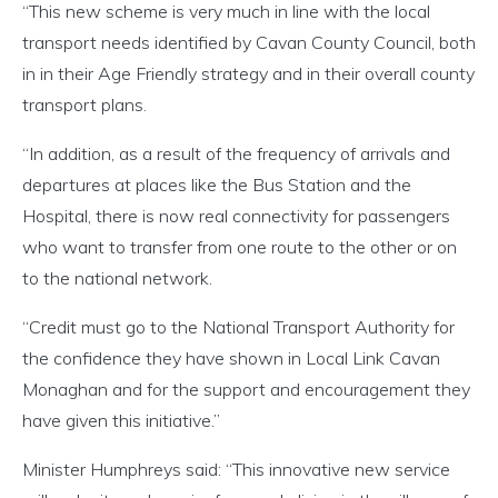
“This new scheme is very much in line with the local
transport needs identified by Cavan County Council, both
in in their Age Friendly strategy and in their overall county
transport plans.
“In addition, as a result of the frequency of arrivals and
departures at places like the Bus Station and the
Hospital, there is now real connectivity for passengers
who want to transfer from one route to the other or on
to the national network.
“Credit must go to the National Transport Authority for
the confidence they have shown in Local Link Cavan
Monaghan and for the support and encouragement they
have given this initiative.”
Minister Humphreys said: “This innovative new service