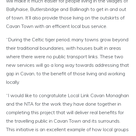
will make it much easier for people living in the villages of
Ballyhaise, Butlersbridge and Ballinagh to get in and out
of town. It’ll also provide those living on the outskirts of
Cavan Town with an efficient local bus service.
“During the Celtic tiger period, many towns grow beyond
their traditional boundaries, with houses built in areas
where there were no public transport links. These two
new services will go a long way towards addressing that
gap in Cavan, to the benefit of those living and working
locally.
“I would like to congratulate Local Link Cavan Monaghan
and the NTA for the work they have done together in
completing this project that will deliver real benefits for
the travelling public in Cavan Town and its surrounds.
This initiative is an excellent example of how local groups