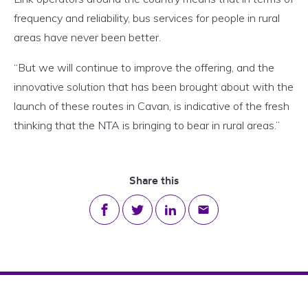
frequency and reliability, bus services for people in rural
areas have never been better.
“But we will continue to improve the offering, and the
innovative solution that has been brought about with the
launch of these routes in Cavan, is indicative of the fresh
thinking that the NTA is bringing to bear in rural areas.”
Share this
Share on Facebook
Share on Twitter
Share on LinkedIn
Share via email
Footer Navigation