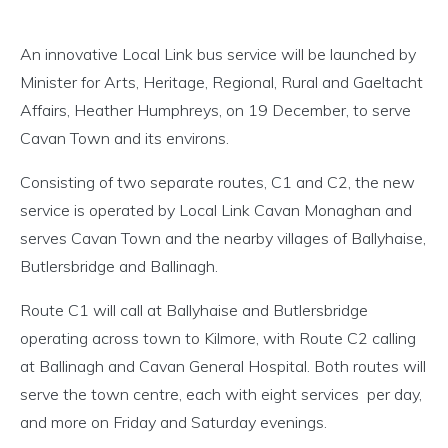
An innovative Local Link bus service will be launched by
Minister for Arts, Heritage, Regional, Rural and Gaeltacht
Affairs, Heather Humphreys, on 19 December, to serve
Cavan Town and its environs.
Consisting of two separate routes, C1 and C2, the new
service is operated by Local Link Cavan Monaghan and
serves Cavan Town and the nearby villages of Ballyhaise,
Butlersbridge and Ballinagh.
Route C1 will call at Ballyhaise and Butlersbridge
operating across town to Kilmore, with Route C2 calling
at Ballinagh and Cavan General Hospital. Both routes will
serve the town centre, each with eight services per day,
and more on Friday and Saturday evenings.