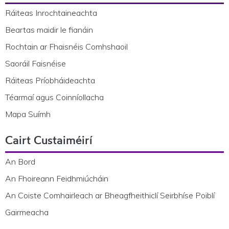
Ráiteas Inrochtaineachta
Beartas maidir le fianáin
Rochtain ar Fhaisnéis Comhshaoil
Saoráil Faisnéise
Ráiteas Príobháideachta
Téarmaí agus Coinníollacha
Mapa Suímh
Cairt Custaiméirí
An Bord
An Fhoireann Feidhmiúcháin
An Coiste Comhairleach ar Bheagfheithiclí Seirbhíse Poiblí
Gairmeacha