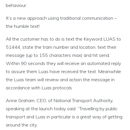
behaviour.
It’s a new approach using traditional communication –
the humble text!
All the customer has to do is text the Keyword LUAS to
51444, state the tram number and location, text their
message (up to 155 characters max) and hit send.
Within 90 seconds they will receive an automated reply
to assure them Luas have received the text. Meanwhile
the Luas team will review and action the message in
accordance with Luas protocols.
Anne Graham, CEO, of National Transport Authority,
speaking at the launch today said: “Travelling by public
transport and Luas in particular is a great way of getting
around the city.