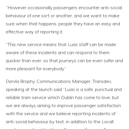
“However occasionally passengers encounter anti-social
behaviour of one sort or another, and we want to make
sure when that happens, people they have an easy and
effective way of reporting it.
“This new service means that Luas staff can be made
aware of these incidents and can respond to them
quicker than ever, so that journeys can be even safer and
more pleasant for everybody.”
Dervla Brophy, Communications Manager, Transdev,
speaking at the launch said “Luas is a safe, punctual and
reliable tram service which Dublin has come to love, but
we are always aiming to improve passenger satisfaction
with the service and we believe reporting incidents of
anti-social behaviour by text, in addition to the Locall