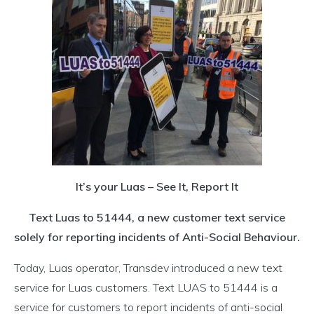
It’s your Luas – See It, Report It
Text Luas to 51444, a new customer text service
solely for reporting incidents of Anti-Social Behaviour.
Today, Luas operator, Transdev introduced a new text
service for Luas customers. Text LUAS to 51444 is a
service for customers to report incidents of anti-social