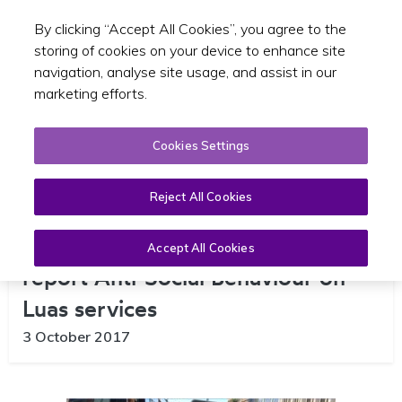
By clicking “Accept All Cookies”, you agree to the
Toggle sear
GA
storing of cookies on your device to enhance site
navigation, analyse site usage, and assist in our
marketing efforts.
Cookies Settings
Reject All Cookies
New Text Service launched to
Accept All Cookies
report Anti-Social Behaviour on
Luas services
3 October 2017