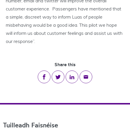
number, email and twitter will improve the overall
customer experience. Passengers have mentioned that
a simple, discreet way to inform Luas of people
misbehaving would be a good idea. This pilot we hope
will inform us about customer feelings and assist us with
our response”.
Share this
Share on Facebook
Share on Twitter
Share on LinkedIn
Share via email
Footer Navigation
Tuilleadh Faisnéise