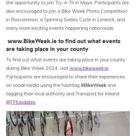
the opportunity to join Try-A-Tri in Mayo. Participants are
also encouraged to join a Bike Week Photo Competition
in Roscommon, a Spinning Sixties Cycle in Limerick, and
many more exciting events happening nationwide.
www.BikeWeek.ie to find out what events
are taking place in your county
To find out what events are taking place in your county
during Bike Week 2024, visit
www.bikeweek.ie
.
Participants are encouraged to share their experiences
on social media using the hashtag
#BikeWeek
and
tagging their local authority and Transport for Ireland
@TFIUpdates
.