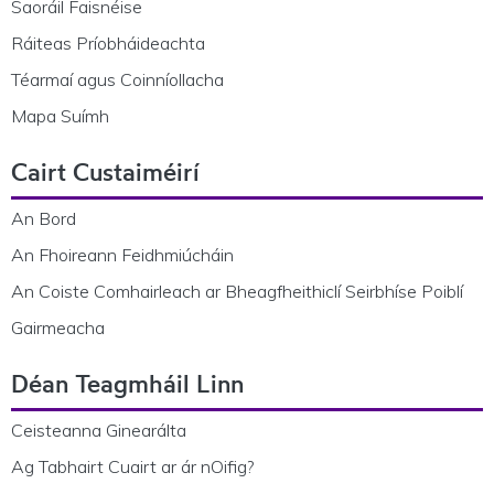
Saoráil Faisnéise
Ráiteas Príobháideachta
Téarmaí agus Coinníollacha
Mapa Suímh
Cairt Custaiméirí
An Bord
An Fhoireann Feidhmiúcháin
An Coiste Comhairleach ar Bheagfheithiclí Seirbhíse Poiblí
Gairmeacha
Déan Teagmháil Linn
Ceisteanna Ginearálta
Ag Tabhairt Cuairt ar ár nOifig?