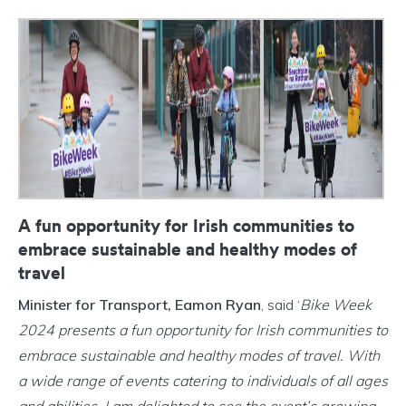
A fun opportunity for Irish communities to
embrace sustainable and healthy modes of
travel
Minister for Transport, Eamon Ryan
, said ‘
Bike Week
2024 presents a fun opportunity for Irish communities to
embrace sustainable and healthy modes of travel. With
a wide range of events catering to individuals of all ages