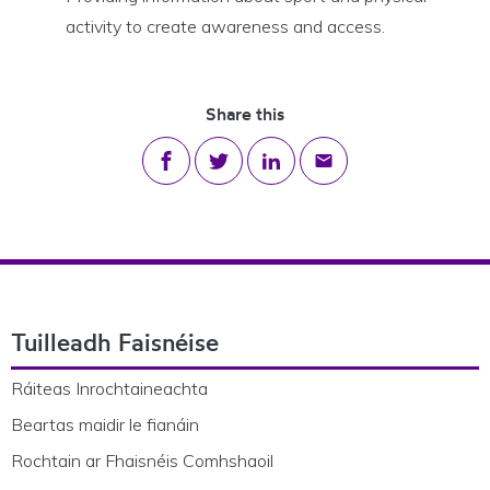
activity to create awareness and access.
Share this
Share on Facebook
Share on Twitter
Share on LinkedIn
Share via email
Footer Navigation
Tuilleadh Faisnéise
Ráiteas Inrochtaineachta
Beartas maidir le fianáin
Rochtain ar Fhaisnéis Comhshaoil