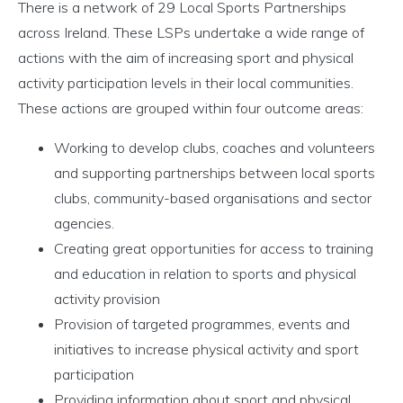
There is a network of 29 Local Sports Partnerships
across Ireland. These LSPs undertake a wide range of
actions with the aim of increasing sport and physical
activity participation levels in their local communities.
These actions are grouped within four outcome areas:
Working to develop clubs, coaches and volunteers
and supporting partnerships between local sports
clubs, community-based organisations and sector
agencies.
Creating great opportunities for access to training
and education in relation to sports and physical
activity provision
Provision of targeted programmes, events and
initiatives to increase physical activity and sport
participation
Providing information about sport and physical