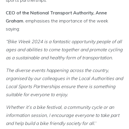
sports partnerships.
CEO of the National Transport Authority, Anne
Graham
, emphasises the importance of the week
saying:
“Bike Week 2024 is a fantastic opportunity people of all
ages and abilities to come together and promote cycling
as a sustainable and healthy form of transportation.
The diverse events happening across the country,
organised by our colleagues in the Local Authorities and
Local Sports Partnerships ensure there is something
suitable for everyone to enjoy.
Whether it’s a bike festival, a community cycle or an
information session, I encourage everyone to take part
and help build a bike friendly society for all.
”