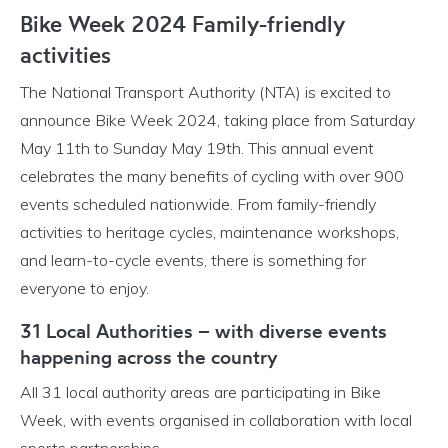
Bike Week 2024 Family-friendly
activities
The National Transport Authority (NTA) is excited to
announce Bike Week 2024, taking place from Saturday
May 11th to Sunday May 19th. This annual event
celebrates the many benefits of cycling with over 900
events scheduled nationwide. From family-friendly
activities to heritage cycles, maintenance workshops,
and learn-to-cycle events, there is something for
everyone to enjoy.
31 Local Authorities – with diverse events
happening across the country
All 31 local authority areas are participating in Bike
Week, with events organised in collaboration with local