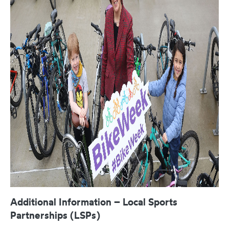
Additional Information – Local Sports
Partnerships (LSPs)