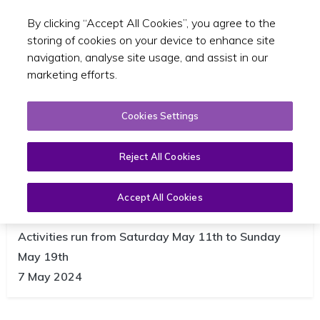
By clicking “Accept All Cookies”, you agree to the
Toggle sear
GA
storing of cookies on your device to enhance site
navigation, analyse site usage, and assist in our
marketing efforts.
Cookies Settings
Reject All Cookies
Accept All Cookies
NTA launches Bike Week 2024
Activities run from Saturday May 11th to Sunday
May 19th
7 May 2024