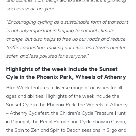
and abilities, I am delighted to see the event’s growing
success year-on-year.
“Encouraging cycling as a sustainable form of transport
is not only important in helping to combat climate
change, but also helps to free up our roads and reduce
traffic congestion, making our cities and towns quieter,
safer, and less polluted for everyone.”
Highlights of the week include the Sunset
Cyle in the Phoenix Park, Wheels of Athenry
Bike Week features a diverse range of activities for all
ages and abilities. Highlights of the week include the
Sunset Cyle in the Phoenix Park, the Wheels of Athenry
– Athenry Cyclefest, the Children’s Cycle Treasure Hunt
in Donegal, the Pedal Parade and Cycle show in Cavan,
the Spin to Zen and Spin to Beach sessions in Sligo and