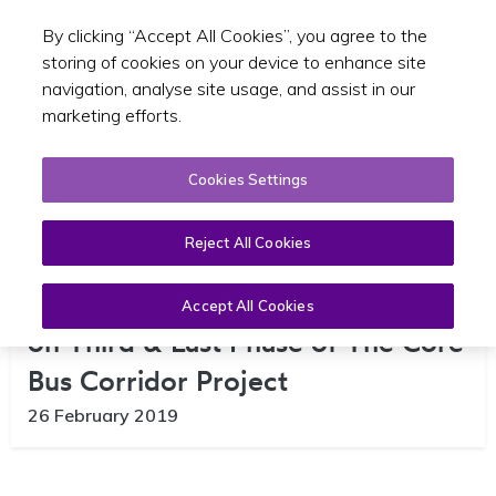
By clicking “Accept All Cookies”, you agree to the
Toggle sear
GA
storing of cookies on your device to enhance site
navigation, analyse site usage, and assist in our
marketing efforts.
Cookies Settings
Reject All Cookies
NTA Launches Public Consultation
Accept All Cookies
on Third & Last Phase of The Core
Bus Corridor Project
26 February 2019