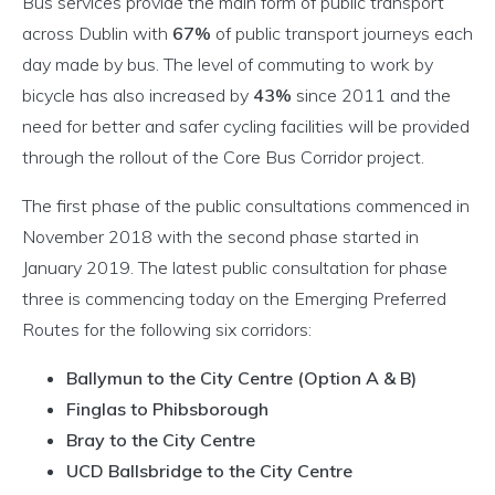
Bus services provide the main form of public transport
across Dublin with
67%
of public transport journeys each
day made by bus. The level of commuting to work by
bicycle has also increased by
43%
since 2011 and the
need for better and safer cycling facilities will be provided
through the rollout of the Core Bus Corridor project.
The first phase of the public consultations commenced in
November 2018 with the second phase started in
January 2019. The latest public consultation for phase
three is commencing today on the Emerging Preferred
Routes for the following six corridors:
Ballymun to the City Centre (Option A & B)
Finglas to Phibsborough
Bray to the City Centre
UCD Ballsbridge to the City Centre