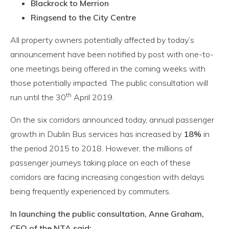
Blackrock to Merrion
Ringsend to the City Centre
All property owners potentially affected by today’s
announcement have been notified by post with one-to-
one meetings being offered in the coming weeks with
those potentially impacted. The public consultation will
th
run until the 30
April 2019.
On the six corridors announced today, annual passenger
growth in Dublin Bus services has increased by
18%
in
the period 2015 to 2018. However, the millions of
passenger journeys taking place on each of these
corridors are facing increasing congestion with delays
being frequently experienced by commuters.
In launching the public consultation, Anne Graham,
CEO of the NTA said: