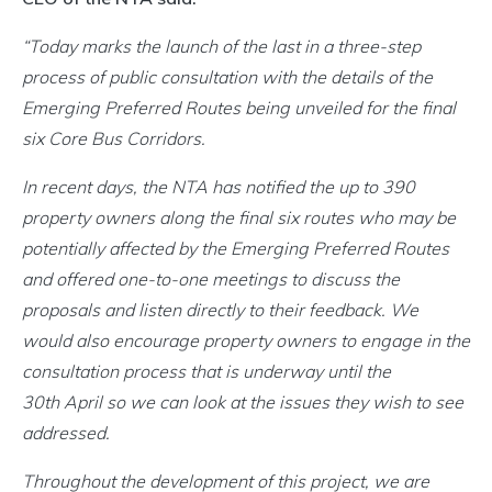
“Today marks the launch of the last in a three-step
process of public consultation with the details of the
Emerging Preferred Routes being unveiled for the final
six Core Bus Corridors.
In recent days, the NTA has notified the up to 390
property owners along the final six routes who may be
potentially affected by the Emerging Preferred Routes
and offered one-to-one meetings to discuss the
proposals and listen directly to their feedback. We
would also encourage property owners to engage in the
consultation process that is underway until the
30th April so we can look at the issues they wish to see
addressed.
Throughout the development of this project, we are