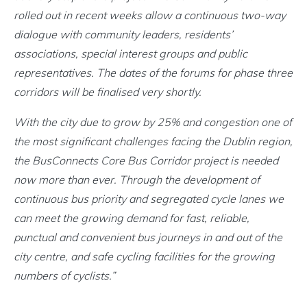
rolled out in recent weeks allow a continuous two-way
dialogue with community leaders, residents’
associations, special interest groups and public
representatives. The dates of the forums for phase three
corridors will be finalised very shortly.
With the city due to grow by 25% and congestion one of
the most significant challenges facing the Dublin region,
the BusConnects Core Bus Corridor project is needed
now more than ever. Through the development of
continuous bus priority and segregated cycle lanes we
can meet the growing demand for fast, reliable,
punctual and convenient bus journeys in and out of the
city centre, and safe cycling facilities for the growing
numbers of cyclists.”