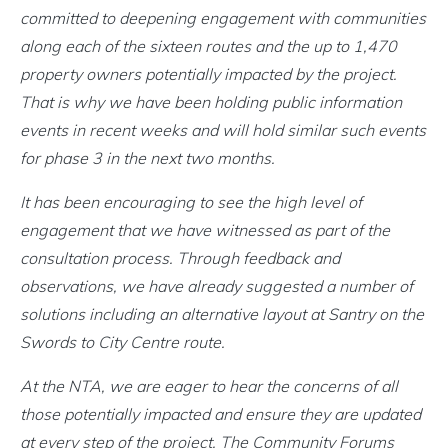
committed to deepening engagement with communities
along each of the sixteen routes and the up to 1,470
property owners potentially impacted by the project.
That is why we have been holding public information
events in recent weeks and will hold similar such events
for phase 3 in the next two months.
It has been encouraging to see the high level of
engagement that we have witnessed as part of the
consultation process. Through feedback and
observations, we have already suggested a number of
solutions including an alternative layout at Santry on the
Swords to City Centre route.
At the NTA, we are eager to hear the concerns of all
those potentially impacted and ensure they are updated
at every step of the project. The Community Forums