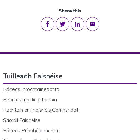
Share this
Share on Facebook
Share on Twitter
Share on LinkedIn
Share via email
Footer Navigation
Tuilleadh Faisnéise
Ráiteas Inrochtaineachta
Beartas maidir le fianáin
Rochtain ar Fhaisnéis Comhshaoil
Saoráil Faisnéise
Ráiteas Príobháideachta