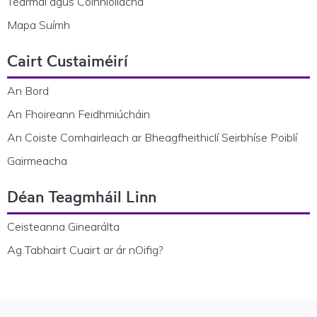
Téarmaí agus Coinníollacha
Mapa Suímh
Cairt Custaiméirí
An Bord
An Fhoireann Feidhmiúcháin
An Coiste Comhairleach ar Bheagfheithiclí Seirbhíse Poiblí
Gairmeacha
Déan Teagmháil Linn
Ceisteanna Ginearálta
Ag Tabhairt Cuairt ar ár nOifig?