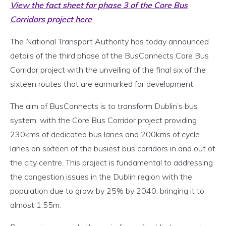
View the fact sheet for phase 3 of the Core Bus
Corridors project here
The National Transport Authority has today announced
details of the third phase of the BusConnects Core Bus
Corridor project with the unveiling of the final six of the
sixteen routes that are earmarked for development.
The aim of BusConnects is to transform Dublin’s bus
system, with the Core Bus Corridor project providing
230kms of dedicated bus lanes and 200kms of cycle
lanes on sixteen of the busiest bus corridors in and out of
the city centre. This project is fundamental to addressing
the congestion issues in the Dublin region with the
population due to grow by 25% by 2040, bringing it to
almost 1.55m.