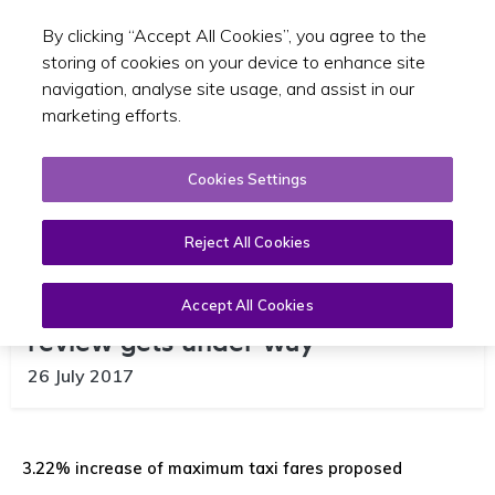
By clicking “Accept All Cookies”, you agree to the
Toggle sear
GA
storing of cookies on your device to enhance site
navigation, analyse site usage, and assist in our
marketing efforts.
Cookies Settings
Reject All Cookies
Public Consultation on taxi fare
Accept All Cookies
review gets under way
26 July 2017
3.22% increase of maximum taxi fares proposed