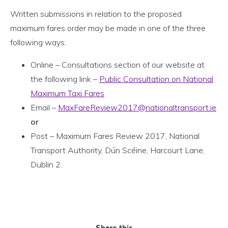
Written submissions in relation to the proposed
maximum fares order may be made in one of the three
following ways:
Online – Consultations section of our website at
the following link –
Public Consultation on National
Maximum Taxi Fares
Email –
MaxFareReview2017@nationaltransport.ie
or
Post – Maximum Fares Review 2017, National
Transport Authority, Dún Scéine, Harcourt Lane,
Dublin 2.
Share this