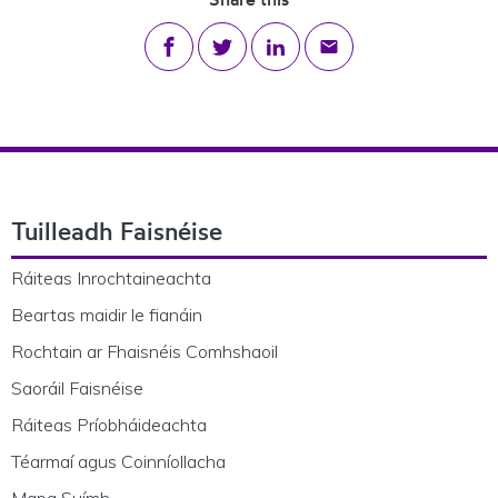
Share on Facebook
Share on Twitter
Share on LinkedIn
Share via email
Footer Navigation
Tuilleadh Faisnéise
Ráiteas Inrochtaineachta
Beartas maidir le fianáin
Rochtain ar Fhaisnéis Comhshaoil
Saoráil Faisnéise
Ráiteas Príobháideachta
Téarmaí agus Coinníollacha
Mapa Suímh