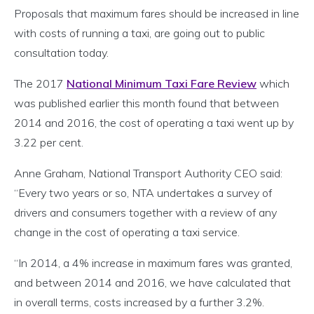
Proposals that maximum fares should be increased in line
with costs of running a taxi, are going out to public
consultation today.
The 2017
National Minimum Taxi Fare Review
which
was published earlier this month found that between
2014 and 2016, the cost of operating a taxi went up by
3.22 per cent.
Anne Graham, National Transport Authority CEO said:
“Every two years or so, NTA undertakes a survey of
drivers and consumers together with a review of any
change in the cost of operating a taxi service.
“In 2014, a 4% increase in maximum fares was granted,
and between 2014 and 2016, we have calculated that
in overall terms, costs increased by a further 3.2%.