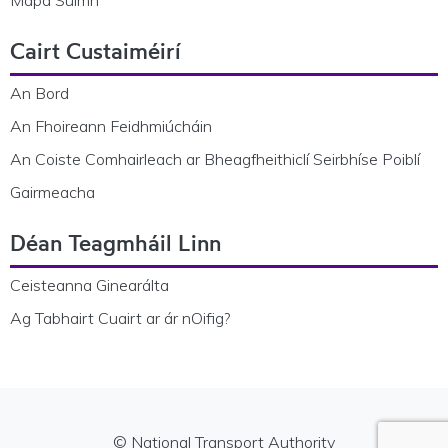
Cairt Custaiméirí
An Bord
An Fhoireann Feidhmiúcháin
An Coiste Comhairleach ar Bheagfheithiclí Seirbhíse Poiblí
Gairmeacha
Déan Teagmháil Linn
Ceisteanna Ginearálta
Ag Tabhairt Cuairt ar ár nOifig?
© National Transport Authority