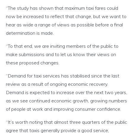
“The study has shown that maximum taxi fares could
now be increased to reflect that change, but we want to
hear as wide a range of views as possible before a final
determination is made.
“To that end, we are inviting members of the public to
make submissions and to let us know their views on
these proposed changes.
“Demand for taxi services has stabilised since the last
review as a result of ongoing economic recovery.
Demand is expected to increase over the next two years,
as we see continued economic growth, growing numbers
of people at work and improving consumer confidence.
“It’s worth noting that almost three quarters of the public
agree that taxis generally provide a good service,