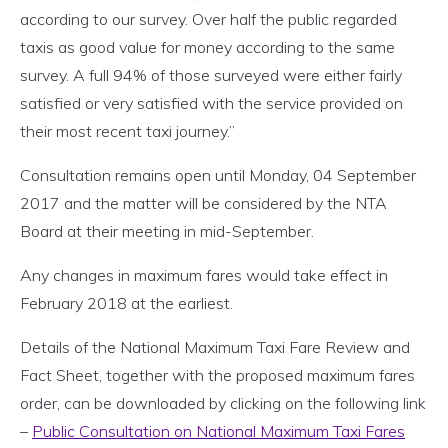
according to our survey. Over half the public regarded
taxis as good value for money according to the same
survey. A full 94% of those surveyed were either fairly
satisfied or very satisfied with the service provided on
their most recent taxi journey.”
Consultation remains open until Monday, 04 September
2017 and the matter will be considered by the NTA
Board at their meeting in mid-September.
Any changes in maximum fares would take effect in
February 2018 at the earliest.
Details of the National Maximum Taxi Fare Review and
Fact Sheet, together with the proposed maximum fares
order, can be downloaded by clicking on the following link
–
Public Consultation on National Maximum Taxi Fares