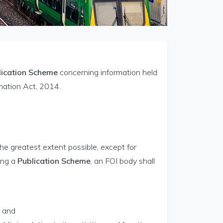
lication Scheme
concerning information held
mation Act, 2014.
the greatest extent possible, except for
ing a
Publication Scheme
, an FOI body shall
; and