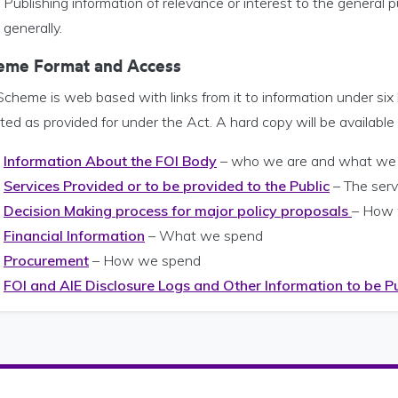
Publishing information of relevance or interest to the general pub
generally.
eme Format and Access
cheme is web based with links from it to information under six
ed as provided for under the Act. A hard copy will be available
Information About the FOI Body
– who we are and what we
Services Provided or to be provided to the Public
– The serv
Decision Making process for major policy proposals
– How 
Financial Information
– What we spend
Procurement
– How we spend
FOI and AIE Disclosure Logs and Other Information to be P