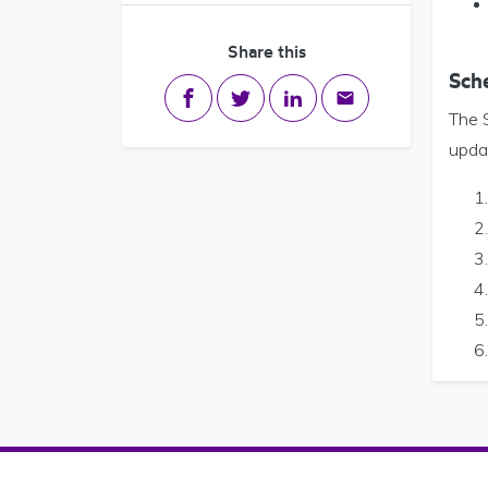
Share this
Sch
Share on Facebook
Share on Twitter
Share on LinkedIn
Share via email
The S
updat