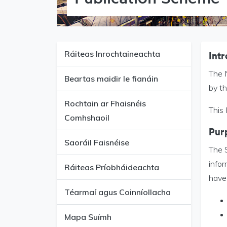
Ráiteas Inrochtaineachta
Intr
The 
Beartas maidir le fianáin
by t
Rochtain ar Fhaisnéis
This
Comhshaoil
Pur
Saoráil Faisnéise
The S
infor
Ráiteas Príobháideachta
have 
Téarmaí agus Coinníollacha
Mapa Suímh