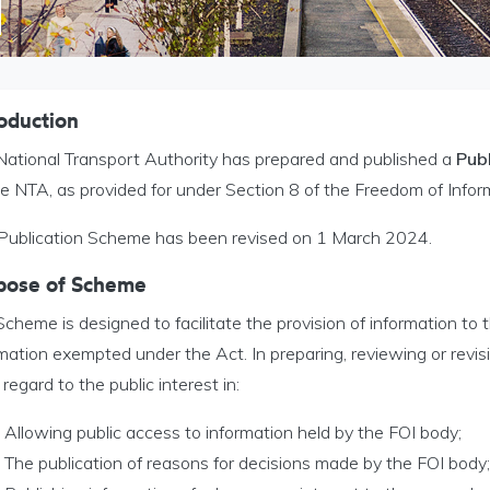
oduction
National Transport Authority has prepared and published a
Pub
he NTA, as provided for under Section 8 of the Freedom of Infor
 Publication Scheme has been revised on 1 March 2024.
pose of Scheme
cheme is designed to facilitate the provision of information to 
mation exempted under the Act. In preparing, reviewing or revis
regard to the public interest in:
Allowing public access to information held by the FOI body;
The publication of reasons for decisions made by the FOI body