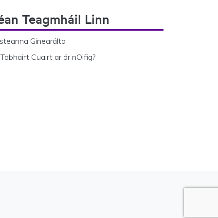
éan Teagmháil Linn
steanna Ginearálta
Tabhairt Cuairt ar ár nOifig?