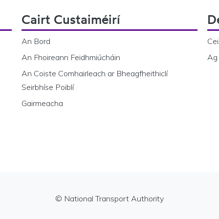
Cairt Custaiméirí
D
An Bord
Cei
An Fhoireann Feidhmiúcháin
Ag 
An Coiste Comhairleach ar Bheagfheithiclí
Seirbhíse Poiblí
Gairmeacha
© National Transport Authority