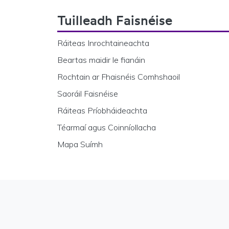
Footer Navigation
Tuilleadh Faisnéise
Ráiteas Inrochtaineachta
Beartas maidir le fianáin
Rochtain ar Fhaisnéis Comhshaoil
Saoráil Faisnéise
Ráiteas Príobháideachta
Téarmaí agus Coinníollacha
Mapa Suímh