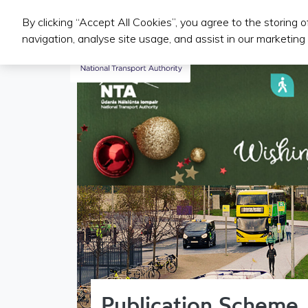
By clicking “Accept All Cookies”, you agree to the storing 
Iompair Phoiblí
navigation, analyse site usage, and assist in our marketing 
Publication Scheme