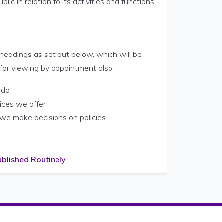
lic in relation to its activities and functions
 headings as set out below, which will be
 for viewing by appointment also.
 do
ices we offer
we make decisions on policies
ublished Routinely