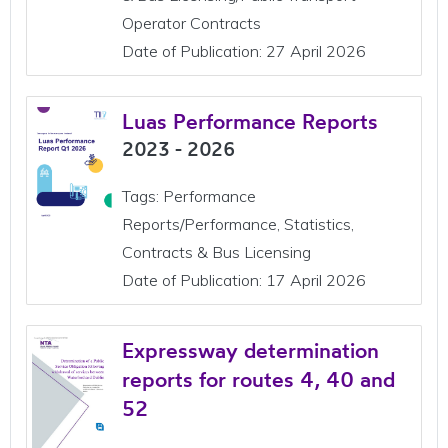
Operator Contracts
Date of Publication: 27 April 2026
Luas Performance Reports
2023 - 2026
Tags: Performance
Reports/Performance, Statistics,
Contracts & Bus Licensing
Date of Publication: 17 April 2026
Expressway determination
reports for routes 4, 40 and
52