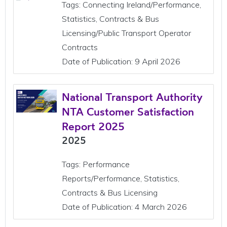
Tags: Connecting Ireland/Performance,
Statistics, Contracts & Bus
Licensing/Public Transport Operator
Contracts
Date of Publication: 9 April 2026
National Transport Authority
NTA Customer Satisfaction
Report 2025
2025
Tags: Performance
Reports/Performance, Statistics,
Contracts & Bus Licensing
Date of Publication: 4 March 2026