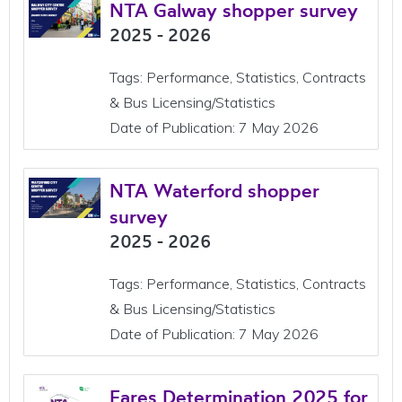
NTA Galway shopper survey
2025 - 2026
Tags: Performance, Statistics, Contracts
& Bus Licensing/Statistics
Date of Publication: 7 May 2026
NTA Waterford shopper
survey
2025 - 2026
Tags: Performance, Statistics, Contracts
& Bus Licensing/Statistics
Date of Publication: 7 May 2026
Fares Determination 2025 for