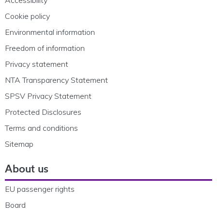
Cookie policy
Environmental information
Freedom of information
Privacy statement
NTA Transparency Statement
SPSV Privacy Statement
Protected Disclosures
Terms and conditions
Sitemap
About us
EU passenger rights
Board