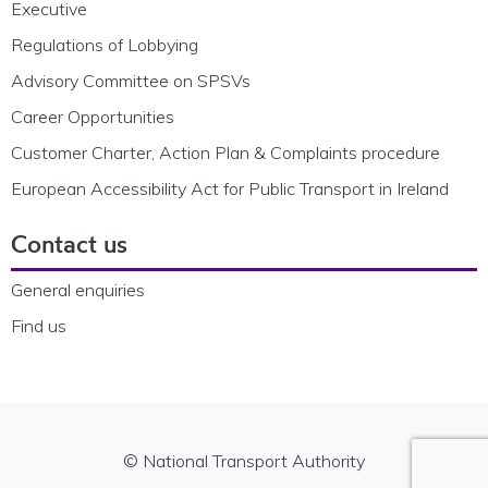
Executive
Regulations of Lobbying
Advisory Committee on SPSVs
Career Opportunities
Customer Charter, Action Plan & Complaints procedure
European Accessibility Act for Public Transport in Ireland
Contact us
General enquiries
Find us
© National Transport Authority