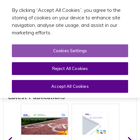
By clicking “Accept All Cookies”, you agree to the
Toggle sear
EN
storing of cookies on your device to enhance site
navigation, analyse site usage, and assist in our
marketing efforts.
Cookies Settings
Publications
Reject All Cookies
Accept All Cookies
Latest Publications