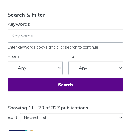
Search & Filter
Keywords
Enter keywords above and click search to continue.
From
To
Search
Showing
11 - 20 of 327
publications
Sort