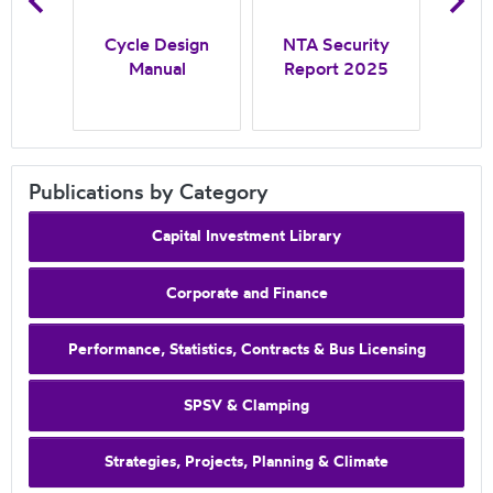
N
inal
Cycle Design
NTA Security
Case
Manual
Report 2025
In
Pr
Publications by Category
Capital Investment Library
Corporate and Finance
Performance, Statistics, Contracts & Bus Licensing
SPSV & Clamping
Strategies, Projects, Planning & Climate