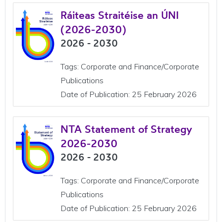
Ráiteas Straitéise an ÚNI
(2026-2030)
2026 - 2030
Tags: Corporate and Finance/Corporate
Publications
Date of Publication: 25 February 2026
NTA Statement of Strategy
2026-2030
2026 - 2030
Tags: Corporate and Finance/Corporate
Publications
Date of Publication: 25 February 2026