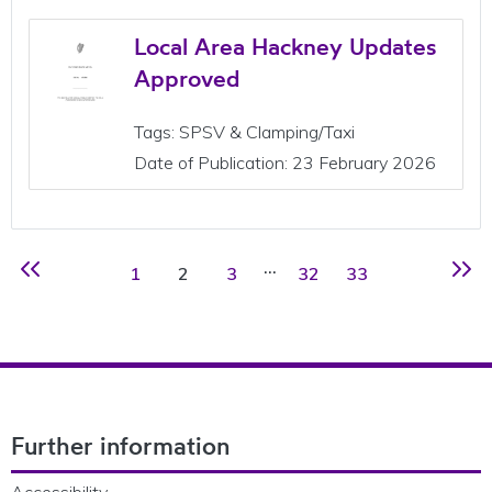
Local Area Hackney Updates
Approved
Tags: SPSV & Clamping/Taxi
Date of Publication: 23 February 2026
…
Page
Page
Page
Page
Page
1
2
3
32
33
Previous page
Next 
Footer Navigation
Further information
Accessibility