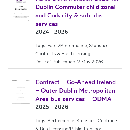
Dublin Commuter child zonal
and Cork city & suburbs
services
2024 - 2026
Tags: Fares/Performance, Statistics,
Contracts & Bus Licensing
Date of Publication: 2 May 2026
Contract – Go-Ahead Ireland
– Outer Dublin Metropolitan
Area bus services – ODMA
2025 - 2026
Tags: Performance, Statistics, Contracts
& Bus Licensing/Public Transport