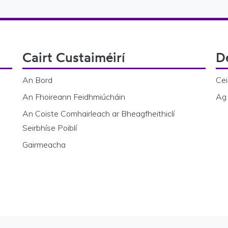
Cairt Custaiméirí
D
An Bord
Cei
An Fhoireann Feidhmiúcháin
Ag 
An Coiste Comhairleach ar Bheagfheithiclí
Seirbhíse Poiblí
Gairmeacha