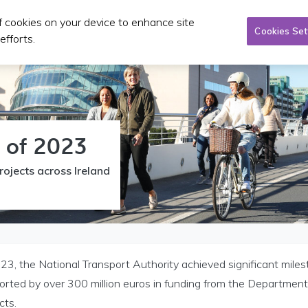
of cookies on your device to enhance site
Tacsaí
Pleanáil & infheistíocht
Foilseacháin & CP
Cookies Set
efforts.
w of 2023
rojects across Ireland
23, the National Transport Authority achieved significant milest
orted by over 300 million euros in funding from the Departmen
cts.