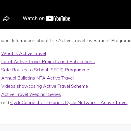
ional Information about the Active Travel Investment Programme 
What is Active Travel
Latet Active Travel Projects and Publications
Safe Routes to School (SRTS) Programme
Annual Bulletins NTA Active Travel
Videos showcasing Active Travel Scheme
Active Travel Webinar Series
and
CycleConnects – Ireland’s Cycle Network – Active Travel