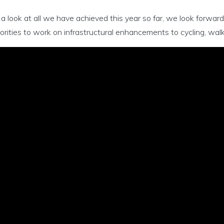
a look at all we have achieved this year so far, we look forwar
rities to work on infrastructural enhancements to cycling, walk