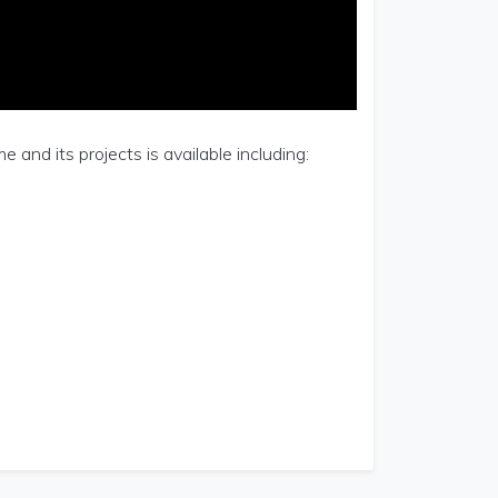
and its projects is available including: