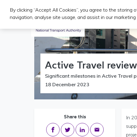
By clicking “Accept All Cookies”, you agree to the storing 
Iompair Phoiblí
navigation, analyse site usage, and assist in our marketing 
Active Travel revie
Significant milestones in Active Travel p
18 December 2023
Share this
In 20
supp
Share on Facebook
Share on Twitter
Share on LinkedIn
Share via email
proje