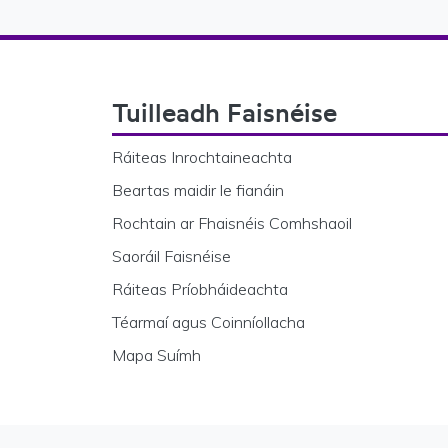
Footer Navigation
Tuilleadh Faisnéise
Ráiteas Inrochtaineachta
Beartas maidir le fianáin
Rochtain ar Fhaisnéis Comhshaoil
Saoráil Faisnéise
Ráiteas Príobháideachta
Téarmaí agus Coinníollacha
Mapa Suímh