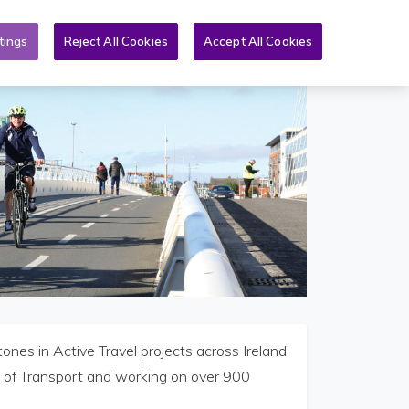
Toggle search form
An Nuacht
Tuilleadh
GA
tings
Reject All Cookies
Accept All Cookies
ones in Active Travel projects across Ireland
t of Transport and working on over 900