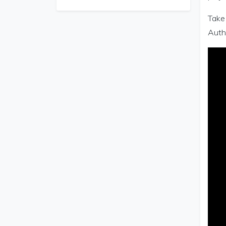
Take 
Autho