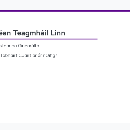
éan Teagmháil Linn
steanna Ginearálta
Tabhairt Cuairt ar ár nOifig?