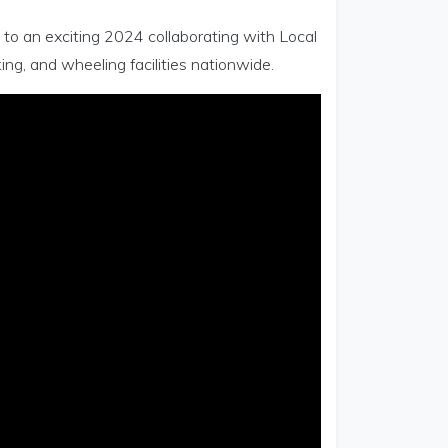
d to an exciting 2024 collaborating with Local
ing, and wheeling facilities nationwide.