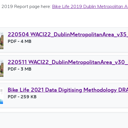
 2019 Report page here:
Bike Life 2019 Dublin Metropolitan A
220504 WACI22_DublinMetropolitanArea_v35
File type
PDF
- 4 MB
File size
220511 WACI22_DublinMetropolitanArea_v30_
File type
PDF
- 3 MB
File size
Bike Life 2021 Data Digitising Methodology 
File type
PDF
- 259 KB
File size