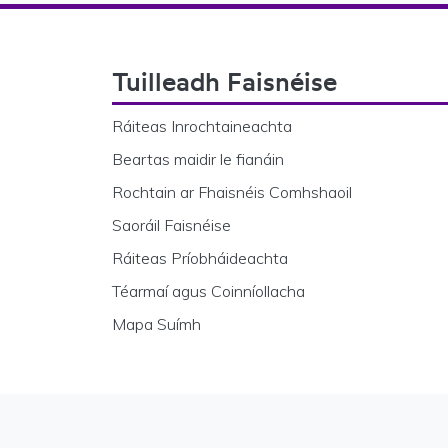
Footer Navigation
Tuilleadh Faisnéise
Ráiteas Inrochtaineachta
Beartas maidir le fianáin
Rochtain ar Fhaisnéis Comhshaoil
Saoráil Faisnéise
Ráiteas Príobháideachta
Téarmaí agus Coinníollacha
Mapa Suímh