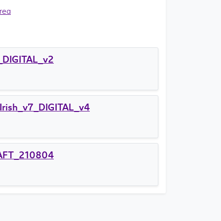
rea
_DIGITAL_v2
Irish_v7_DIGITAL_v4
DRAFT_210804