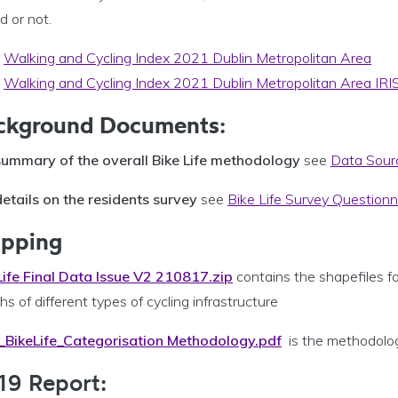
d or not.
Walking and Cycling Index 2021 Dublin Metropolitan Area
Walking and Cycling Index 2021 Dublin Metropolitan Area IRI
ckground Documents
:
summary of the overall Bike Life methodology
see
Data Sour
details on the residents survey
see
Bike Life Survey Questionn
pping
Life Final Data Issue V2 210817.zip
contains the shapefiles f
hs of different types of cycling infrastructure
BikeLife_Categorisation Methodology.pdf
is the methodolog
19 Report: