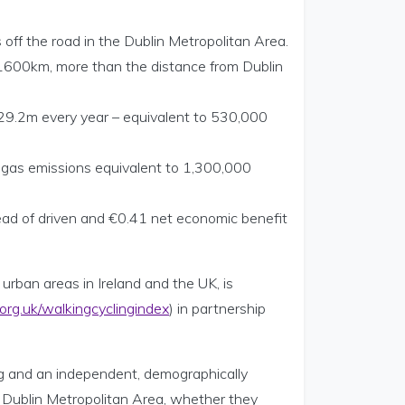
ff the road in the Dublin Metropolitan Area.
nd 1600km, more than the distance from Dublin
29.2m every year – equivalent to 530,000
e gas emissions equivalent to 1,300,000
ead of driven and €0.41 net economic benefit
urban areas in Ireland and the UK, is
rg.uk/walkingcyclingindex
) in partnership
ing and an independent, demographically
 Dublin Metropolitan Area, whether they