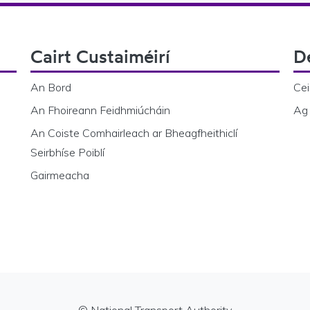
Cairt Custaiméirí
D
An Bord
Cei
An Fhoireann Feidhmiúcháin
Ag 
An Coiste Comhairleach ar Bheagfheithiclí
Seirbhíse Poiblí
Gairmeacha