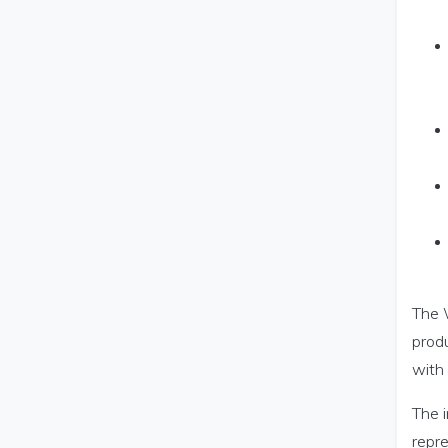
The W
produ
with 
The i
repr