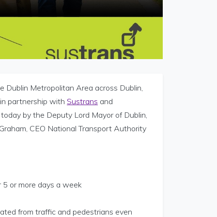
e Dublin Metropolitan Area across Dublin,
in partnership with
Sustrans
and
n today by the Deputy Lord Mayor of Dublin,
 Graham, CEO National Transport Authority
r 5 or more days a week
rated from traffic and pedestrians even