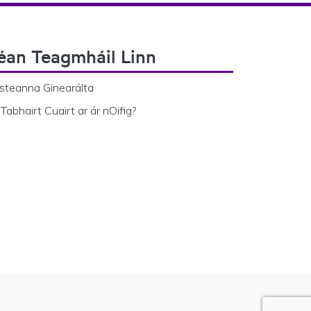
éan Teagmháil Linn
steanna Ginearálta
Tabhairt Cuairt ar ár nOifig?