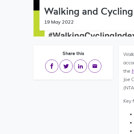
Walking and Cycling
19 May 2022
Share this
Walk
acco
Share on Facebook
Share on Twitter
Share on LinkedIn
Share via email
the
N
Joe 
(NTA
Key 