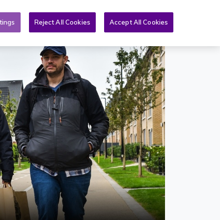
Toggle search form
An Nuacht
Tuilleadh
GA
tings
Reject All Cookies
Accept All Cookies