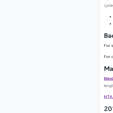
cycle
Ba
For 
For 
Ma
Bike
lengt
NTA_
20