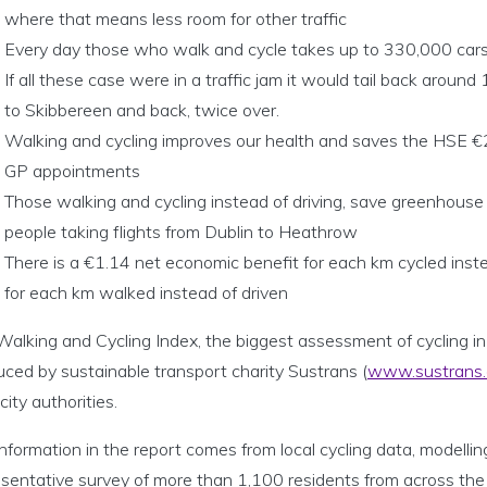
where that means less room for other traffic
Every day those who walk and cycle takes up to 330,000 cars o
If all these case were in a traffic jam it would tail back arou
to Skibbereen and back, twice over.
Walking and cycling improves our health and saves the HSE €
GP appointments
Those walking and cycling instead of driving, save greenhous
people taking flights from Dublin to Heathrow
There is a €1.14 net economic benefit for each km cycled inst
for each km walked instead of driven
alking and Cycling Index, the biggest assessment of cycling in 
ced by sustainable transport charity Sustrans (
www.sustrans.o
city authorities.
nformation in the report comes from local cycling data, modell
esentative survey of more than 1,100 residents from across the