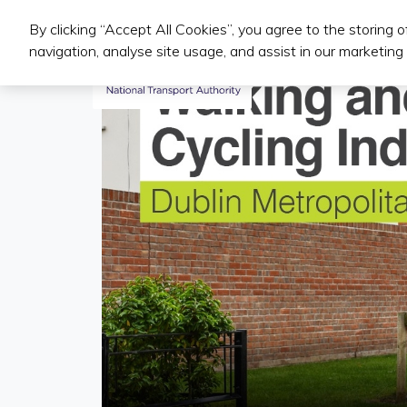
By clicking “Accept All Cookies”, you agree to the storing 
Iompair Phoiblí
navigation, analyse site usage, and assist in our marketing 