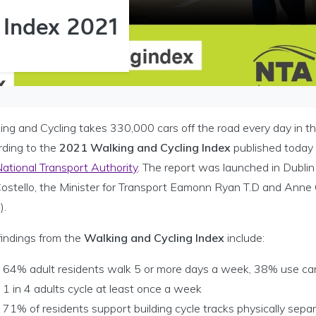
 Index 2021
ing and Cycling takes 330,000 cars off the road every day in th
rding to the
2021 Walking and Cycling Index
published today 
ational Transport Authority
. The report was launched in Dubli
Costello, the Minister for Transport Eamonn Ryan T.D and Anne
).
findings from the
Walking and Cycling Index
include:
64% adult residents walk 5 or more days a week, 38% use ca
1 in 4 adults cycle at least once a week
71% of residents support building cycle tracks physically sepa