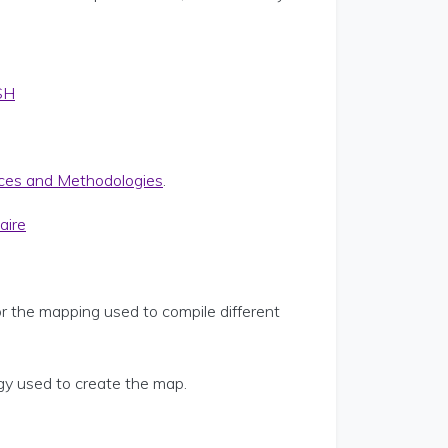
SH
ces and Methodologies
.
aire
or the mapping used to compile different
y used to create the map.