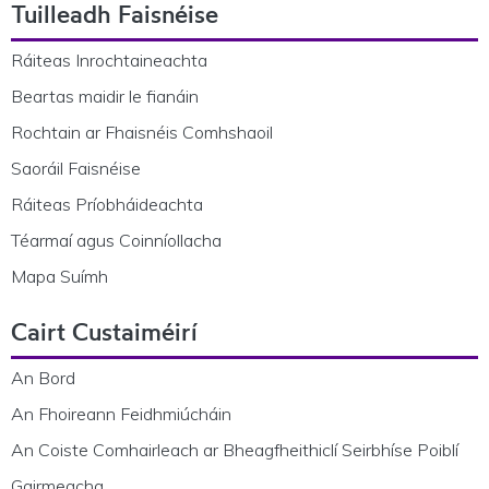
Tuilleadh Faisnéise
Ráiteas Inrochtaineachta
Beartas maidir le fianáin
Rochtain ar Fhaisnéis Comhshaoil
Saoráil Faisnéise
Ráiteas Príobháideachta
Téarmaí agus Coinníollacha
Mapa Suímh
Cairt Custaiméirí
An Bord
An Fhoireann Feidhmiúcháin
An Coiste Comhairleach ar Bheagfheithiclí Seirbhíse Poiblí
Gairmeacha