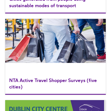
sustainable modes of transport
NTA Active Travel Shopper Surveys (five
cities)