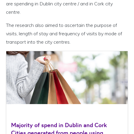
are spending in Dublin city centre / and in Cork city
centre.
The research also aimed to ascertain the purpose of
visits, length of stay and frequency of visits by mode of
transport into the city centres.
Majority of spend in Dublin and Cork
Cities generated from people using