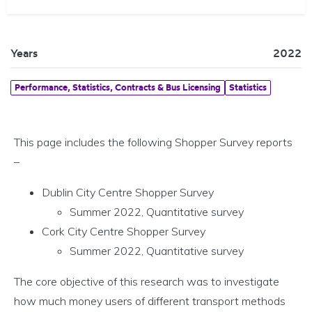
Years
2022
Performance, Statistics, Contracts & Bus Licensing
Statistics
This page includes the following Shopper Survey reports
–
Dublin City Centre Shopper Survey
Summer 2022, Quantitative survey
Cork City Centre Shopper Survey
Summer 2022, Quantitative survey
The core objective of this research was to investigate
how much money users of different transport methods