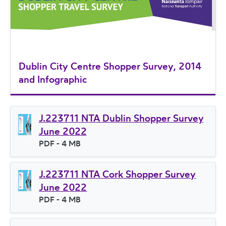
Dublin City Centre Shopper Survey, 2014
and Infographic
J.223711 NTA Dublin Shopper Survey
June 2022
File type
PDF
- 4 MB
File size
J.223711 NTA Cork Shopper Survey
June 2022
File type
PDF
- 4 MB
File size