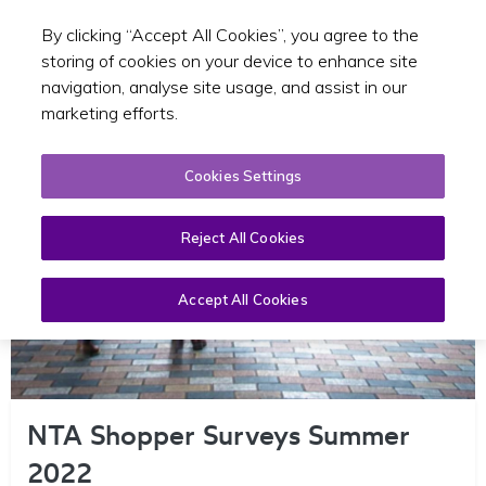
By clicking “Accept All Cookies”, you agree to the
Toggle sear
GA
storing of cookies on your device to enhance site
navigation, analyse site usage, and assist in our
marketing efforts.
Cookies Settings
Reject All Cookies
Accept All Cookies
NTA Shopper Surveys Summer
2022