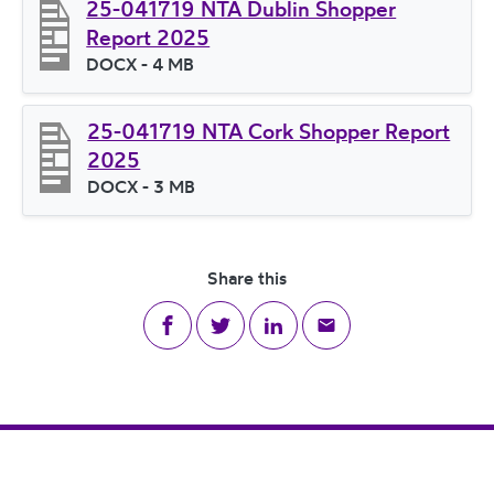
25-041719 NTA Dublin Shopper
Report 2025
File type
DOCX
- 4 MB
File size
25-041719 NTA Cork Shopper Report
2025
File type
DOCX
- 3 MB
File size
Share this
Share on Facebook
Share on Twitter
Share on LinkedIn
Share via email
Footer Navigation