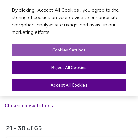
By clicking “Accept All Cookies”, you agree to the
Toggle sear
EN
storing of cookies on your device to enhance site
navigation, analyse site usage, and assist in our
marketing efforts.
Cookies Settings
Public consultations
Reject All Cookies
Accept All Cookies
Current consultations
Closed consultations
21 - 30 of 65