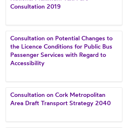
Consultation 2019
Consultation on Potential Changes to
the Licence Conditions for Public Bus
Passenger Services with Regard to
Accessibility
Consultation on Cork Metropolitan
Area Draft Transport Strategy 2040