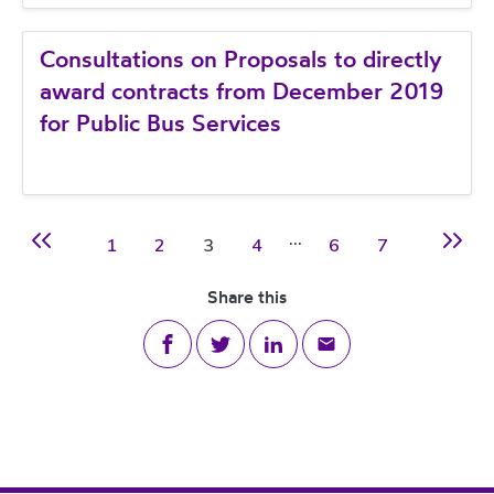
Consultations on Proposals to directly
award contracts from December 2019
for Public Bus Services
…
Page
Page
Page
Page
Page
Page
1
2
3
4
6
7
Previous page
Next p
Share this
Share on Facebook
Share on Twitter
Share on LinkedIn
Share via email