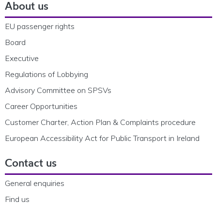
About us
EU passenger rights
Board
Executive
Regulations of Lobbying
Advisory Committee on SPSVs
Career Opportunities
Customer Charter, Action Plan & Complaints procedure
European Accessibility Act for Public Transport in Ireland
Contact us
General enquiries
Find us