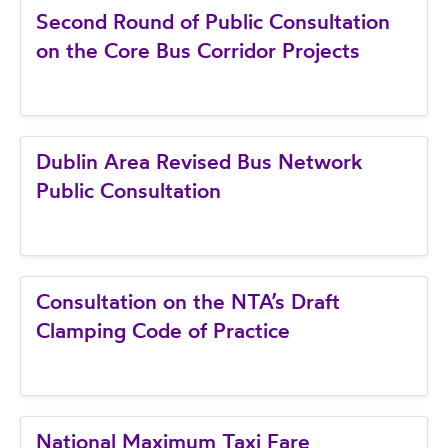
Second Round of Public Consultation
on the Core Bus Corridor Projects
Dublin Area Revised Bus Network
Public Consultation
Consultation on the NTA’s Draft
Clamping Code of Practice
National Maximum Taxi Fare