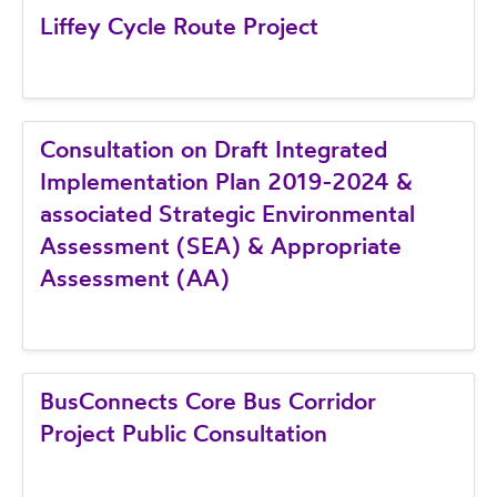
Liffey Cycle Route Project
Consultation on Draft Integrated
Implementation Plan 2019-2024 &
associated Strategic Environmental
Assessment (SEA) & Appropriate
Assessment (AA)
BusConnects Core Bus Corridor
Project Public Consultation