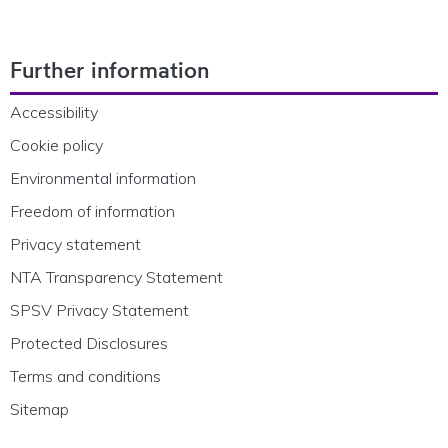
Footer Navigation
Further information
Accessibility
Cookie policy
Environmental information
Freedom of information
Privacy statement
NTA Transparency Statement
SPSV Privacy Statement
Protected Disclosures
Terms and conditions
Sitemap