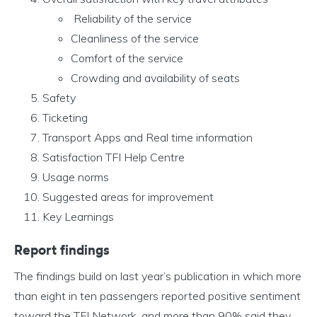
Reliability of the service
Cleanliness of the service
Comfort of the service
Crowding and availability of seats
Safety
Ticketing
Transport Apps and Real time information
Satisfaction TFI Help Centre
Usage norms
Suggested areas for improvement
Key Learnings
Report findings
The findings build on last year’s publication in which more
than eight in ten passengers reported positive sentiment
toward the TFI Network, and more than 90% said they