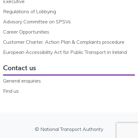
Executive
Regulations of Lobbying
Advisory Committee on SPSVs
Career Opportunities
Customer Charter, Action Plan & Complaints procedure
European Accessibility Act for Public Transport in Ireland
Contact us
General enquiries
Find us
© National Transport Authority