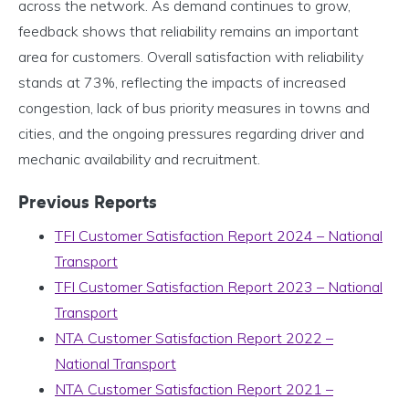
across the network. As demand continues to grow,
feedback shows that reliability remains an important
area for customers. Overall satisfaction with reliability
stands at 73%, reflecting the impacts of increased
congestion, lack of bus priority measures in towns and
cities, and the ongoing pressures regarding driver and
mechanic availability and recruitment.
Previous Reports
TFI Customer Satisfaction Report 2024 – National
Transport
TFI Customer Satisfaction Report 2023 – National
Transport
NTA Customer Satisfaction Report 2022 –
National Transport
NTA Customer Satisfaction Report 2021 –