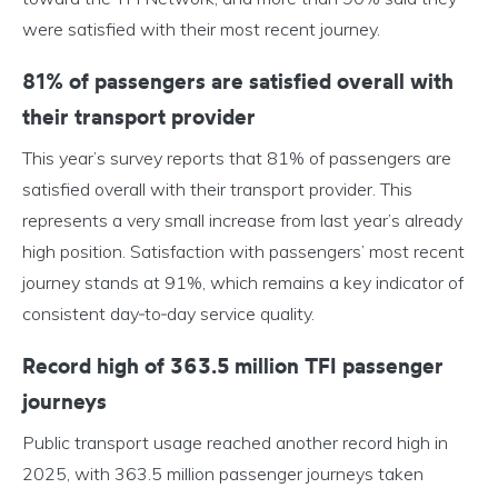
were satisfied with their most recent journey.
81% of passengers are satisfied overall with
their transport provider
This year’s survey reports that 81% of passengers are
satisfied overall with their transport provider. This
represents a very small increase from last year’s already
high position. Satisfaction with passengers’ most recent
journey stands at 91%, which remains a key indicator of
consistent day‑to‑day service quality.
Record high of 363.5 million TFI passenger
journeys
Public transport usage reached another record high in
2025, with 363.5 million passenger journeys taken