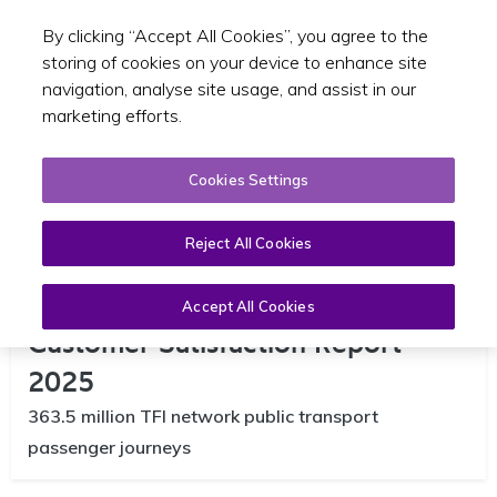
By clicking “Accept All Cookies”, you agree to the
Toggle sear
EN
storing of cookies on your device to enhance site
navigation, analyse site usage, and assist in our
marketing efforts.
Cookies Settings
Reject All Cookies
National Transport Authority NTA
Accept All Cookies
Customer Satisfaction Report
2025
363.5 million TFI network public transport
passenger journeys