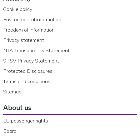
Cookie policy
Environmental information
Freedom of information
Privacy statement
NTA Transparency Statement
SPSV Privacy Statement
Protected Disclosures
Terms and conditions
Sitemap
About us
EU passenger rights
Board