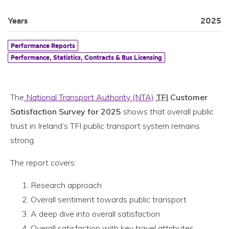
Years
2025
Performance Reports
Performance, Statistics, Contracts & Bus Licensing
The
National Transport Authority (NTA)
TFI
Customer
Satisfaction Survey for 2025
shows that overall public
trust in Ireland’s TFI public transport system remains
strong.
The report covers:
Research approach
Overall sentiment towards public transport
A deep dive into overall satisfaction
Overall satisfaction with key travel attributes