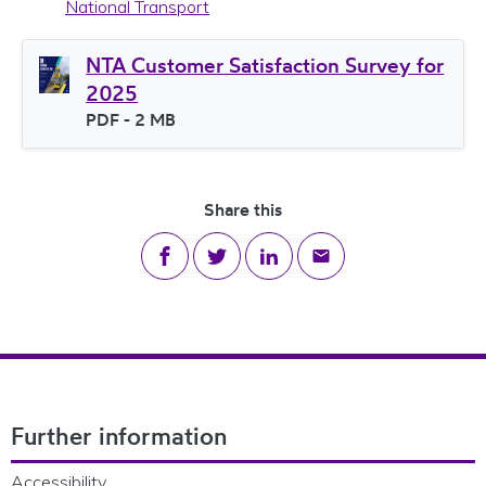
National Transport
NTA Customer Satisfaction Survey for
2025
File type
PDF
- 2 MB
File size
Share this
Share on Facebook
Share on Twitter
Share on LinkedIn
Share via email
Footer Navigation
Further information
Accessibility