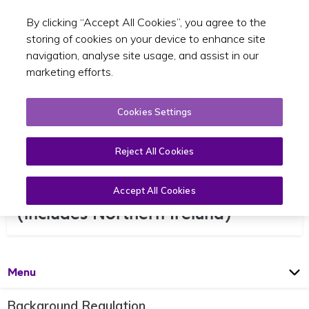
By clicking “Accept All Cookies”, you agree to the
Toggle sear
EN
storing of cookies on your device to enhance site
navigation, analyse site usage, and assist in our
marketing efforts.
Cookies Settings
Reject All Cookies
Regular Services to the UK
Accept All Cookies
(includes Northern Ireland)
Open
Page
Menu
Background Regulation