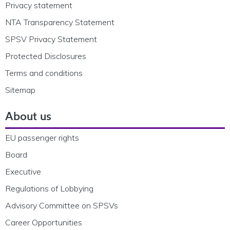
Privacy statement
NTA Transparency Statement
SPSV Privacy Statement
Protected Disclosures
Terms and conditions
Sitemap
About us
EU passenger rights
Board
Executive
Regulations of Lobbying
Advisory Committee on SPSVs
Career Opportunities