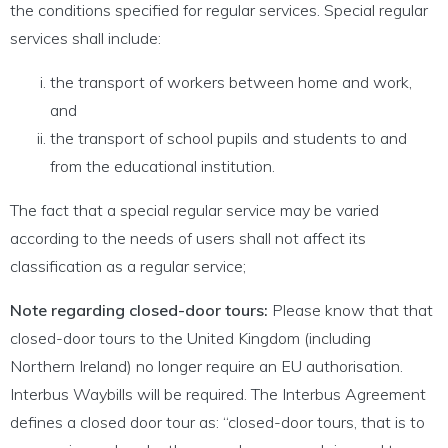
the conditions specified for regular services. Special regular
services shall include:
the transport of workers between home and work,
and
the transport of school pupils and students to and
from the educational institution.
The fact that a special regular service may be varied
according to the needs of users shall not affect its
classification as a regular service;
Note regarding closed-door tours:
Please know that that
closed-door tours to the United Kingdom (including
Northern Ireland) no longer require an EU authorisation.
Interbus Waybills will be required. The Interbus Agreement
defines a closed door tour as: “closed-door tours, that is to