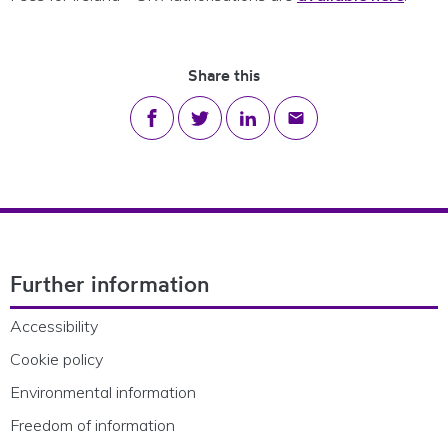
Share this
Share on Facebook
Share on Twitter
Share on LinkedIn
Share via email
Footer Navigation
Further information
Accessibility
Cookie policy
Environmental information
Freedom of information