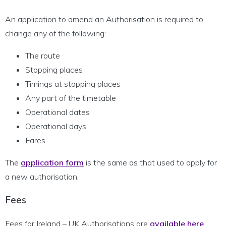
An application to amend an Authorisation is required to
change any of the following:
The route
Stopping places
Timings at stopping places
Any part of the timetable
Operational dates
Operational days
Fares
The
application form
is the same as that used to apply for
a new authorisation.
Fees
Fees for Ireland – UK Authorisations are
available here
.