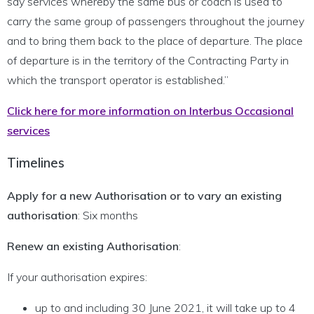
say services whereby the same bus or coach is used to
carry the same group of passengers throughout the journey
and to bring them back to the place of departure. The place
of departure is in the territory of the Contracting Party in
which the transport operator is established.”
Click here for more information on Interbus Occasional
services
Timelines
Apply for a new Authorisation or to vary an existing
authorisation
: Six months
Renew an existing Authorisation
:
If your authorisation expires:
up to and including 30 June 2021, it will take up to 4