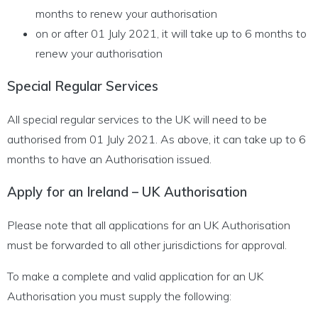
months to renew your authorisation
on or after 01 July 2021, it will take up to 6 months to
renew your authorisation
Special Regular Services
All special regular services to the UK will need to be
authorised from 01 July 2021. As above, it can take up to 6
months to have an Authorisation issued.
Apply for an Ireland – UK Authorisation
Please note that all applications for an UK Authorisation
must be forwarded to all other jurisdictions for approval.
To make a complete and valid application for an UK
Authorisation you must supply the following: