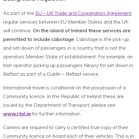
As part of the
EU – UK Trade and Cooperation Agreement
regular services between EU Member States and the UK
will continue.
On the island of Ireland these services are
permitted to include cabotage
. Cabotage is the pick-up
and set down of passengers in a country that is not the
operators Member State of establishment. For example, an
Irish operator picking up passengers Newry for set down in
Belfast as part of a Dublin – Belfast service.
International travel is conditional on the possession of a
Community licence. In the Republic of Ireland these are
issued by the Department of Transport, please see
www.rtol.ie
for further information.
Carriers are required to carry a certified true copy of their
Community licence on board each of their vehicles. This is in