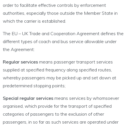
order to facilitate effective controls by enforcement
authorities, especially those outside the Member State in
which the carrier is established.
The EU – UK Trade and Cooperation Agreement defines the
different types of coach and bus service allowable under
the Agreement:
Regular services
means passenger transport services
supplied at specified frequency along specified routes,
whereby passengers may be picked up and set down at
predetermined stopping points;
Special regular services
means services by whomsoever
organised, which provide for the transport of specified
categories of passengers to the exclusion of other
passengers, in so far as such services are operated under