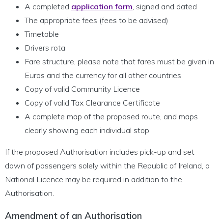
A completed
application form
, signed and dated
The appropriate fees (fees to be advised)
Timetable
Drivers rota
Fare structure, please note that fares must be given in
Euros and the currency for all other countries
Copy of valid Community Licence
Copy of valid Tax Clearance Certificate
A complete map of the proposed route, and maps
clearly showing each individual stop
If the proposed Authorisation includes pick-up and set
down of passengers solely within the Republic of Ireland, a
National Licence may be required in addition to the
Authorisation.
Amendment of an Authorisation