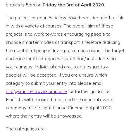
entries is 5pm on
Friday the 3rd of April 2020
.
The project categories below have been identified to link
in with a variety of courses. The overall aim of these
projects is to work towards encouraging people to
choose smarter modes of transport, therefore reducing
the number of people driving to campus alone. The target
audience for all categories is staff and/or students on
your campus. Individual and group entries (up to 4
people) will be accepted. If you are unsure which
category to submit your entry into please email
info@smartertravelcampus.ie
for further guidance.
Finalists will be invited to attend the national award
ceremony at the Light House Cinema in April 2020
where their entry will be showcased.
The categories are: