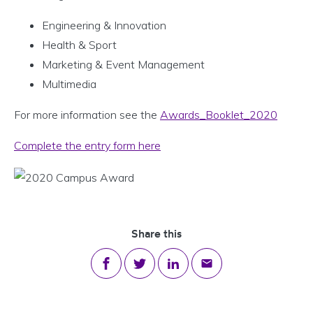
Engineering & Innovation
Health & Sport
Marketing & Event Management
Multimedia
For more information see the
Awards_Booklet_2020
Complete the entry form here
Share this
Share on Facebook
Share on Twitter
Share on LinkedIn
Share via email