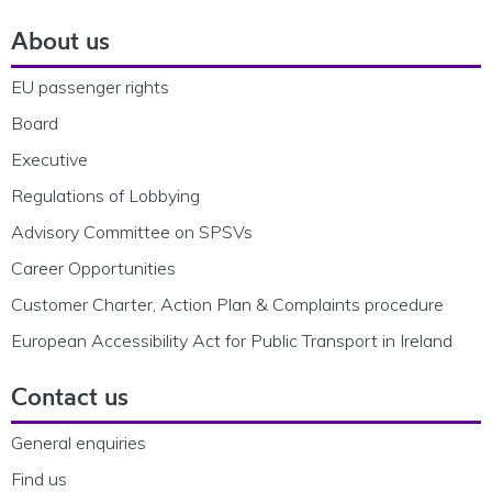
About us
EU passenger rights
Board
Executive
Regulations of Lobbying
Advisory Committee on SPSVs
Career Opportunities
Customer Charter, Action Plan & Complaints procedure
European Accessibility Act for Public Transport in Ireland
Contact us
General enquiries
Find us