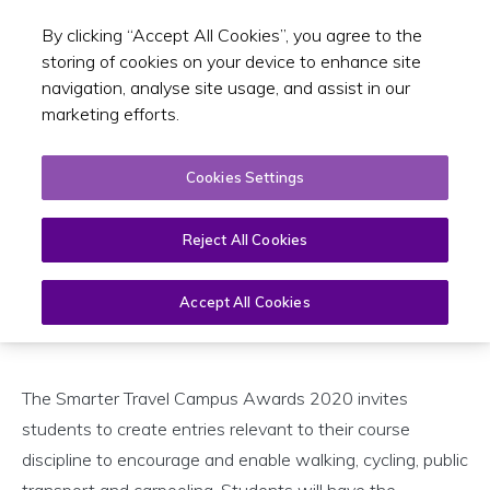
By clicking “Accept All Cookies”, you agree to the
Toggle sear
EN
storing of cookies on your device to enhance site
navigation, analyse site usage, and assist in our
marketing efforts.
Smarter Travel Campus Awards
Cookies Settings
2020
14 January 2020
Reject All Cookies
Accept All Cookies
Open
Page
Menu
The Smarter Travel Campus Awards 2020 invites
students to create entries relevant to their course
discipline to encourage and enable walking, cycling, public