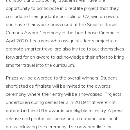
transport and carpooling. Students will have the
opportunity to participate in a real life project that they
can add to their graduate portfolio or CV, win an award,
and have their work showcased at the Smarter Travel
Campus Award Ceremony in the Lighthouse Cinema in
April 2020. Lecturers who assign students projects to
promote smarter travel are also invited to put themselves
forward for an award to acknowledge their effort to bring
smarter travel into the curriculum.
Prizes will be awarded to the overall winners. Student
shortlisted as finalists will be invited to the awards
ceremony where their entry will be showcased. Projects
undertaken during semester 2 in 2019 that were not
entered in the 2019 awards are eligible for entry. A press
release and photos will be issued to national and local
press following the ceremony. The new deadline for