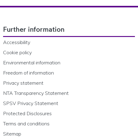
Footer Navigation
Further information
Accessibility
Cookie policy
Environmental information
Freedom of information
Privacy statement
NTA Transparency Statement
SPSV Privacy Statement
Protected Disclosures
Terms and conditions
Sitemap