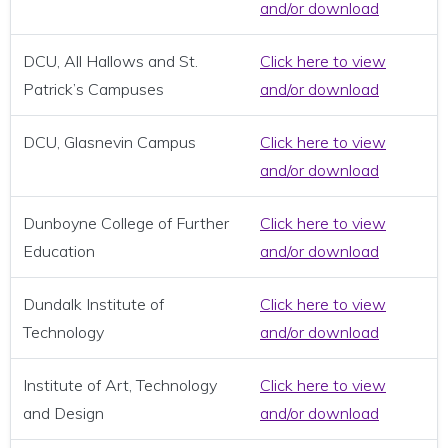
and/or download
DCU, All Hallows and St.
Click here to view
Patrick’s Campuses
and/or download
DCU, Glasnevin Campus
Click here to view
and/or download
Dunboyne College of Further
Click here to view
Education
and/or download
Dundalk Institute of
Click here to view
Technology
and/or download
Institute of Art, Technology
Click here to view
and Design
and/or download