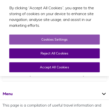
By clicking “Accept All Cookies”, you agree to the
Toggle sear
EN
storing of cookies on your device to enhance site
navigation, analyse site usage, and assist in our
marketing efforts.
Cookies Settings
Reject All Cookies
Accept All Cookies
Travel Options to Your Campus
Open
Page
Menu
This page is a compilation of useful travel information and