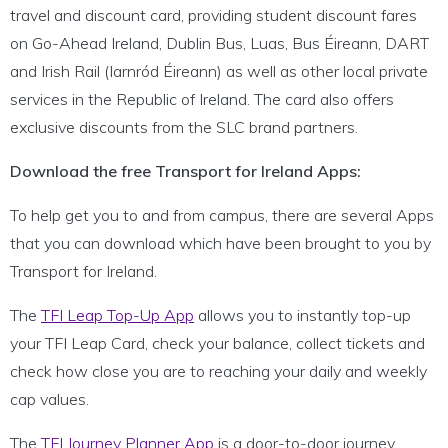
travel and discount card, providing student discount fares
on Go-Ahead Ireland, Dublin Bus, Luas, Bus Éireann, DART
and Irish Rail (Iarnród Éireann) as well as other local private
services in the Republic of Ireland. The card also offers
exclusive discounts from the SLC brand partners.
Download the free Transport for Ireland Apps:
To help get you to and from campus, there are several Apps
that you can download which have been brought to you by
Transport for Ireland.
The
TFI Leap Top-Up App
allows you to instantly top-up
your TFI Leap Card, check your balance, collect tickets and
check how close you are to reaching your daily and weekly
cap values.
The
TFI Journey Planner App
is a door-to-door journey