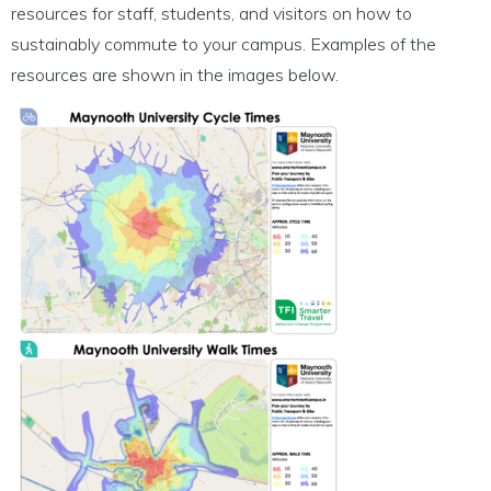
resources for staff, students, and visitors on how to
sustainably commute to your campus. Examples of the
resources are shown in the images below.