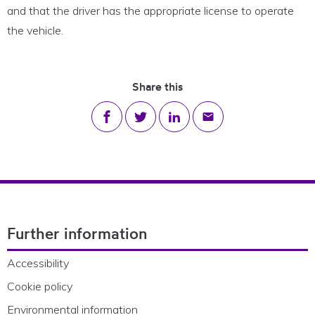
and that the driver has the appropriate license to operate
the vehicle.
Share this
Share on Facebook
Share on Twitter
Share on LinkedIn
Share via email
Footer Navigation
Further information
Accessibility
Cookie policy
Environmental information