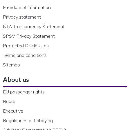
Freedom of information
Privacy statement
NTA Transparency Statement
SPSV Privacy Statement
Protected Disclosures
Terms and conditions
Sitemap
About us
EU passenger rights
Board
Executive
Regulations of Lobbying