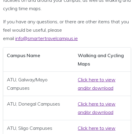
facilities on and around your campus, as well as walking and
cycling time maps.
If you have any questions, or there are other items that you
feel would be useful, please
email
info@smartertravelcampus.ie
Campus Name
Walking and Cycling
Maps
ATU, Galway/Mayo
Click here to view
Campuses
and/or download
ATU, Donegal Campuses
Click here to view
and/or download
ATU, Sligo Campuses
Click here to view