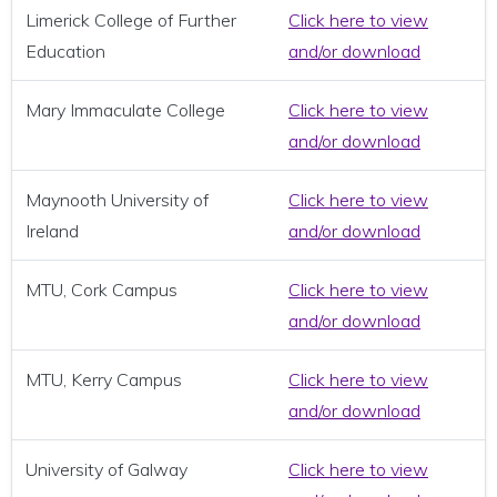
Limerick College of Further
Click here to view
Education
and/or download
Mary Immaculate College
Click here to view
and/or download
Maynooth University of
Click here to view
Ireland
and/or download
MTU, Cork Campus
Click here to view
and/or download
MTU, Kerry Campus
Click here to view
and/or download
University of Galway
Click here to view