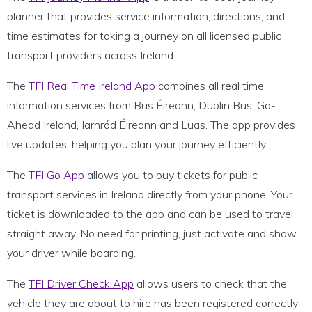
planner that provides service information, directions, and
time estimates for taking a journey on all licensed public
transport providers across Ireland.
The
TFI Real Time Ireland App
combines all real time
information services from Bus Éireann, Dublin Bus, Go-
Ahead Ireland, Iarnród Éireann and Luas. The app provides
live updates, helping you plan your journey efficiently.
The
TFI Go App
allows you to buy tickets for public
transport services in Ireland directly from your phone. Your
ticket is downloaded to the app and can be used to travel
straight away. No need for printing, just activate and show
your driver while boarding.
The
TFI Driver Check App
allows users to check that the
vehicle they are about to hire has been registered correctly