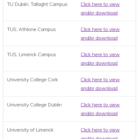
TU Dublin, Tallaght Campus
Click here to view
and/or download
TUS, Athlone Campus
Click here to view
and/or download
TUS, Limerick Campus
Click here to view
and/or download
University College Cork
Click here to view
and/or download
University College Dublin
Click here to view
and/or download
University of Limerick
Click here to view
and/or download