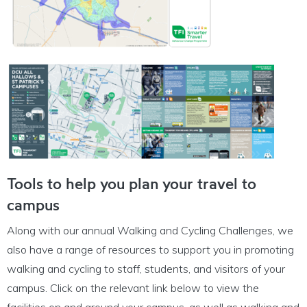
Tools to help you plan your travel to
campus
Along with our annual Walking and Cycling Challenges, we
also have a range of resources to support you in promoting
walking and cycling to staff, students, and visitors of your
campus. Click on the relevant link below to view the