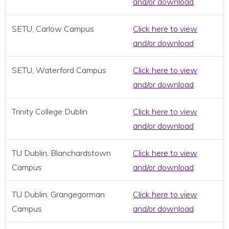
and/or download
SETU, Carlow Campus
Click here to view
and/or download
SETU, Waterford Campus
Click here to view
and/or download
Trinity College Dublin
Click here to view
and/or download
TU Dublin, Blanchardstown
Click here to view
Campus
and/or download
TU Dublin, Grangegorman
Click here to view
Campus
and/or download