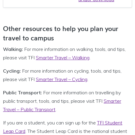
Other resources to help you plan your
travel to campus
Walking:
For more information on walking, tools, and tips,
please visit TFI
Smarter Travel – Walking
.
Cycling:
For more information on cycling, tools, and tips,
please visit TFI
Smarter Travel – Cycling
.
Public Transport:
For more information on travelling by
public transport, tools, and tips, please visit TFI
Smarter
Travel – Public Transport
.
If you are a student, you can sign up for the
TFI Student
Leap Card
. The Student Leap Card is the national student