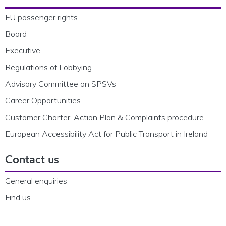
EU passenger rights
Board
Executive
Regulations of Lobbying
Advisory Committee on SPSVs
Career Opportunities
Customer Charter, Action Plan & Complaints procedure
European Accessibility Act for Public Transport in Ireland
Contact us
General enquiries
Find us