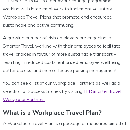
TFI Smarter Travel is a behaviour change programme
working with large employers to implement voluntary
Workplace Travel Plans that promote and encourage
sustainable and active commuting.
A growing number of Irish employers are engaging in
Smarter Travel, working with their employees to facilitate
travel choices in favour of more sustainable transport –
resulting in reduced costs, enhanced employee wellbeing,
better access, and more effective parking management.
You can see a list of our Workplace Partners as well as a
selection of Success Stories by visiting
TFI Smarter Travel
Workplace Partners
.
What is a Workplace Travel Plan?
A Workplace Travel Plan is a package of measures aimed at