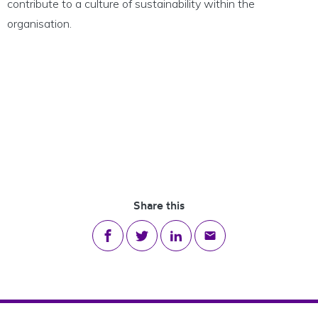
contribute to a culture of sustainability within the
organisation.
Share this
Share on Facebook
Share on Twitter
Share on LinkedIn
Share via email