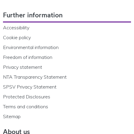
Footer Navigation
Further information
Accessibility
Cookie policy
Environmental information
Freedom of information
Privacy statement
NTA Transparency Statement
SPSV Privacy Statement
Protected Disclosures
Terms and conditions
Sitemap
About us