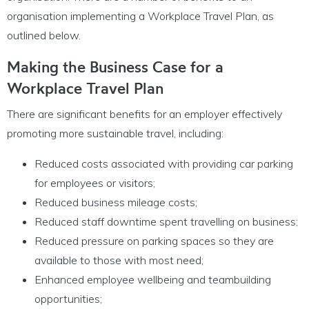
organisation implementing a Workplace Travel Plan, as
outlined below.
Making the Business Case for a
Workplace Travel Plan
There are significant benefits for an employer effectively
promoting more sustainable travel, including:
Reduced costs associated with providing car parking
for employees or visitors;
Reduced business mileage costs;
Reduced staff downtime spent travelling on business;
Reduced pressure on parking spaces so they are
available to those with most need;
Enhanced employee wellbeing and teambuilding
opportunities;