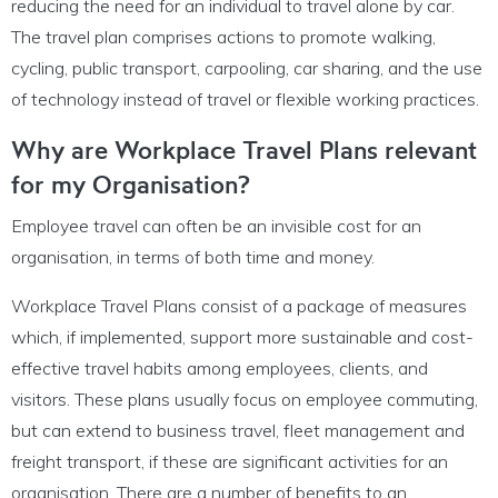
reducing the need for an individual to travel alone by car.
The travel plan comprises actions to promote walking,
cycling, public transport, carpooling, car sharing, and the use
of technology instead of travel or flexible working practices.
Why are Workplace Travel Plans relevant
for my Organisation?
Employee travel can often be an invisible cost for an
organisation, in terms of both time and money.
Workplace Travel Plans consist of a package of measures
which, if implemented, support more sustainable and cost-
effective travel habits among employees, clients, and
visitors. These plans usually focus on employee commuting,
but can extend to business travel, fleet management and
freight transport, if these are significant activities for an
organisation. There are a number of benefits to an