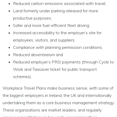
Reduced carbon emissions associated with travel;
Land formerly under parking released for more
productive purposes;
Safer and more fuel-efficient fleet driving;
Increased accessibility to the employer’s site for
employees, visitors, and suppliers;
Compliance with planning permission conditions;
Reduced absenteeism and
Reduced employer’s PRSI payments (through Cycle to
Work and Taxsaver ticket for public transport
schemes).
Workplace Travel Plans make business sense, with some of
the biggest employers in Ireland, the UK and internationally
undertaking them as a core business management strategy.
These organisations are market leaders, and regularly