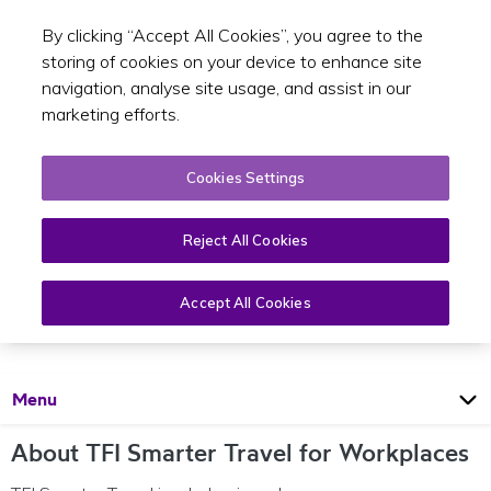
By clicking “Accept All Cookies”, you agree to the
Toggle sear
EN
storing of cookies on your device to enhance site
navigation, analyse site usage, and assist in our
marketing efforts.
Cookies Settings
Reject All Cookies
TFI Smarter Travel for Workplaces
Accept All Cookies
Open
Page
Menu
About TFI Smarter Travel for Workplaces