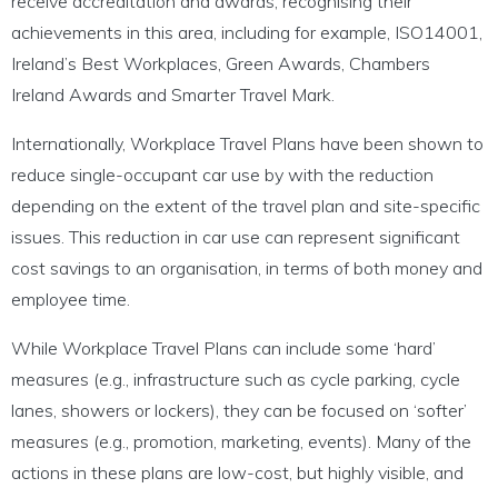
receive accreditation and awards, recognising their
achievements in this area, including for example, ISO14001,
Ireland’s Best Workplaces, Green Awards, Chambers
Ireland Awards and Smarter Travel Mark.
Internationally, Workplace Travel Plans have been shown to
reduce single-occupant car use by with the reduction
depending on the extent of the travel plan and site-specific
issues. This reduction in car use can represent significant
cost savings to an organisation, in terms of both money and
employee time.
While Workplace Travel Plans can include some ‘hard’
measures (e.g., infrastructure such as cycle parking, cycle
lanes, showers or lockers), they can be focused on ‘softer’
measures (e.g., promotion, marketing, events). Many of the
actions in these plans are low-cost, but highly visible, and