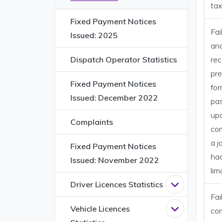
tax
Fixed Payment Notices
Fai
Issued: 2025
and
Dispatch Operator Statistics
rec
pre
Fixed Payment Notices
for
Issued: December 2022
pa
up
Complaints
com
a j
Fixed Payment Notices
ha
Issued: November 2022
lim
Driver Licences Statistics
Open
Driver L
Fai
Vehicle Licences
Open
Vehicle 
co