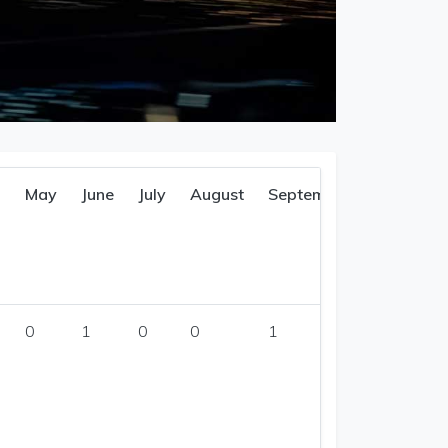
l
May
June
July
August
September
0
1
0
0
1