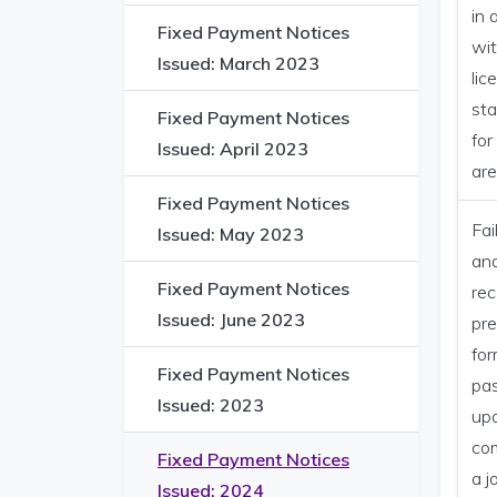
in 
Fixed Payment Notices
wit
Issued: March 2023
lic
sta
Fixed Payment Notices
for
Issued: April 2023
ar
Fixed Payment Notices
Fai
Issued: May 2023
and
Fixed Payment Notices
rec
Issued: June 2023
pre
for
Fixed Payment Notices
pa
Issued: 2023
up
com
Fixed Payment Notices
a j
Issued: 2024