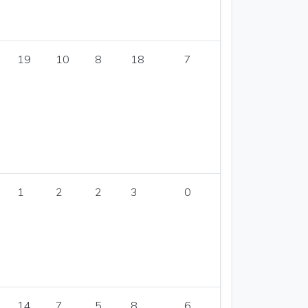
19
10
8
18
7
1
2
2
3
0
14
7
5
8
6