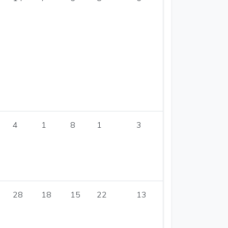
4
1
8
1
3
28
18
15
22
13