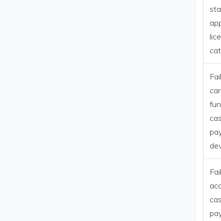
st
app
lic
ca
Fai
car
fun
ca
pa
dev
Fai
ac
ca
pa