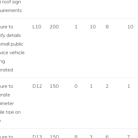
i roof sign
quirements
lure to
L10
200
1
10
8
10
ify details
small public
vice vehicle
ing
erated
lure to
D12
150
0
1
2
1
erate
imeter
le taxi on
e
lure to
D13
150
8
3
6
7