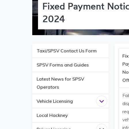
Fixed Payment Notic
2024
Taxi/SPSV Contact Us Form
Fi
Pa
SPSV Forms and Guides
No
Latest News for SPSV
Of
Operators
Fai
Vehicle Licensing
Open
Vehicle 
dis
req
Local Hackney
veh
inf