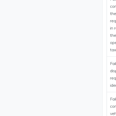
co
th
re
in 
the
ope
tax
Fai
dis
req
ide
Fai
co
veh