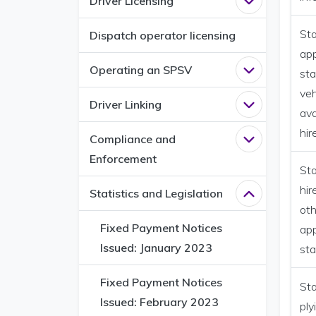
Driver Licensing
Open
Driver L
Sta
Dispatch operator licensing
ap
Operating an SPSV
Open
Operati
sta
veh
Driver Linking
Open
Driver L
ava
hir
Compliance and
Open
Complia
Enforcement
Sta
hir
Statistics and Legislation
Close
Statisti
oth
Fixed Payment Notices
ap
Issued: January 2023
st
Fixed Payment Notices
Sta
Issued: February 2023
ply