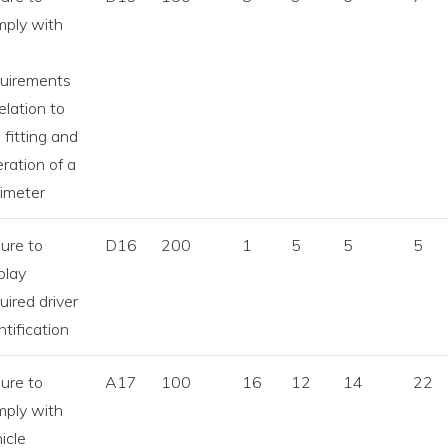
mply with
e
quirements
relation to
 fitting and
ration of a
imeter
lure to
D16
200
1
5
5
5
play
uired driver
ntification
lure to
A17
100
16
12
14
22
mply with
icle