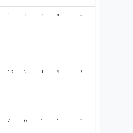
1
1
2
6
0
10
2
1
6
3
7
0
2
1
0