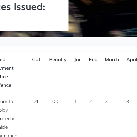
es Issued:
xed
Cat
Penalty
Jan
Feb
March
Apri
yment
tice
fence
lure to
D1
100
1
2
2
3
Licensing menu
play
uired in-
icle
ormation