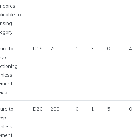
andards
licable to
ensing
tegory
lure to
D19
200
1
3
0
4
ry a
ctioning
shless
yment
ice
lure to
D20
200
0
1
5
0
cept
shless
yment