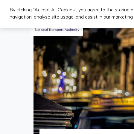
By clicking “Accept All Cookies”, you agree to the storing 
Public Transport Services
navigation, analyse site usage, and assist in our marketing 