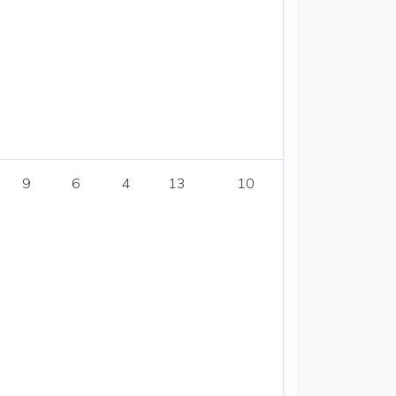
9
6
4
13
10