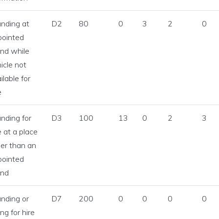
icensing menu
nding at
D2
80
0
3
2
0
pointed
ng an SPSV menu
nd while
icle not
inking menu
ilable for
e
nce and Enforcement menu
nding for
D3
100
13
0
2
3
e at a place
cs and Legislation menu
er than an
pointed
and
nding or
D7
200
0
0
0
0
ing for hire