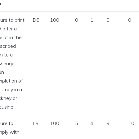
i
lure to print
D6
100
0
1
0
0
 offer a
eipt in the
scribed
m to a
ssenger
on
pletion of
ourney in a
ckney or
ousine
icences Statistics menu
lure to
L8
100
5
4
9
10
Licences Statistics menu
mply with