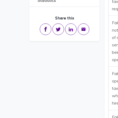
Statistics
tax
re
Share this
Fai
Share on Facebook
Share on Twitter
Share on LinkedIn
Share via email
not
of 
ser
be
op
Fai
op
tax
whi
hir
Fai