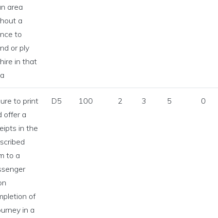
an area
hout a
ence to
nd or ply
 hire in that
ea
lure to print
D5
100
2
3
5
0
 offer a
eipts in the
scribed
m to a
ssenger
on
pletion of
ourney in a