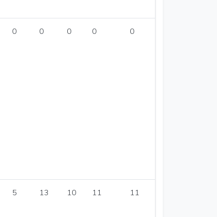
0
0
0
0
0
5
13
10
11
11