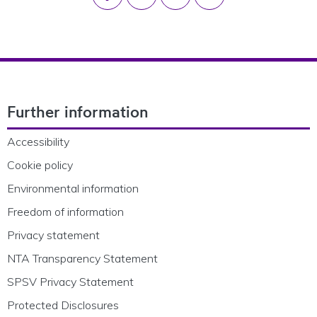
Footer Navigation
Further information
Accessibility
Cookie policy
Environmental information
Freedom of information
Privacy statement
NTA Transparency Statement
SPSV Privacy Statement
Protected Disclosures