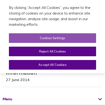
By clicking “Accept All Cookies”, you agree to the
Toggle sear
EN
storing of cookies on your device to enhance site
navigation, analyse site usage, and assist in our
marketing efforts.
Cookies Settings
Reject All Cookies
An Garda Síochána Appeal for
Accept All Cookies
Information
27 June 2014
Open
Page
Menu