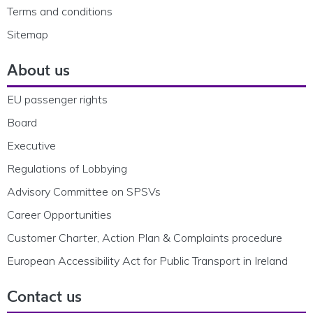
Terms and conditions
Sitemap
About us
EU passenger rights
Board
Executive
Regulations of Lobbying
Advisory Committee on SPSVs
Career Opportunities
Customer Charter, Action Plan & Complaints procedure
European Accessibility Act for Public Transport in Ireland
Contact us