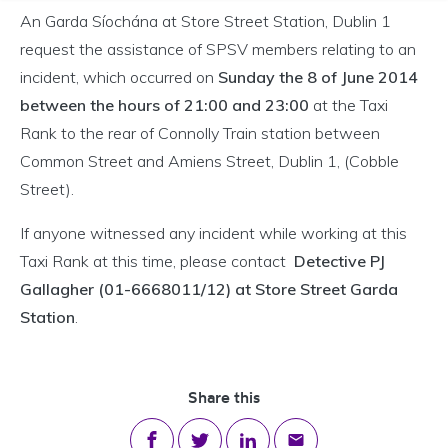
An Garda Síochána at Store Street Station, Dublin 1
request the assistance of SPSV members relating to an
incident, which occurred on
Sunday the 8 of June 2014
between the hours of 21:00 and 23:00
at the Taxi
Rank to the rear of Connolly Train station between
Common Street and Amiens Street, Dublin 1, (Cobble
Street).
If anyone witnessed any incident while working at this
Taxi Rank at this time, please contact
Detective PJ
Gallagher (01-6668011/12) at Store Street Garda
Station
.
Share this
Share on Facebook
Share on Twitter
Share on LinkedIn
Share via email