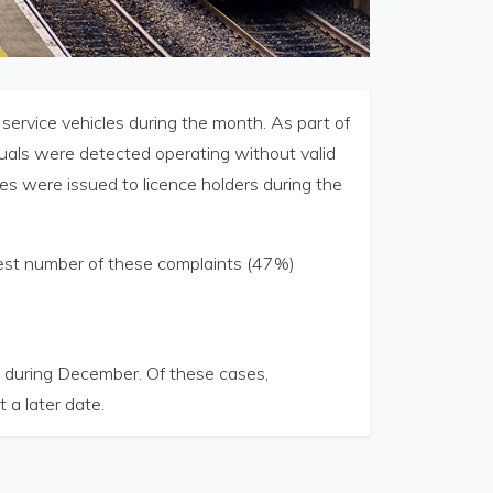
 service vehicles during the month. As part of
duals were detected operating without valid
es were issued to licence holders during the
est number of these complaints (47%)
 during December. Of these cases,
a later date.