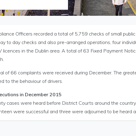
iance Officers recorded a total of 5,759 checks of small public
ay to day checks and also pre-arranged operations, four indivi
licences in the Dublin area. A total of 63 Fixed Payment Notic
h.
tal of 66 complaints were received during December. The great
ed to the behaviour of drivers.
Licensing menu
ecutions in December 2015
ty cases were heard before District Courts around the country
nteen were successful and three were adjourned to be heard at 
icensing menu