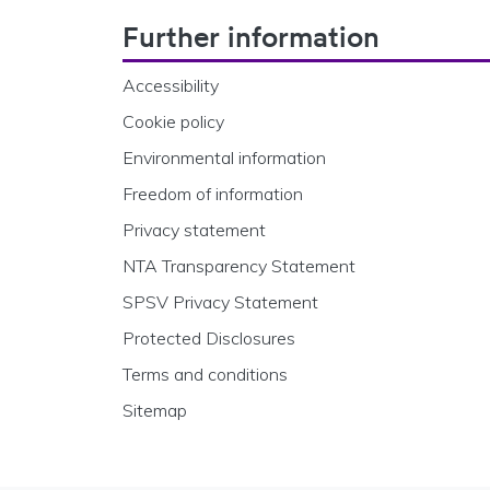
Footer Navigation
Further information
Accessibility
Cookie policy
Environmental information
Freedom of information
Privacy statement
NTA Transparency Statement
SPSV Privacy Statement
Protected Disclosures
Terms and conditions
Sitemap