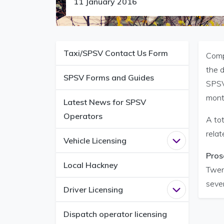
11 January 2016
Taxi/SPSV Contact Us Form
Compl
the d
SPSV Forms and Guides
SPSV 
mont
Latest News for SPSV
Operators
A to
relat
Vehicle Licensing
Open
Vehicle 
Pros
Local Hackney
Twen
seve
Driver Licensing
Open
Driver L
Dispatch operator licensing