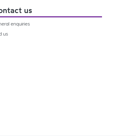
ontact us
eral enquiries
d us