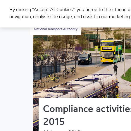
By clicking “Accept All Cookies”, you agree to the storing 
Public Transport Services
navigation, analyse site usage, and assist in our marketing 
Compliance activiti
2015