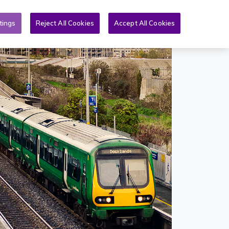
Toggle search form
& PQs
News
More
EN
tings
Reject All Cookies
Accept All Cookies