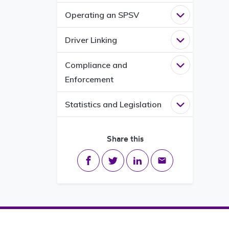
Operating an SPSV
Open
Operati
Driver Linking
Open
Driver L
Compliance and
Open
Complia
Enforcement
Statistics and Legislation
Open
Statisti
Share this
Share on Facebook
Share on Twitter
Share on LinkedIn
Share via email