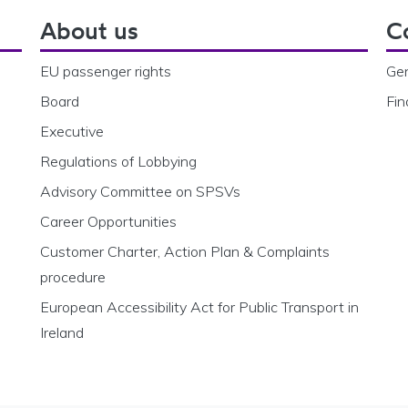
About us
C
EU passenger rights
Gen
Board
Fin
Executive
Regulations of Lobbying
Advisory Committee on SPSVs
Career Opportunities
Customer Charter, Action Plan & Complaints
procedure
European Accessibility Act for Public Transport in
Ireland