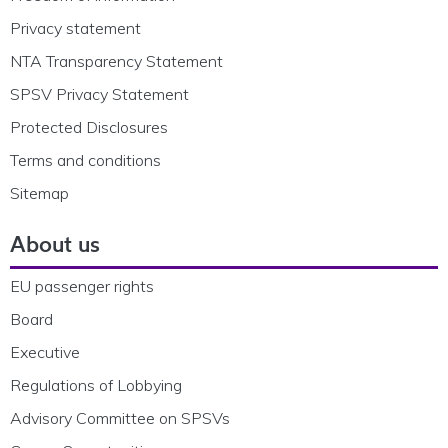
Privacy statement
NTA Transparency Statement
SPSV Privacy Statement
Protected Disclosures
Terms and conditions
Sitemap
About us
EU passenger rights
Board
Executive
Regulations of Lobbying
Advisory Committee on SPSVs