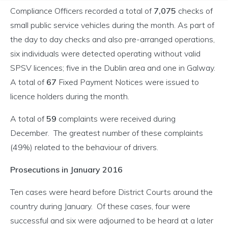
Compliance Officers recorded a total of
7,075
checks of
small public service vehicles during the month. As part of
the day to day checks and also pre-arranged operations,
six individuals were detected operating without valid
SPSV licences; five in the Dublin area and one in Galway.
A total of
67
Fixed Payment Notices were issued to
licence holders during the month.
A total of
59
complaints were received during
December. The greatest number of these complaints
(49%) related to the behaviour of drivers.
Prosecutions in January 2016
Ten cases were heard before District Courts around the
country during January. Of these cases, four were
successful and six were adjourned to be heard at a later