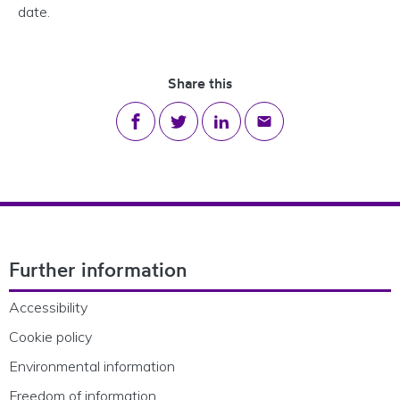
date.
Share this
Share on Facebook
Share on Twitter
Share on LinkedIn
Share via email
Footer Navigation
Further information
Accessibility
Cookie policy
Environmental information
Freedom of information