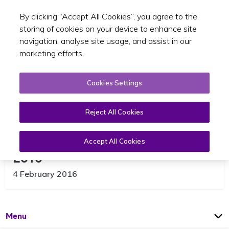
By clicking “Accept All Cookies”, you agree to the
Toggle sear
EN
storing of cookies on your device to enhance site
navigation, analyse site usage, and assist in our
marketing efforts.
Cookies Settings
Reject All Cookies
Compliance activities in January
Accept All Cookies
2016
4 February 2016
Open
Page
Menu