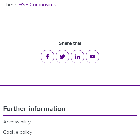
here:
HSE Coronavirus
Share this
Share on Facebook
Share on Twitter
Share on LinkedIn
Share via email
Footer Navigation
Further information
Accessibility
Cookie policy