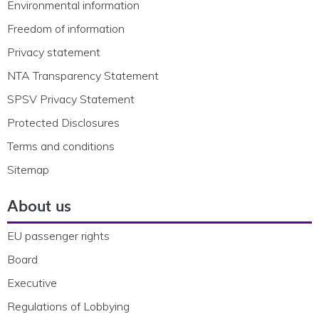
Environmental information
Freedom of information
Privacy statement
NTA Transparency Statement
SPSV Privacy Statement
Protected Disclosures
Terms and conditions
Sitemap
About us
EU passenger rights
Board
Executive
Regulations of Lobbying