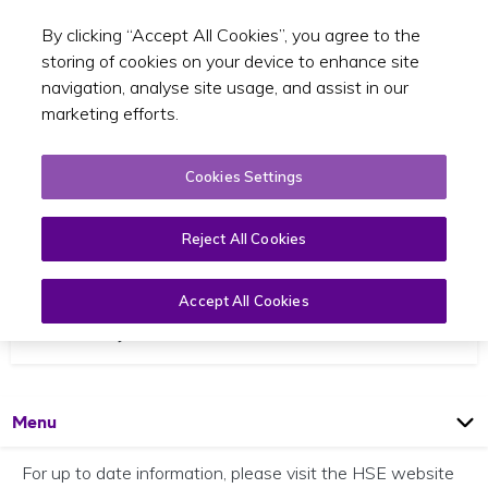
By clicking “Accept All Cookies”, you agree to the
Toggle sear
EN
storing of cookies on your device to enhance site
navigation, analyse site usage, and assist in our
marketing efforts.
Cookies Settings
Reject All Cookies
Coronavirus
Accept All Cookies
28 February 2020
Open
Page
Menu
For up to date information, please visit the HSE website