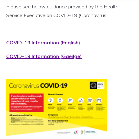
Please see below guidance provided by the Health
Service Executive on COVID-19 (Coronavirus).
COVID-19 Information (English)
COVID-19 Information (Gaeilge)