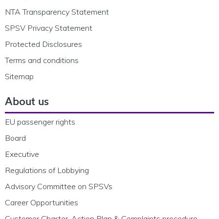
NTA Transparency Statement
SPSV Privacy Statement
Protected Disclosures
Terms and conditions
Sitemap
About us
EU passenger rights
Board
Executive
Regulations of Lobbying
Advisory Committee on SPSVs
Career Opportunities
Customer Charter, Action Plan & Complaints procedure