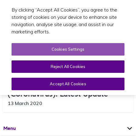
By clicking “Accept All Cookies”, you agree to the
Toggle sear
EN
storing of cookies on your device to enhance site
navigation, analyse site usage, and assist in our
marketing efforts.
Cookies Settings
Reject All Cookies
HSE Guidance on COVID-19
Accept All Cookies
(Coronavirus): Latest Update
13 March 2020
Open
Page
Menu