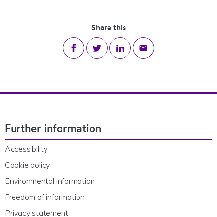
Share this
Share on Facebook
Share on Twitter
Share on LinkedIn
Share via email
Footer Navigation
Further information
Accessibility
Cookie policy
Environmental information
Freedom of information
Privacy statement