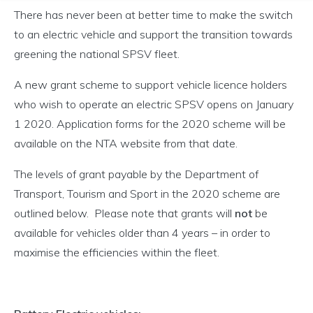
There has never been at better time to make the switch
to an electric vehicle and support the transition towards
greening the national SPSV fleet.
A new grant scheme to support vehicle licence holders
who wish to operate an electric SPSV opens on January
1 2020. Application forms for the 2020 scheme will be
available on the NTA website from that date.
The levels of grant payable by the Department of
Transport, Tourism and Sport in the 2020 scheme are
outlined below. Please note that grants will
not
be
available for vehicles older than 4 years – in order to
maximise the efficiencies within the fleet.