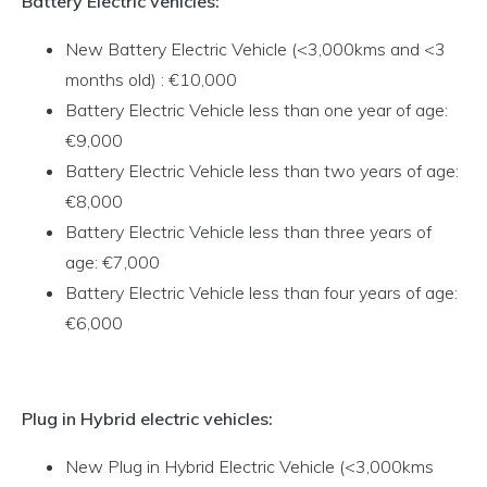
Battery Electric vehicles:
New Battery Electric Vehicle (<3,000kms and <3
months old) : €10,000
Battery Electric Vehicle less than one year of age:
€9,000
Battery Electric Vehicle less than two years of age:
€8,000
Battery Electric Vehicle less than three years of
age: €7,000
Battery Electric Vehicle less than four years of age:
€6,000
Plug in Hybrid electric vehicles:
New Plug in Hybrid Electric Vehicle (<3,000kms