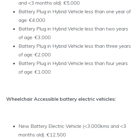
and <3 months old): €5,000
Battery Plug in Hybrid Vehicle less than one year of
age: €4,000
Battery Plug in Hybrid Vehicle less than two years
of age: €3,000
Battery Plug in Hybrid Vehicle less than three years
of age: €2,000
Battery Plug in Hybrid Vehicle less than four years
of age: €1,000
Wheelchair Accessible battery electric vehicles:
New Battery Electric Vehicle (<3,000kms and <3
months old): €12,500