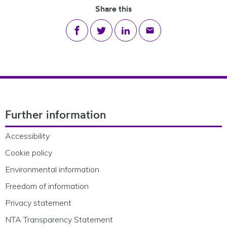
Share this
Share on Facebook
Share on Twitter
Share on LinkedIn
Share via email
Footer Navigation
Further information
Accessibility
Cookie policy
Environmental information
Freedom of information
Privacy statement
NTA Transparency Statement