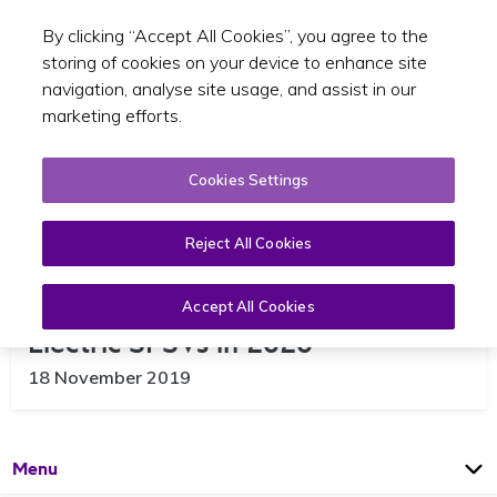
By clicking “Accept All Cookies”, you agree to the
Toggle sear
EN
storing of cookies on your device to enhance site
navigation, analyse site usage, and assist in our
marketing efforts.
Cookies Settings
Reject All Cookies
Increased Purchase Grants for
Accept All Cookies
Electric SPSVs in 2020
18 November 2019
Open
Page
Menu