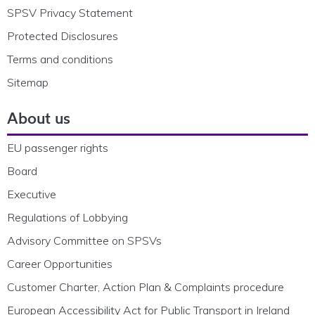
SPSV Privacy Statement
Protected Disclosures
Terms and conditions
Sitemap
About us
EU passenger rights
Board
Executive
Regulations of Lobbying
Advisory Committee on SPSVs
Career Opportunities
Customer Charter, Action Plan & Complaints procedure
European Accessibility Act for Public Transport in Ireland