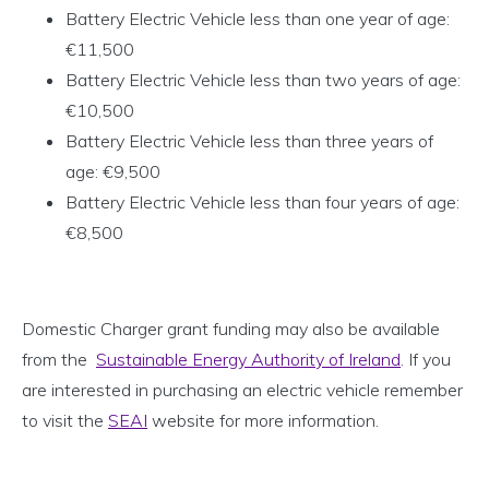
Battery Electric Vehicle less than one year of age:
€11,500
Battery Electric Vehicle less than two years of age:
€10,500
Battery Electric Vehicle less than three years of
age: €9,500
Battery Electric Vehicle less than four years of age:
€8,500
Domestic Charger grant funding may also be available
from the
Sustainable Energy Authority of Ireland
. If you
are interested in purchasing an electric vehicle remember
to visit the
SEAI
website for more information.