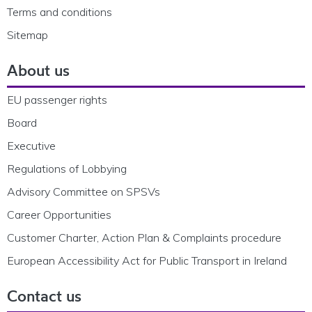
Terms and conditions
Sitemap
About us
EU passenger rights
Board
Executive
Regulations of Lobbying
Advisory Committee on SPSVs
Career Opportunities
Customer Charter, Action Plan & Complaints procedure
European Accessibility Act for Public Transport in Ireland
Contact us