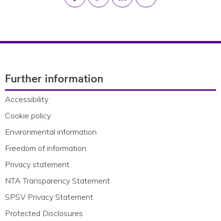
Footer Navigation
Further information
Accessibility
Cookie policy
Environmental information
Freedom of information
Privacy statement
NTA Transparency Statement
SPSV Privacy Statement
Protected Disclosures