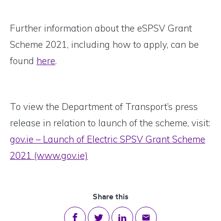
Further information about the eSPSV Grant
Scheme 2021, including how to apply, can be
found
here
.
To view the Department of Transport’s press
release in relation to launch of the scheme, visit:
gov.ie – Launch of Electric SPSV Grant Scheme
2021 (www.gov.ie)
Share this
Share on Facebook
Share on Twitter
Share on LinkedIn
Share via email