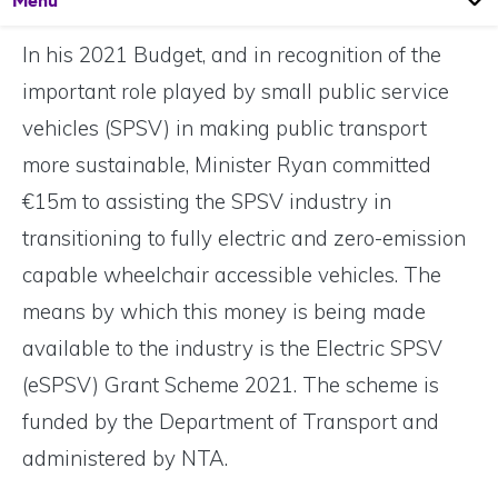
Menu
In his 2021 Budget, and in recognition of the
important role played by small public service
vehicles (SPSV) in making public transport
more sustainable, Minister Ryan committed
€15m to assisting the SPSV industry in
transitioning to fully electric and zero-emission
capable wheelchair accessible vehicles. The
means by which this money is being made
available to the industry is the Electric SPSV
(eSPSV) Grant Scheme 2021. The scheme is
funded by the Department of Transport and
administered by NTA.