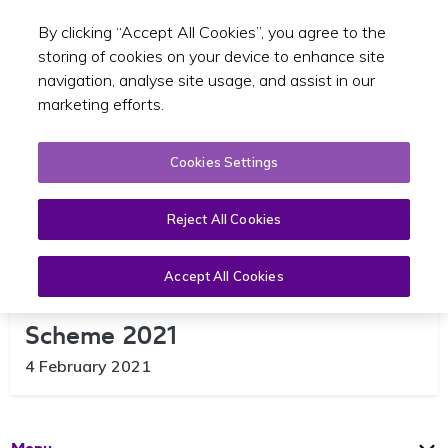
By clicking “Accept All Cookies”, you agree to the
Toggle sear
EN
storing of cookies on your device to enhance site
navigation, analyse site usage, and assist in our
marketing efforts.
Cookies Settings
Reject All Cookies
Accept All Cookies
Launch of Electric SPSV Grant
Scheme 2021
4 February 2021
Open
Page